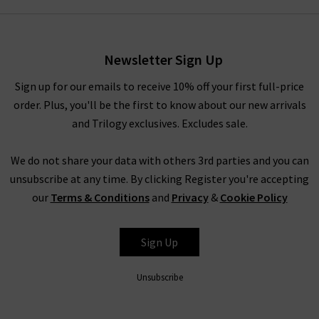
Veronica Beard clothing in our
Style Guide
and
Denim Guide
–
with the latest looks and timeless combinations.
Alternatively, visit any of our London boutiques where you’ll
Newsletter Sign Up
find the complete edit of Veronica Beard clothing and
accessories, and our fashion experts will be able to assist you
Sign up for our emails to receive 10% off your first full-price
with anything you need. Book an appointment for a
order. Plus, you'll be the first to know about our new arrivals
complimentary
Denim Consultation
, where in one hour we
and Trilogy exclusives. Excludes sale.
will find the best premium denim for your shape and style –
whether they’re by Veronica Beard or any of the other
We do not share your data with others 3rd parties and you can
premium denim brands we carry. We look forward to seeing
unsubscribe at any time. By clicking Register you're accepting
you.
our
Terms & Conditions
and
Privacy
&
Cookie Policy
Sign Up
Unsubscribe