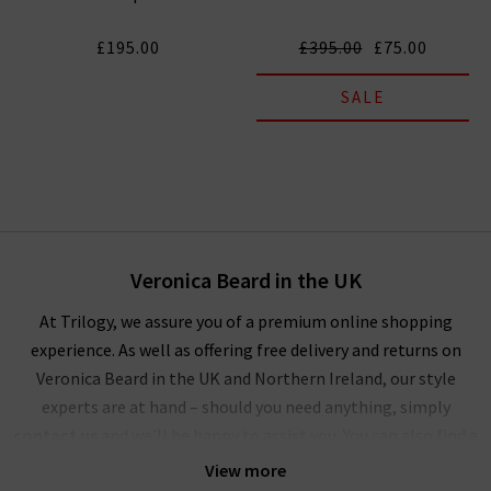
£195.00
£395.00
£75.00
SALE
Veronica Beard in the UK
At Trilogy, we assure you of a premium online shopping
experience. As well as offering free delivery and returns on
Veronica Beard in the UK and Northern Ireland, our style
experts are at hand – should you need anything, simply
contact us
and we’ll be happy to assist you. You can also find a
wealth of inspiration for creating striking outfits with
View more