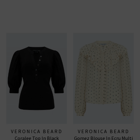
VERONICA BEARD
VERONICA BEARD
Coralee Top In Black
Gomez Blouse In Ecru Multi