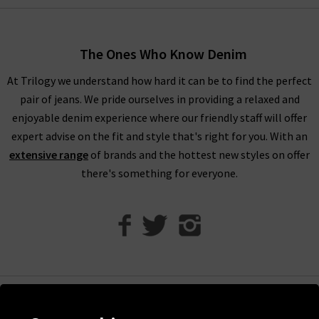
The Ones Who Know Denim
At Trilogy we understand how hard it can be to find the perfect
pair of jeans. We pride ourselves in providing a relaxed and
enjoyable denim experience where our friendly staff will offer
expert advise on the fit and style that's right for you. With an
extensive range
of brands and the hottest new styles on offer
there's something for everyone.
Help