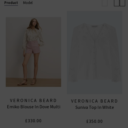
will you wear them?
Product
Model
VERONICA BEARD
VERONICA BEARD
Emiko Blouse In Dove Multi
Suniva Top In White
£330.00
£350.00