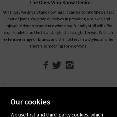
The Ones Who Know Denim
At Trilogy we understand how hard it can be to find the perfect
pair of jeans. We pride ourselves in providing a relaxed and
enjoyable denim experience where our friendly staff will offer
expert advise on the fit and style that's right for you. With an
extensive range
of brands and the hottest new styles on offer
there's something for everyone.
Help
Our cookies
Discover Trilogy
We use first and third-party cookies, which
About Us