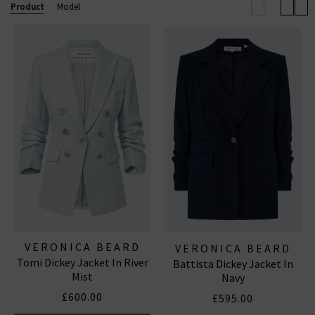
will you wear them?
Product
Model
VERONICA BEARD
VERONICA BEARD
Tomi Dickey Jacket In River
Battista Dickey Jacket In
Mist
Navy
£600.00
£595.00