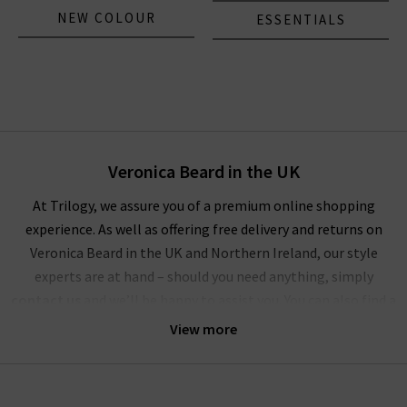
NEW COLOUR
ESSENTIALS
Veronica Beard in the UK
At Trilogy, we assure you of a premium online shopping
experience. As well as offering free delivery and returns on
Veronica Beard in the UK and Northern Ireland, our style
experts are at hand – should you need anything, simply
contact us
and we’ll be happy to assist you. You can also find a
wealth of inspiration for creating striking outfits with
View more
Veronica Beard clothing in our
Style Guide
and
Denim Guide
–
with the latest looks and timeless combinations.
Alternatively, visit any of our London boutiques where you’ll