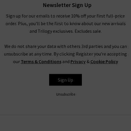
Newsletter Sign Up
find the complete edit of Veronica Beard clothing and
accessories, and our fashion experts will be able to assist you
Sign up for our emails to receive 10% off your first full-price
with anything you need. Book an appointment for a
order. Plus, you'll be the first to know about our new arrivals
complimentary
Denim Consultation
, where in one hour we
and Trilogy exclusives. Excludes sale.
will find the best premium denim for your shape and style –
whether they’re by Veronica Beard or any of the other
We do not share your data with others 3rd parties and you can
premium denim brands we carry. We look forward to seeing
unsubscribe at any time. By clicking Register you're accepting
you.
our
Terms & Conditions
and
Privacy
&
Cookie Policy
Sign Up
Unsubscribe