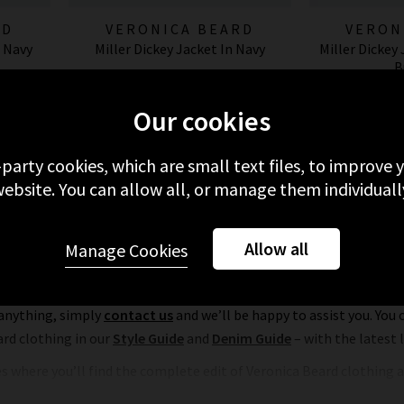
RD
VERONICA BEARD
VERON
n Navy
Miller Dickey Jacket In Navy
Miller Dickey
B
£595.00
£
Our cookies
-party cookies, which are small text files, to improve
ebsite. You can allow all, or manage them individuall
Allow all
Manage Cookies
Veronica Beard in the UK
hopping experience. As well as offering free delivery and returns o
 anything, simply
contact us
and we’ll be happy to assist you. You 
ard clothing in our
Style Guide
and
Denim Guide
– with the latest
es where you’ll find the complete edit of Veronica Beard clothing a
Book an appointment for a complimentary
Denim Consultation
, wh