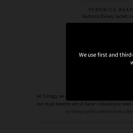
VERONICA BEA
Battista Dickey Jacket I
£595.00
ESSENTIALS
We use first and third
w
At Trilogy, we assure you of a premium online s
our style experts are at hand – should you need
striking outfits with Veronica Be
Alternatively, visit any of our London boutiqu
able to assist you with anything you need. 