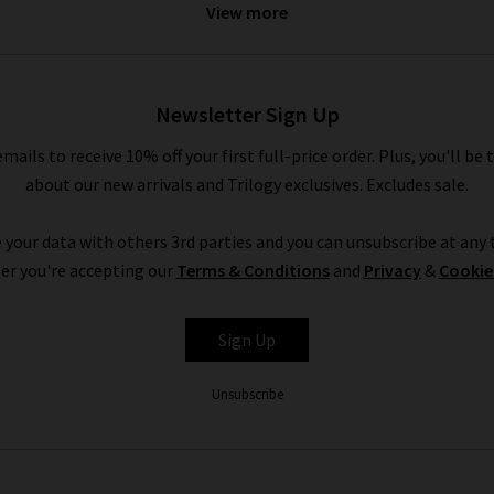
View more
they’re by Veronica Beard or any of the other premium denim brand
Newsletter Sign Up
emails to receive 10% off your first full-price order. Plus, you'll be 
about our new arrivals and Trilogy exclusives. Excludes sale.
 your data with others 3rd parties and you can unsubscribe at any t
er you're accepting our
Terms & Conditions
and
Privacy
&
Cookie
Sign Up
Unsubscribe