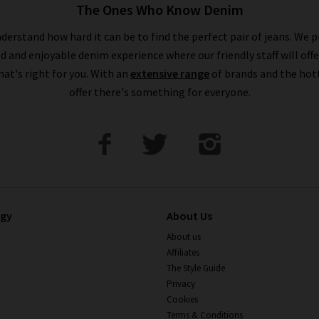
The Ones Who Know Denim
derstand how hard it can be to find the perfect pair of jeans. We p
ed and enjoyable denim experience where our friendly staff will offe
that's right for you. With an
extensive range
of brands and the hot
offer there's something for everyone.
ogy
About Us
About us
Affiliates
The Style Guide
Privacy
Cookies
Terms & Conditions