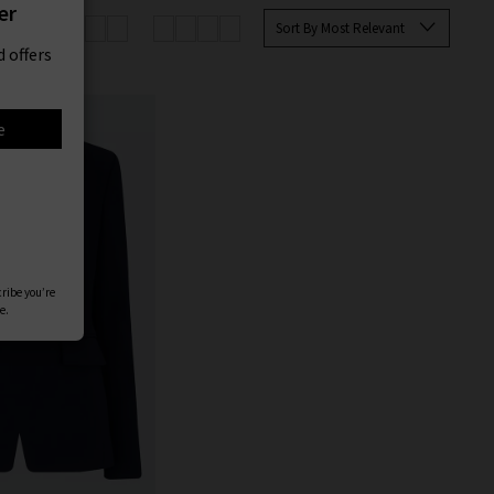
er
Sort By Most Relevant
 offers
e
cribe you’re
e.