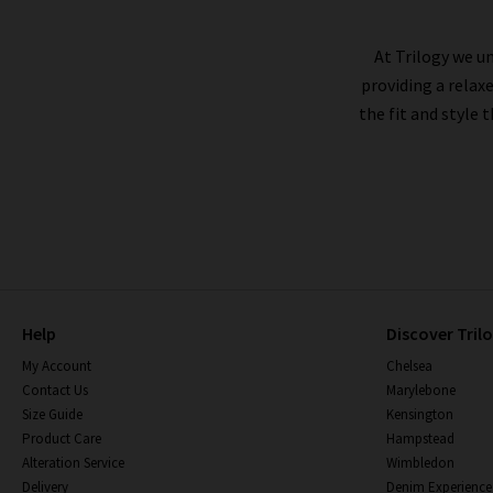
At Trilogy we un
providing a relax
the fit and style 
Help
Discover Tril
My Account
Chelsea
Contact Us
Marylebone
Size Guide
Kensington
Product Care
Hampstead
Alteration Service
Wimbledon
Delivery
Denim Experience