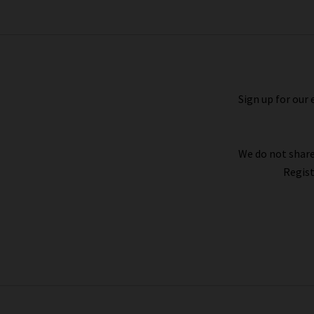
denim for your shape and style – whether 
Sign up for our 
We do not share
Regist