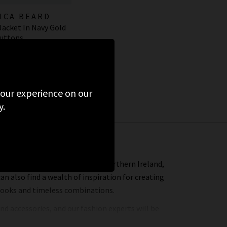
ICA BEARD
 Jacket In Navy Gold
uttons
595.00
 your experience on our
y.
n Veronica Beard in the UK and Northern Ireland,
can also find a wealth of inspiration for creating
 looks and timeless combinations.
nd accessories, and our fashion experts will be
ere in one hour we will find the best premium