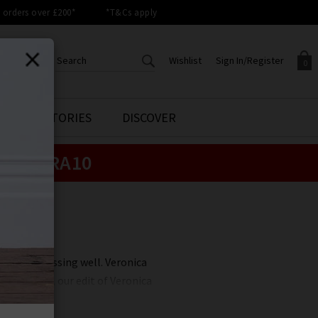
orders over £200*
*T&Cs apply
Wishlist
Sign In/Register
0
CREATE AN ACCOUNT TO
SIGN IN/REGISTER
STYLE STORIES
DISCOVER
Your shopping basket is empty.
ACCESS YOUR WISHLIST
Sign in to your account to
e:
EXTRA10
Start adding your favourite
review your account details a
styles to your wish list. Save
previous orders. Or enter you
them for later.
details to create an account
with Trilogy today.
Your Wishlist
Your Account
 art of dressing well. Veronica
at Trilogy, our edit of Veronica
r best-selling Dickey Jackets and
l you wear them?