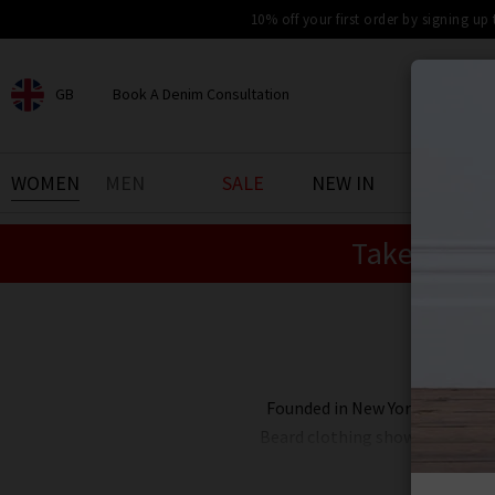
10% off your first order by signing up
GB
Book A Denim Consultation
CHOOSE YOUR LOCATION
BOOK YOUR DENIM
WOMEN
MEN
SALE
NEW IN
DENIM 
EXPERIENCE
Take an Ex
Find your perfect pair of jeans
with our denim consultation
and styling service. Book an
appointment in-store today.
Book Now
Founded in New York by two sis
Beard clothing showcases smart 
Beard in the UK includes a multi
interchangeable