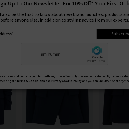
ign Up To Our Newsletter For 10% Off* Your First Ord
Product
Model
ll also be the first to know about new brand launches, products and
before anyone else, in addition to styling advice from our experts.
Subscrib
ale items and not in conjunction with any other offers, only one use per customer. By clicking subs
ccepting our
Terms & Conditions
and
Privacy
Cookie Policy
and you can unsubscribe at any tim