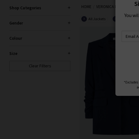
S
HOME
VERONICA BEARD
Shop Categories
You wi
All Jackets
Navy
X
X
Gender
Colour
Size
Clear Filters
*Excludes s
a