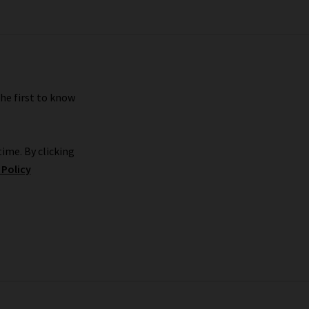
s we carry. We look forward to seeing you.
the first to know
ime. By clicking
 Policy