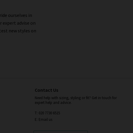
ride ourselves in
r expert advise on
test new styles on
Contact Us
Need help with sizing, styling or fit? Get in touch for
expert help and advice.
T: 020 7730 6515
E: Email us