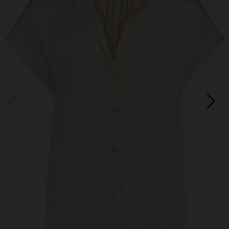
Subscribe
*Excludes sale items and not in conjunction with any other offers, only one use per
customer. By clicking subscribe you’re accepting our
Terms & Conditions
and
Privacy
Cookie Policy
and you can unsubscribe at any time.