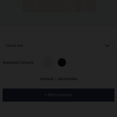
Choose Size
Available Colours
Size guide
|
Ask a question
+ Add to basket