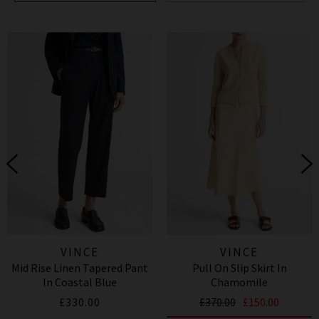
VINCE
VINCE
Mid Rise Linen Tapered Pant
Pull On Slip Skirt In
In Coastal Blue
Chamomile
£330.00
£370.00
£150.00