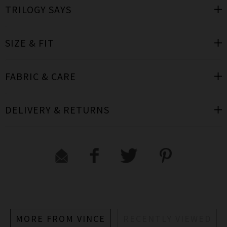
TRILOGY SAYS
SIZE & FIT
FABRIC & CARE
DELIVERY & RETURNS
MORE FROM VINCE
RECENTLY VIEWED