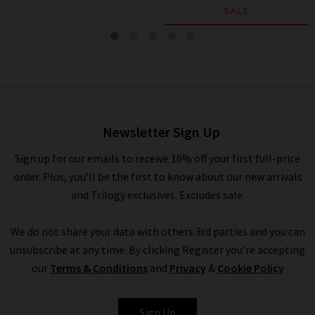
SALE
Cap Sleeve Ruched Blouse In
Chiffon
£345.00
£175.00
Newsletter Sign Up
Sign up for our emails to receive 10% off your first full-price
order. Plus, you'll be the first to know about our new arrivals
and Trilogy exclusives. Excludes sale.
We do not share your data with others 3rd parties and you can
unsubscribe at any time. By clicking Register you're accepting
our
Terms & Conditions
and
Privacy
&
Cookie Policy
VINCE
Sign Up