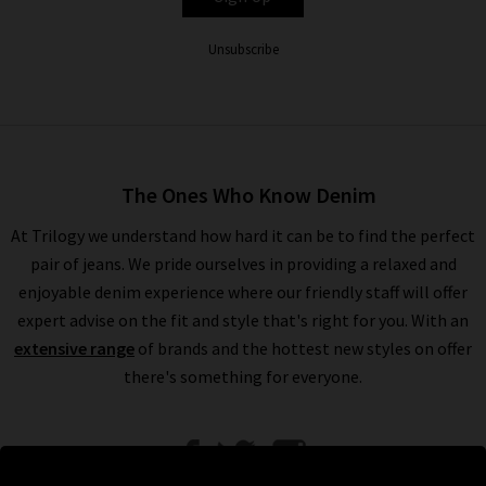
Unsubscribe
The Ones Who Know Denim
At Trilogy we understand how hard it can be to find the perfect
pair of jeans. We pride ourselves in providing a relaxed and
enjoyable denim experience where our friendly staff will offer
expert advise on the fit and style that's right for you. With an
extensive range
of brands and the hottest new styles on offer
there's something for everyone.