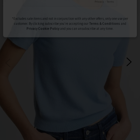
Subscribe
*Excludes sale items and not in conjunction with any other offers, only one use per
customer. By clicking subscribe you’re accepting our
Terms & Conditions
and
Privacy
Cookie Policy
and you can unsubscribe at any time.