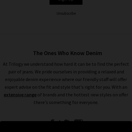
Unsubscribe
The Ones Who Know Denim
At Trilogy we understand how hard it can be to find the perfect
pair of jeans. We pride ourselves in providing a relaxed and
enjoyable denim experience where our friendly staff will offer
expert advise on the fit and style that's right for you. With an
extensive range
of brands and the hottest new styles on offer
there's something for everyone.