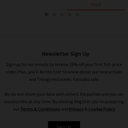
SALE
Relaxed Crew In Hydra
£295.00
£95.00
Newsletter Sign Up
Sign up for our emails to receive 10% off your first full-price
order. Plus, you'll be the first to know about our new arrivals
and Trilogy exclusives. Excludes sale.
We do not share your data with others 3rd parties and you can
unsubscribe at any time. By clicking Register you're accepting
our
Terms & Conditions
and
Privacy
&
Cookie Policy
VINCE
Sign Up