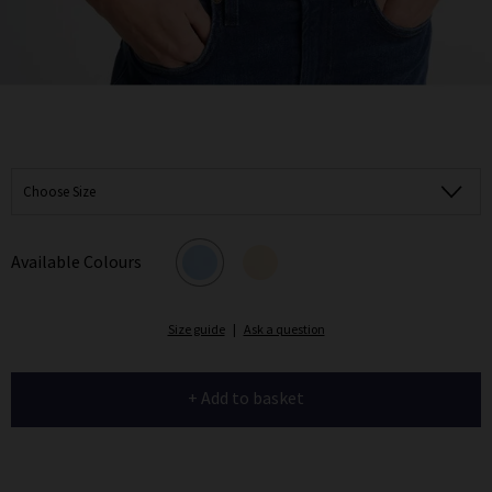
Choose Size
Available Colours
Size guide
|
Ask a question
+ Add to basket