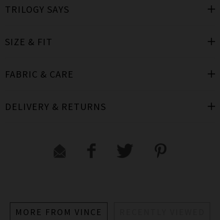
TRILOGY SAYS
SIZE & FIT
FABRIC & CARE
DELIVERY & RETURNS
MORE FROM VINCE
RECENTLY VIEWED