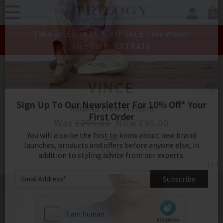
0
SIGN IN/
Take an Extra 10% off SALE This Week!
Sign in to your ac
Use Code:
EXTRA10
your account detai
orders. Or enter you
HOME
VINCE
create an account 
today.
VINCE
Your Account
Relaxed Crew In Hydra
Was
£295.00
Now
£95.00
Sign Up To Our Newsletter For 10% Off* Your
SALE
First Order
1 / 3
You will also be the first to know about new brand
launches, products and offers before anyone else, in
addition to styling advice from our experts.