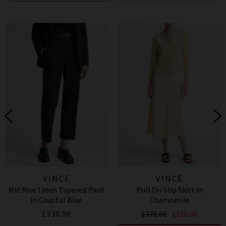
VINCE
VINCE
Mid Rise Linen Tapered Pant
Pull On Slip Skirt In
In Coastal Blue
Chamomile
£330.00
£370.00
£150.00