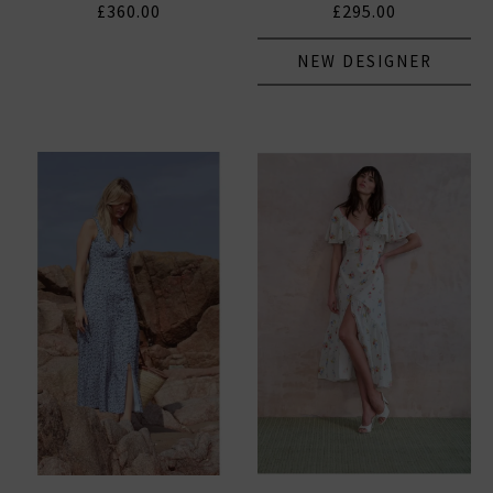
£360.00
£295.00
NEW DESIGNER