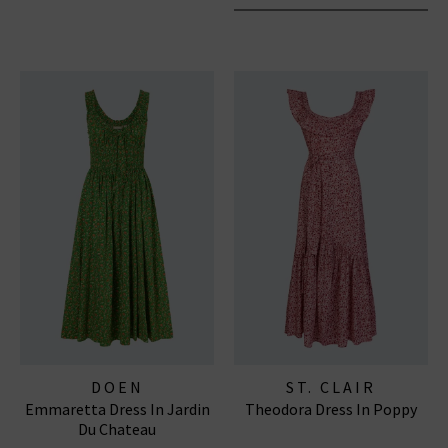
DOEN
ST. CLAIR
Emmaretta Dress In Jardin
Theodora Dress In Poppy
Du Chateau