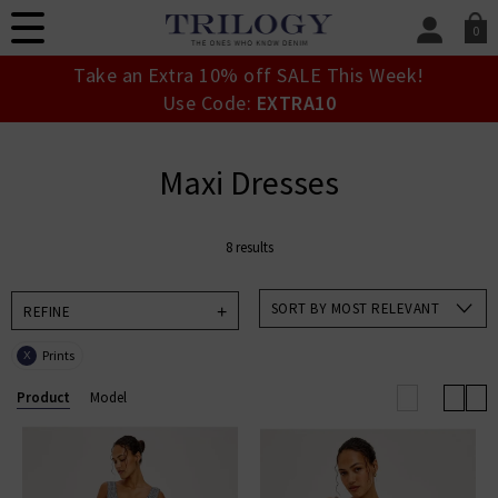
0
SIGN IN/
Take an Extra 10% off SALE This Week!
Sign in to your ac
Use Code:
EXTRA10
your account detai
orders. Or enter you
create an account 
Maxi Dresses
today.
Your Account
8 results
SORT BY MOST RELEVANT
REFINE
Prints
X
Product
Model