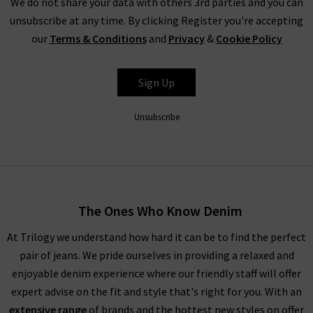
We do not share your data with others 3rd parties and you can
unsubscribe at any time. By clicking Register you're accepting
our
Terms & Conditions
and
Privacy
&
Cookie Policy
Sign Up
Unsubscribe
The Ones Who Know Denim
At Trilogy we understand how hard it can be to find the perfect
pair of jeans. We pride ourselves in providing a relaxed and
enjoyable denim experience where our friendly staff will offer
expert advise on the fit and style that's right for you. With an
extensive range
of brands and the hottest new styles on offer