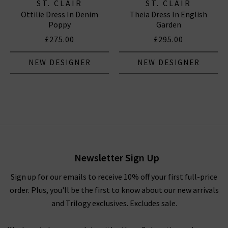
ST. CLAIR
ST. CLAIR
Ottilie Dress In Denim
Theia Dress In English
Poppy
Garden
£275.00
£295.00
NEW DESIGNER
NEW DESIGNER
Newsletter Sign Up
Sign up for our emails to receive 10% off your first full-price
order. Plus, you'll be the first to know about our new arrivals
and Trilogy exclusives. Excludes sale.