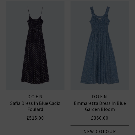
DOEN
DOEN
Safia Dress In Blue Cadiz
Emmaretta Dress In Blue
Foulard
Garden Bloom
£515.00
£360.00
NEW COLOUR