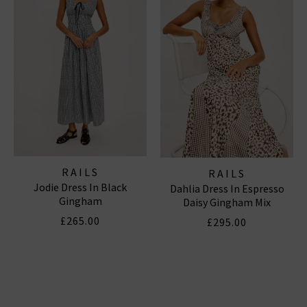
RAILS
RAILS
Jodie Dress In Black
Dahlia Dress In Espresso
Gingham
Daisy Gingham Mix
£265.00
£295.00