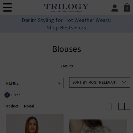
0
SIGN IN/
Denim Styling for Hot Weather Wears:
Sign in to your ac
Shop Bestsellers
your account detai
orders. Or enter you
create an account 
Blouses
today.
Your Account
2 results
SORT BY MOST RELEVANT
REFINE
Green
X
Product
Model