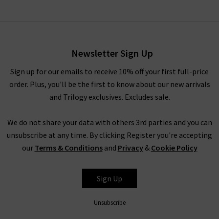
Newsletter Sign Up
Sign up for our emails to receive 10% off your first full-price
order. Plus, you'll be the first to know about our new arrivals
and Trilogy exclusives. Excludes sale.
We do not share your data with others 3rd parties and you can
unsubscribe at any time. By clicking Register you're accepting
our
Terms & Conditions
and
Privacy
&
Cookie Policy
Sign Up
Unsubscribe