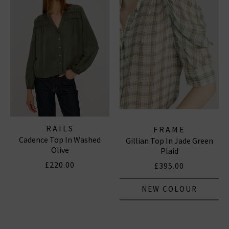
RAILS
FRAME
Cadence Top In Washed
Gillian Top In Jade Green
Olive
Plaid
£220.00
£395.00
NEW COLOUR