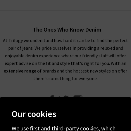
The Ones Who Know Denim
At Trilogy we understand how hard it can be to find the perfect
pair of jeans. We pride ourselves in providing a relaxed and
enjoyable denim experience where our friendly staff will offer
expert advise on the fit and style that's right for you. With an
extensive range
of brands and the hottest new styles on offer
there's something for everyone.
Our cookies
We use first and third-party cookies, which