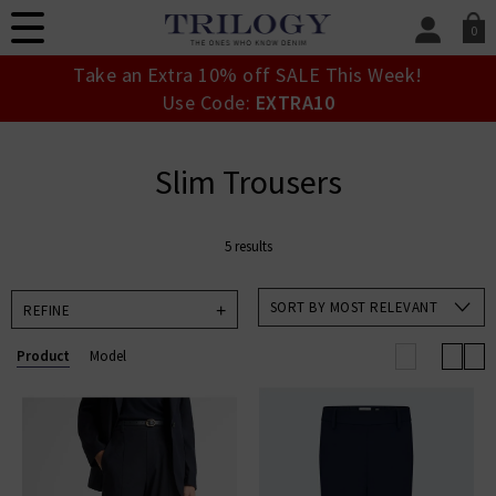
0
SIGN IN/
Take an Extra 10% off SALE This Week!
Sign in to your ac
Use Code:
EXTRA10
your account detai
orders. Or enter you
create an account 
Slim Trousers
today.
Your Account
5 results
SORT BY MOST RELEVANT
REFINE
Product
Model