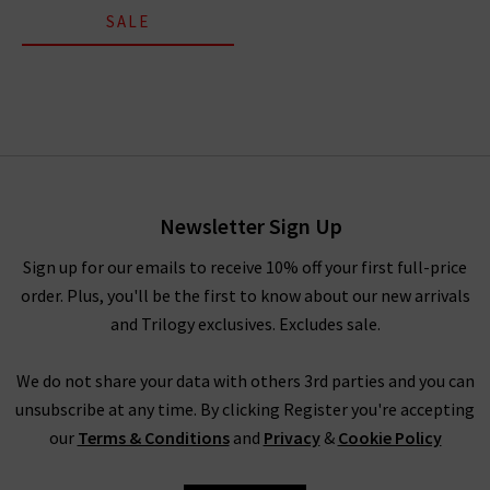
SALE
Newsletter Sign Up
Sign up for our emails to receive 10% off your first full-price
order. Plus, you'll be the first to know about our new arrivals
and Trilogy exclusives. Excludes sale.
We do not share your data with others 3rd parties and you can
unsubscribe at any time. By clicking Register you're accepting
our
Terms & Conditions
and
Privacy
&
Cookie Policy