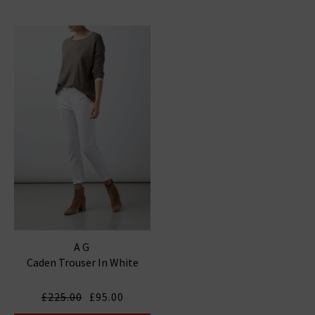
AG
Caden Trouser In White
£225.00
£95.00