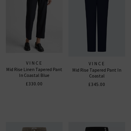
VINCE
VINCE
Mid Rise Linen Tapered Pant
Mid Rise Tapered Pant In
In Coastal Blue
Coastal
£330.00
£345.00