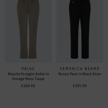
PAIGE
VERONICA BEARD
Mayslie Straight Ankle In
Renzo Pant In Black Silver
Vintage Moss Taupe
£260.00
£295.00