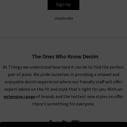
Sign Up
Unsubscribe
The Ones Who Know Denim
At Trilogy we understand how hard it can be to find the perfect
pair of jeans. We pride ourselves in providing a relaxed and
enjoyable denim experience where our friendly staff will offer
expert advise on the fit and style that's right for you. With an
extensive range
of brands and the hottest new styles on offer
there's something for everyone.