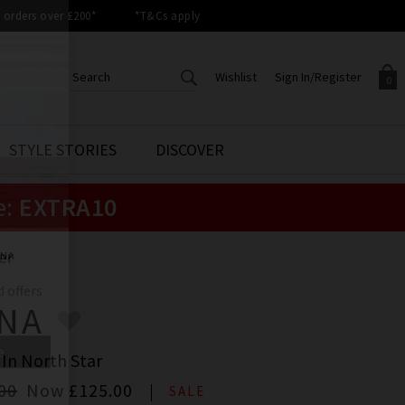
orders over £200*
*T&Cs apply
Wishlist
Sign In/Register
0
CREATE AN ACCOUNT TO
SIGN IN/REGISTER
STYLE STORIES
DISCOVER
Your shopping basket is empty.
ACCESS YOUR WISHLIST
Sign in to your account to
e:
EXTRA10
Start adding your favourite
review your account details a
styles to your wish list. Save
previous orders. Or enter you
them for later.
details to create an account
with Trilogy today.
ENA
Your Wishlist
Your Account
ENA
 In North Star
00
Now
£125.00
SALE