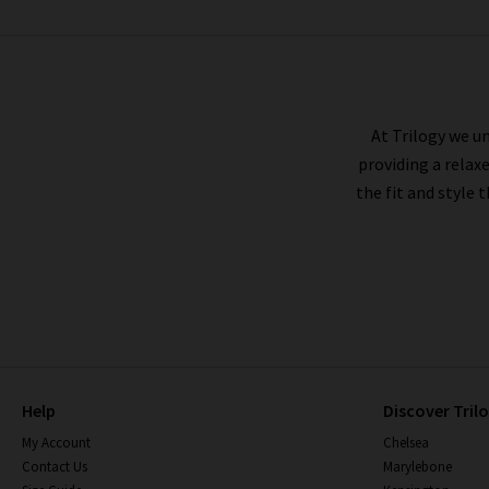
XIRENA
At Trilogy we un
providing a relax
the fit and style 
Help
Discover Tril
My Account
Chelsea
Contact Us
Marylebone