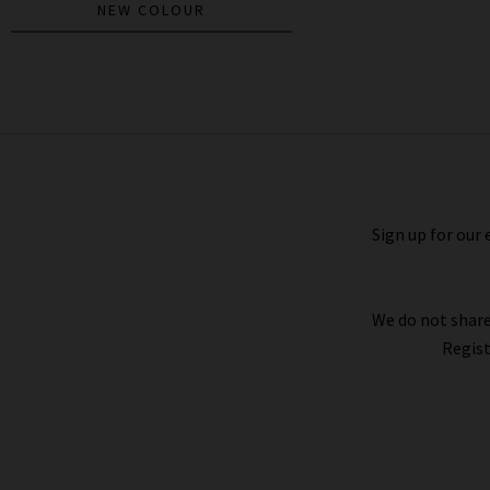
NEW COLOUR
Scout Shirt In North Star
£215.00
£125.00
Sign up for our 
We do not share
Regist