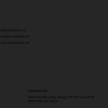
ride ourselves in
r expert advise on
test new styles on
Contact Us
Need help with sizing, styling or fit? Get in touch for
expert help and advice.