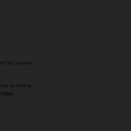
the first to know
ime. By clicking
 Policy