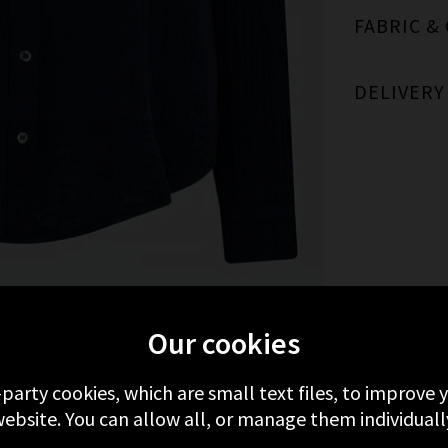
FABRIC &
DELIVERY
MORE FROM XIRENA
RECENTLY VIEWED
Our cookies
-party cookies, which are small text files, to improve
ebsite. You can allow all, or manage them individuall