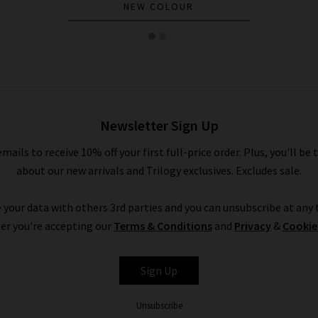
NEW COLOUR
Newsletter Sign Up
emails to receive 10% off your first full-price order. Plus, you'll be 
about our new arrivals and Trilogy exclusives. Excludes sale.
 your data with others 3rd parties and you can unsubscribe at any t
er you're accepting our
Terms & Conditions
and
Privacy
&
Cookie
Sign Up
Unsubscribe