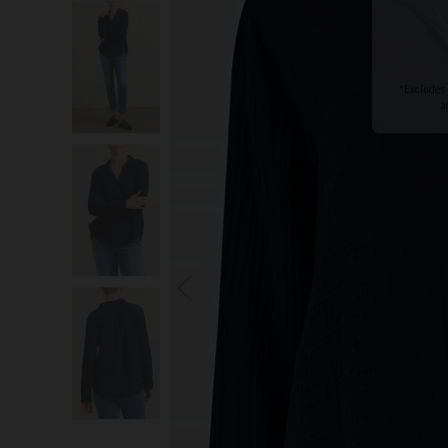
S
You wi
*Excludes s
a