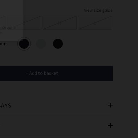
er
View size guide
 offers
S
M
L
e
ours
+ Add to basket
cribe you’re
e.
SAYS
T