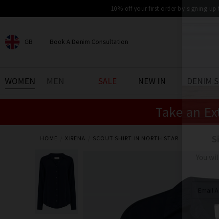
10% off your first order by signing up
GB
Book A Denim Consultation
CHOOSE YOUR LOCATION
BOOK YOUR DENIM
WOMEN
MEN
SALE
NEW IN
DENIM 
EXPERIENCE
Take an Ex
Find your perfect pair of jeans
with our denim consultation
and styling service. Book an
appointment in-store today.
HOME
XIRENA
SCOUT SHIRT IN NORTH STAR
Book Now