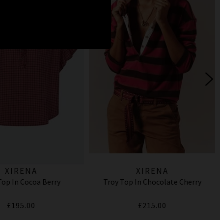
XIRENA
XIRENA
Top In Cocoa Berry
Troy Top In Chocolate Cherry
£195.00
£215.00