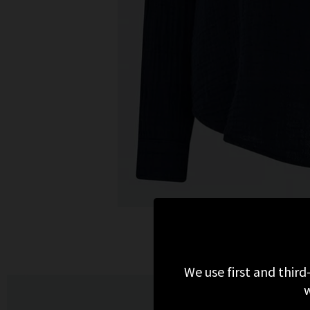
We use first and third
w