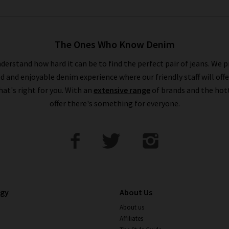
The Ones Who Know Denim
derstand how hard it can be to find the perfect pair of jeans. We p
ed and enjoyable denim experience where our friendly staff will offe
that's right for you. With an
extensive range
of brands and the hot
offer there's something for everyone.
ogy
About Us
About us
Affiliates