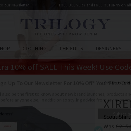
 to our Newsletter
FREE DELIVERY and FREE RETURNS on all 
SHOP
CLOTHING
THE EDITS
DESIGNERS
tra 10% off SALE This Week! Use Cod
BACK TO XIR
XIR
Scout Shirt
Was
£215.