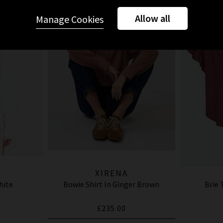
Allow all
Manage Cookies
XIRENA
hite
Bowie Shirt In Ginger Brown
Brie 
£235.00