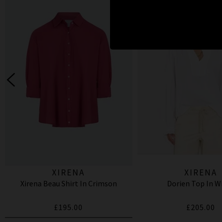
XIRENA
XIRENA
Xirena Beau Shirt In Crimson
Dorien Top In W
£195.00
£205.00