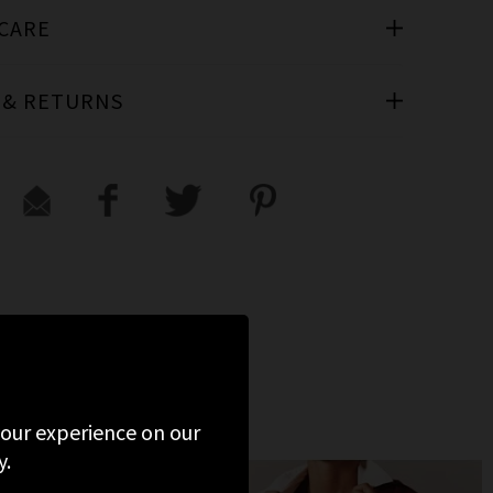
 CARE
 & RETURNS
 your experience on our
y.