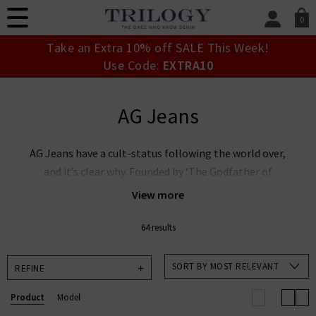
0
SIGN IN/
Take an Extra 10% off SALE This Week!
Sign in to your ac
Use Code:
EXTRA10
your account detai
orders. Or enter you
create an account 
AG Jeans
today.
Your Account
AG Jeans have a cult-status following the world over,
and it’s clear why. Founded by ‘The Godfather of
Denim’ Adriano Goldschmied and industry expert Yul
View more
Ku, this denim powerhouse is leading the way in
premium denim innovation. AG Goldschmied jeans are
64 results
renowned the world over for their laudable approach
to sustainability whilst producing denim of the
SORT BY MOST RELEVANT
REFINE
highest calibre. At Trilogy, we stock an incredible
Product
Model
range of men’s and women’s AG Jeans in the UK,