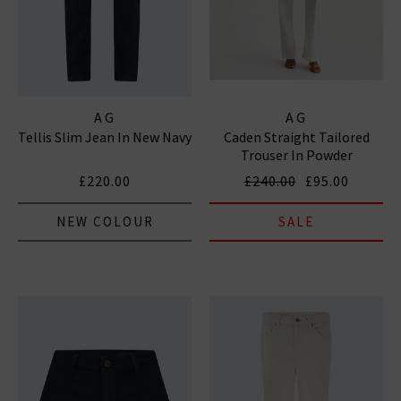
AG
AG
Tellis Slim Jean In New Navy
Caden Straight Tailored
Trouser In Powder
£220.00
£240.00
£95.00
NEW COLOUR
SALE