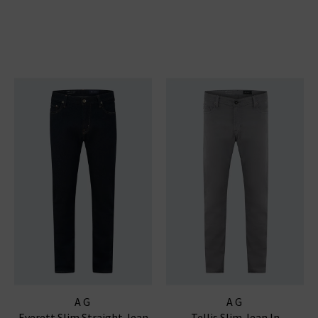
AG
AG
Everett Slim Straight Jean
Tellis Slim Jean In