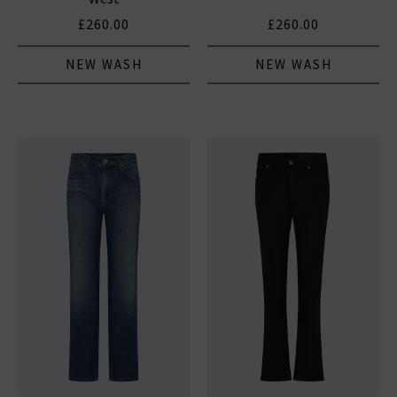
£260.00
£260.00
NEW WASH
NEW WASH