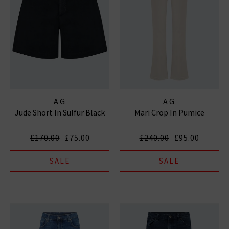
AG
AG
Jude Short In Sulfur Black
Mari Crop In Pumice
£170.00
£75.00
£240.00
£95.00
SALE
SALE