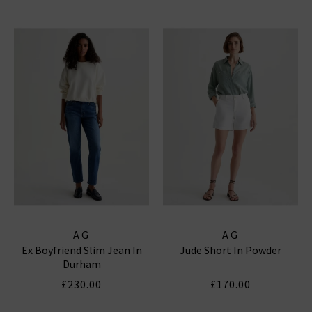
AG
AG
Ex Boyfriend Slim Jean In
Jude Short In Powder
Durham
£230.00
£170.00