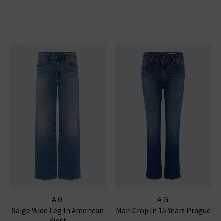
AG
AG
Saige Wide Leg In American
Mari Crop In 15 Years Prague
West