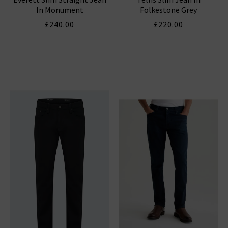
In Monument
Folkestone Grey
£240.00
£220.00