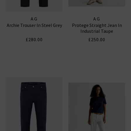
AG
AG
Archie Trouser In Steel Grey
Protege Straight Jean In
Industrial Taupe
£280.00
£250.00