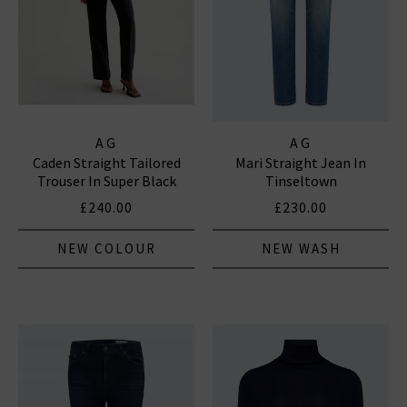
AG
AG
Caden Straight Tailored
Mari Straight Jean In
Trouser In Super Black
Tinseltown
£240.00
£230.00
NEW COLOUR
NEW WASH