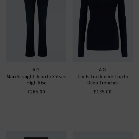
AG
AG
Mari Straight Jean In 3 Years
Chels Turtleneck Top In
High Rise
Deep Trenches
£265.00
£135.00