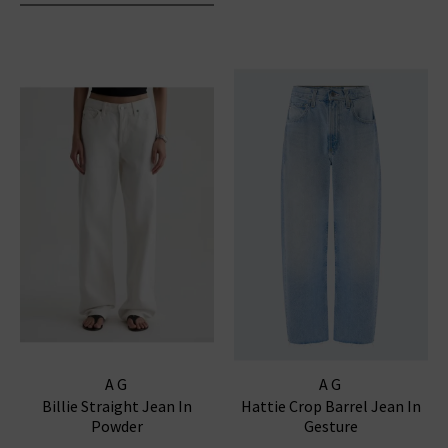
AG
AG
Billie Straight Jean In
Hattie Crop Barrel Jean In
Powder
Gesture