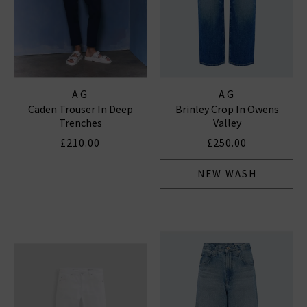
AG
AG
Caden Trouser In Deep
Brinley Crop In Owens
Trenches
Valley
£210.00
£250.00
NEW WASH