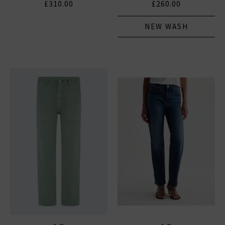
£310.00
£260.00
NEW WASH