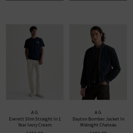
AG
AG
Everett Slim Straight In 1
Dayton Bomber Jacket In
Year Ivory Cream
Midnight Chateau