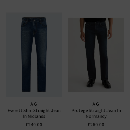
AG
AG
Everett Slim Straight Jean
Protege Straight Jean In
In Midlands
Normandy
£240.00
£260.00