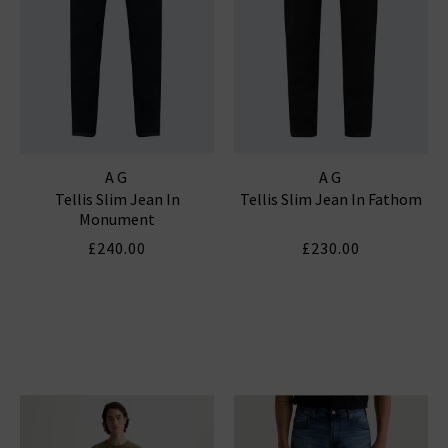
AG
AG
Tellis Slim Jean In
Tellis Slim Jean In Fathom
Monument
£240.00
£230.00