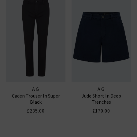
AG
AG
Caden Trouser In Super
Jude Short In Deep
Black
Trenches
£235.00
£170.00