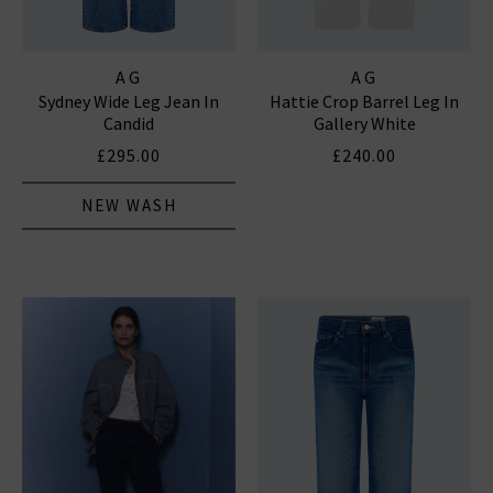
AG
AG
Sydney Wide Leg Jean In
Hattie Crop Barrel Leg In
Candid
Gallery White
£295.00
£240.00
NEW WASH