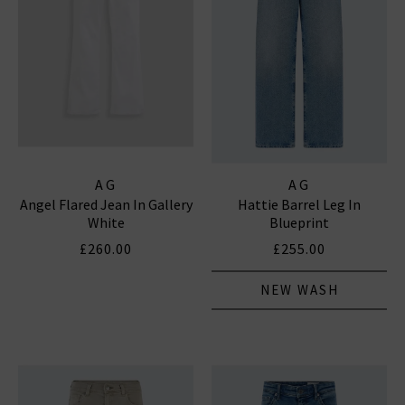
AG
AG
Angel Flared Jean In Gallery
Hattie Barrel Leg In
White
Blueprint
£260.00
£255.00
NEW WASH