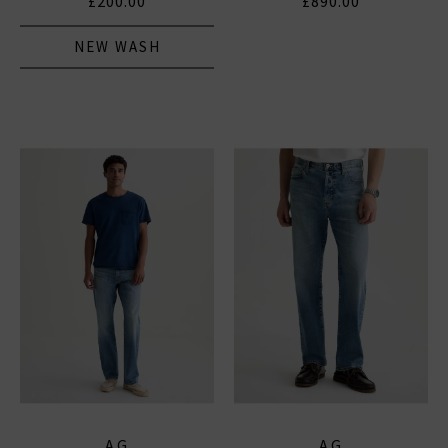
£200.00
£890.00
NEW WASH
AG
AG