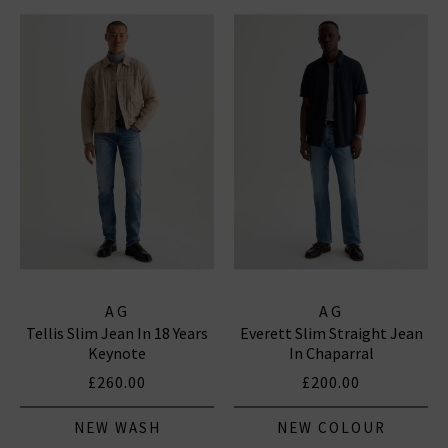
AG
AG
Tellis Slim Jean In 18 Years
Everett Slim Straight Jean
Keynote
In Chaparral
£260.00
£200.00
NEW WASH
NEW COLOUR