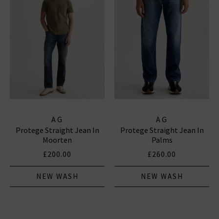
AG
AG
Protege Straight Jean In
Protege Straight Jean In
Moorten
Palms
£200.00
£260.00
NEW WASH
NEW WASH