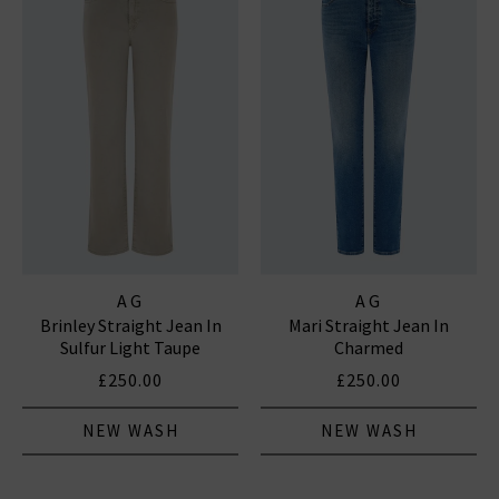
AG
AG
Brinley Straight Jean In
Mari Straight Jean In
Sulfur Light Taupe
Charmed
£250.00
£250.00
NEW WASH
NEW WASH