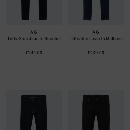
AG
AG
Tellis Slim Jean In Bundled
Tellis Slim Jean In Midlands
£240.00
£240.00