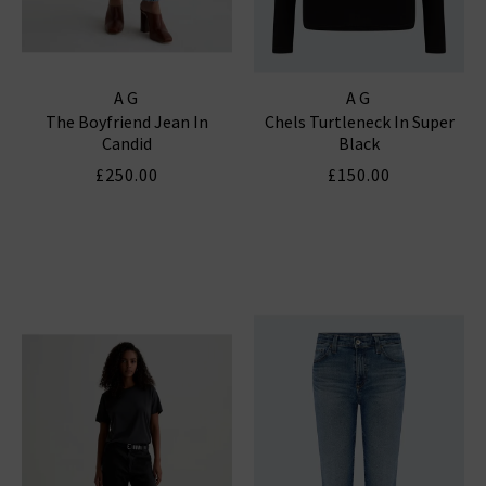
AG
AG
The Boyfriend Jean In
Chels Turtleneck In Super
Candid
Black
£250.00
£150.00