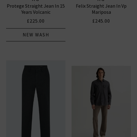
Protege Straight Jean In 15
Felix Straight Jean In Vp
Years Volcanic
Mariposa
£225.00
£245.00
NEW WASH