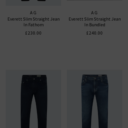
AG
AG
Everett Slim Straight Jean
Everett Slim Straight Jean
In Fathom
In Bundled
£230.00
£240.00