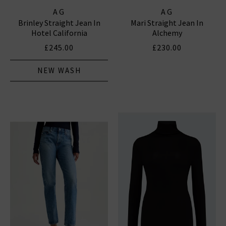
AG
AG
Brinley Straight Jean In
Mari Straight Jean In
Hotel California
Alchemy
£245.00
£230.00
NEW WASH