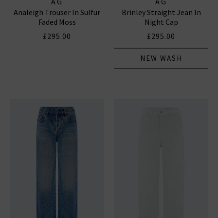
AG
AG
Analeigh Trouser In Sulfur
Brinley Straight Jean In
Faded Moss
Night Cap
£295.00
£295.00
NEW WASH