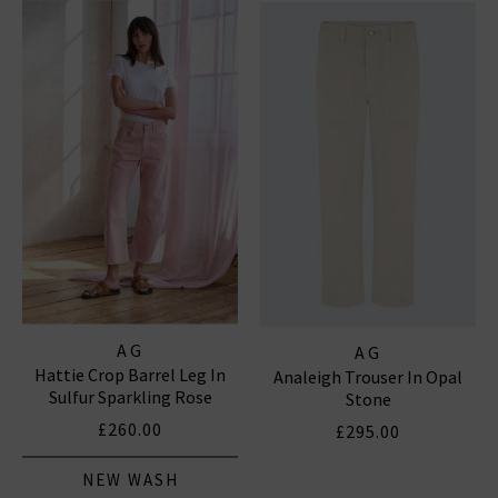
notably the iconic
Prima
, which is flattering and
versatile, and the fantastic smart-casual Caden
trouser, perfect for business and pleasure. In
menswear, the Everett Slim Straight and the Tellis
Slim For classic
denim
with clean finishes and washes,
shop AG Jeans in London and online at Trilogy today.
AG JEANS
|
AG TROUSERS
AG
AG
Hattie Crop Barrel Leg In
Analeigh Trouser In Opal
Sulfur Sparkling Rose
Stone
£260.00
£295.00
NEW WASH