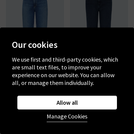
Our cookies
We use first and third-party cookies, which
are small text files, to improve your
experience on our website. You can allow
AG
AG
all, or manage them individually.
Brinley Straight Jean In
Brinley Straight Jean In
Poetic
Midnight Sun
£265.00
£95.00
£250.00
£95.00
Allow all
SALE
SALE
Manage Cookies