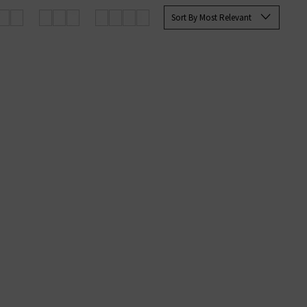
rett Slim Straight and the Tellis
Sort By Most Relevant
ine at Trilogy today.