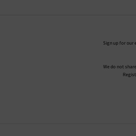
Timeless and straight 5 Year Cache denim and M
You will never tire of finding new ways to sty
outfit. For a truly laidback look, try pairing th
you need a more elevated look, try the Caden t
Sign up for our 
We do not share
For an example of the excellence in tailoring f
Regist
Twill fabrication, which is as durable as denim 
Wh
Finding the best fit for your body shape from 
complimentary Denim Consultation. With one of
with
free del