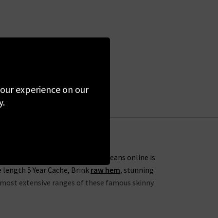
 your experience on our
y.
s. One of our favourites from AG Jeans online is
e length 5 Year Cache, Brink
raw hem
, stunning
he most extensive ranges of these famous skinny
lection this season to include the skinny 7 Year