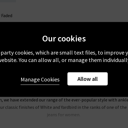
r Faded
Our cookies
-party cookies, which are small text files, to improve
ebsite. You can allow all, or manage them individuall
Allow all
Manage Cookies
Trilogy Loves AG Jeans In The UK
, the AG Jeans name is synonymous with sophisticated, classic look
on, we have extended our range of the ever-popular style with ankl
r classic finishes of White and Yardbird in the ranks of one of t
jeans for women.
of our most popular pieces at Trilogy, and we’re extending the col