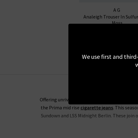
AG
Analeigh Trouser In Sulfu
Moss
£295.00
We use first and third
w
Offering unrivalled fabrics and the perfect fit
the Prima mid rise
cigarette jeans
. This seas
Sundown and LSS Midnight Berlin. These join ou
The range of slim-straight denim includes some 