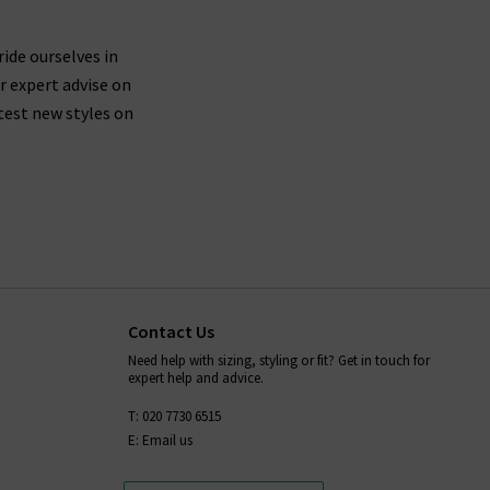
 are buying jeans from AG that are made from
ticularly around the waistband.
ride ourselves in
r expert advise on
test new styles on
fortably mould to your body shape while you wear
placing them in the dryer after washing - always
ion,
and we will be more than
contact Trilogy
Contact Us
Need help with sizing, styling or fit? Get in touch for
expert help and advice.
T: 020 7730 6515
E: Email us