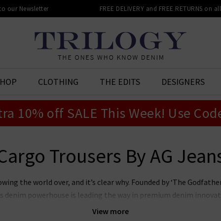
 to our Newsletter
FREE DELIVERY and FREE RETURNS on all 
SHOP
CLOTHING
THE EDITS
DESIGNERS
tra 10% off SALE This Week! Use Cod
Cargo Trousers By AG Jean
owing the world over, and it’s clear why. Founded by ‘The Godfat
this denim powerhouse is leading the way in premium denim innovat
r laudable approach to sustainability whilst producing denim of th
View more
n’s and women’s AG Jeans in the UK, notably the iconic
Prima
, whi