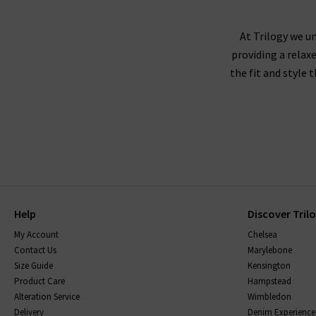
AG Jeans fit true to size, and we recommend
corduroy or velveteen fabrics,
At Trilogy we un
providing a relax
the fit and style 
AG jeans are made using superb quality fabricat
them, without becoming saggy, and snap straight
be sure to read the care instructions carefully.
Help
Discover Tril
My Account
Chelsea
Contact Us
Marylebone
Size Guide
Kensington
Product Care
Hampstead
Alteration Service
Wimbledon
Delivery
Denim Experience