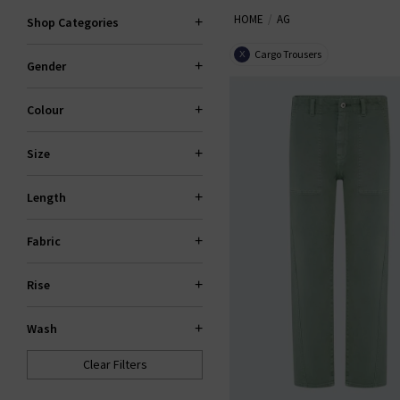
HOME
AG
the fantastic smart-casual Caden
Shop Categories
Slim For classic
den
Cargo Trousers
X
Gender
Colour
Size
Length
Fabric
Rise
Wash
Clear Filters