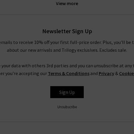
View more
idnight Berlin stretch cord. These exciting new finishes are prime 
into something extraordinary.
le your AG pieces, whether you need a casual look for a relaxed we
Newsletter Sign Up
e Prima cigarette jeans with a super soft
cashmere jumper
or your f
rousers in super black with a
blouse
and a
blazer
, or a
designer lea
emails to receive 10% off your first full-price order. Plus, you'll be 
truly are endless.
about our new arrivals and Trilogy exclusives. Excludes sale.
Shop AG Jeans In London With Trilogy
 your data with others 3rd parties and you can unsubscribe at any t
rom AG Jeans in the UK, simply look to their Caden trouser. Impecc
er you're accepting our
Terms & Conditions
and
Privacy
&
Cookie
but with a diagonal weave and a smooth, lustrous finish. It is avail
ite and Super Black, ready to take you from desk to drinks in a fla
Sign Up
AG is effortless, but for professional assistance in finding the per
 the most extensive AG ranges in the UK, at Trilogy we are able
Unsubscribe
ivery
on qualifying orders and returns in the UK on all orders of AG
How do AG Jeans fit?