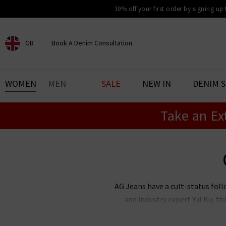
10% off your first order by signing up
GB
Book A Denim Consultation
CHOOSE YOUR LOCATION
BOOK YOUR DENIM
WOMEN
MEN
SALE
NEW IN
DENIM 
EXPERIENCE
Take an Ex
Find your perfect pair of jeans
with our denim consultation
and styling service. Book an
appointment in-store today.
Book Now
AG Jeans have a cult-status foll
and industry expert Yul Ku, 
renowned the world over for thei
stock an incredible range of me