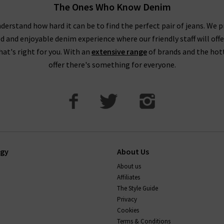
The Ones Who Know Denim
 taking your usual size. You may wish to purchase a size up if you
 as these materials contain less stretch. You might notice this par
derstand how hard it can be to find the perfect pair of jeans. We p
ed and enjoyable denim experience where our friendly staff will offe
DO AG Jeans stretch and shrink?
that's right for you. With an
extensive range
of brands and the hot
offer there's something for everyone.
ions, so they keep their shape well. Their stretch jeans will com
 back into shape too. You can shrink AG jeans up to a full size by 
If you have any questions about our AG Jeans London collect
happy to help.
ogy
About Us
About us
Affiliates
The Style Guide
Privacy
Cookies
Terms & Conditions