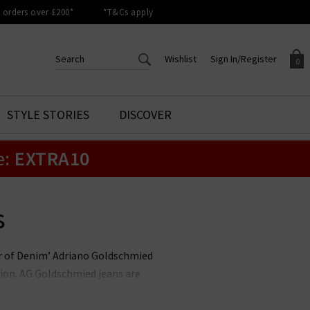
orders over £200*
*T&Cs apply
Wishlist
Sign In/Register
0
CREATE AN ACCOUNT TO
SIGN IN/REGISTER
STYLE STORIES
DISCOVER
Your shopping basket is empty.
ACCESS YOUR WISHLIST
Sign in to your account to
e:
EXTRA10
Start adding your favourite
review your account details a
styles to your wish list. Save
previous orders. Or enter you
them for later.
details to create an account
with Trilogy today.
s
Your Wishlist
Your Account
her of Denim’ Adriano Goldschmied
ion. AG Goldschmied jeans are
e highest calibre. At Trilogy, we
ch is flattering and versatile, and