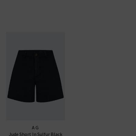
AG
Jude Short In Sulfur Black