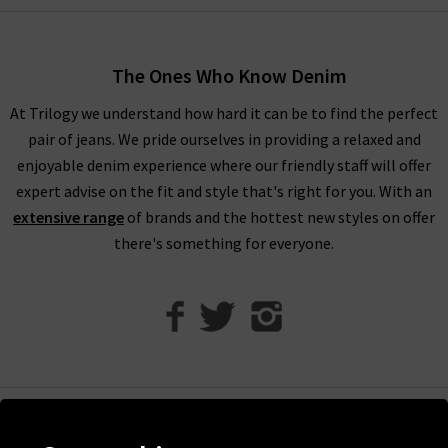
truly are endless.
Shop AG Jeans In London With Trilogy
The Ones Who Know Denim
For an example of the excellence in tailoring from AG Jeans in
At Trilogy we understand how hard it can be to find the perfect
the UK, simply look to their Caden trouser. Impeccable cuts
pair of jeans. We pride ourselves in providing a relaxed and
are paired with the incredible Sateen-Twill fabrication, which
enjoyable denim experience where our friendly staff will offer
is as durable as denim but with a diagonal weave and a
expert advise on the fit and style that's right for you. With an
smooth, lustrous finish. It is available in a range of versatile
extensive range
of brands and the hottest new styles on offer
colourways including White and Super Black, ready to take you
there's something for everyone.
from desk to drinks in a flash.
Finding the best fit for your body shape from AG is effortless,
but for professional assistance in finding the perfect AG jeans
in our London store, avail of our complimentary Denim
Consultation. With one of the most extensive AG ranges in the
UK, at Trilogy we are able to offer a premium online shopping
experience with
free delivery
on qualifying orders and returns
Help