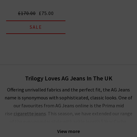
£170.00
£75.00
SALE
Trilogy Loves AG Jeans In The UK
Offering unrivalled fabrics and the perfect fit, the AG Jeans
name is synonymous with sophisticated, classic looks. One of
our favourites from AG Jeans online is the Prima mid
rise
cigarette jeans
. This season, we have extended our range
of the ever-popular style with ankle length 5 Year Cache,
Brink
raw hem
, stunning Sundown and LSS Midnight Berlin.
View more