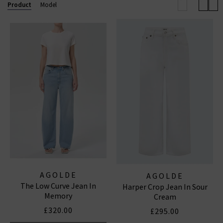
effortless outfit this season.
Browse our full
Product
Model
collection below and enjoy free shipping on
qualifying orders.
AGOLDE JEANS
|
AGOLDE SHORTS
AGOLDE
AGOLDE
The Low Curve Jean In
Harper Crop Jean In Sour
Memory
Cream
£320.00
£295.00