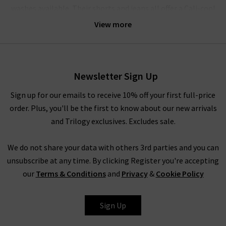
washes available. Their shorts and jeans all offer a Cali-cool
aesthetic, bringing the best of 90s style to modern, fashion-
View more
forward wardrobes. Agolde denim gets it perfectly right every
time.
Their crafted denim is comfortable enough for all-day wear;
Newsletter Sign Up
the brand believes that the practicality of quality jeans is of
equal importance to their design. The jeans have a unique
Sign up for our emails to receive 10% off your first full-price
weave with a slight stretch woven vertically in the fabric – this
order. Plus, you'll be the first to know about our new arrivals
offers supreme comfort and ensures they move with you,
and Trilogy exclusives. Excludes sale.
without ever losing their shape. The result is pieces that are
slightly stiff and beautifully structured, but always incredibly
We do not share your data with others 3rd parties and you can
comfortable.
unsubscribe at any time. By clicking Register you're accepting
our
Terms & Conditions
and
Privacy
&
Cookie Policy
How To Style Agolde Jeans
Denim is a true staple in every wardrobe, whether you prefer
Sign Up
the breathability of shorts or the structured style of premium