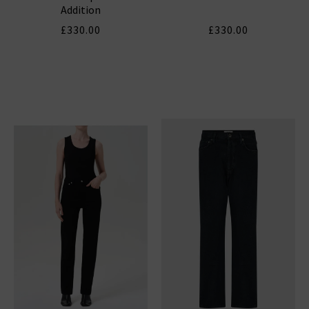
Addition
£330.00
£330.00