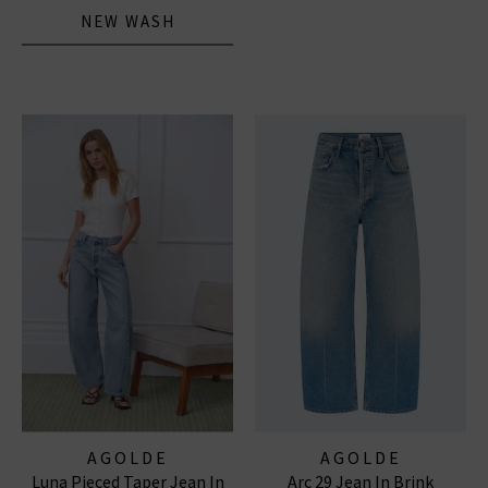
NEW WASH
AGOLDE
AGOLDE
Luna Pieced Taper Jean In
Arc 29 Jean In Brink