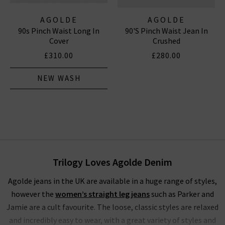
AGOLDE
AGOLDE
90s Pinch Waist Long In
90's Pinch Waist Jean In
Cover
Crushed
£310.00
£280.00
NEW WASH
Trilogy Loves Agolde Denim
Agolde jeans in the UK are available in a huge range of styles,
however the
women’s straight leg jeans
such as Parker and
Jamie are a cult favourite. The loose, classic styles are relaxed
and incredibly easy to wear, with a great variety of styles and