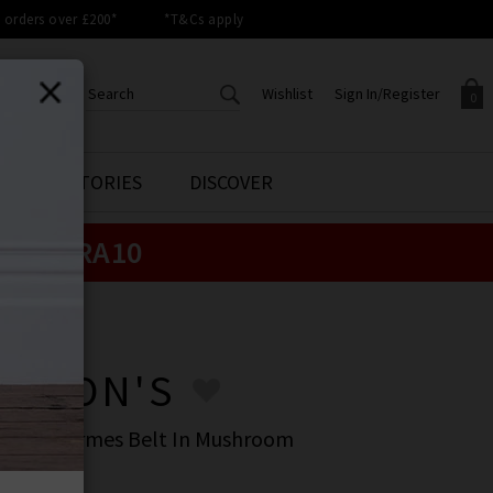
orders over £200*
*T&Cs apply
Wishlist
Sign In/Register
0
CREATE AN ACCOUNT TO
SIGN IN/REGISTER
STYLE STORIES
DISCOVER
Your shopping basket is empty.
ACCESS YOUR WISHLIST
Sign in to your account to
e:
EXTRA10
Start adding your favourite
review your account details a
styles to your wish list. Save
previous orders. Or enter you
them for later.
details to create an account
with Trilogy today.
ERSON'S
Your Wishlist
Your Account
ERSON'S
stern Hermes Belt In Mushroom