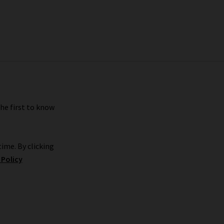
the first to know
ime. By clicking
 Policy