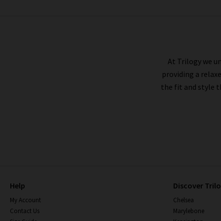
ANDERSON'S
At Trilogy we un
providing a relax
the fit and style 
Help
Discover Tril
My Account
Chelsea
Contact Us
Marylebone