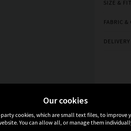
SIZE & FI
FABRIC &
DELIVERY
ORE FROM ANDERSON'S
RECENTLY VIEW
Our cookies
-party cookies, which are small text files, to improve
ebsite. You can allow all, or manage them individuall