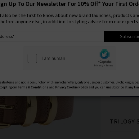
ign Up To Our Newsletter For 10% Off* Your First Ord
Size:
ll also be the first to know about new brand launches, products and
before anyone else, in addition to styling advice from our experts.
75
Subscrib
95
Available Col
ale items and not in conjunction with any other offers, only one use per customer. By clicking subs
ccepting our
Terms & Conditions
and
Privacy
Cookie Policy
and you can unsubscribe at any tim
TRILOGY 