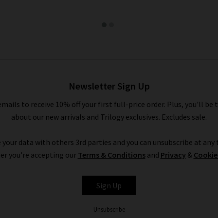
Newsletter Sign Up
emails to receive 10% off your first full-price order. Plus, you'll be 
about our new arrivals and Trilogy exclusives. Excludes sale.
 your data with others 3rd parties and you can unsubscribe at any t
er you're accepting our
Terms & Conditions
and
Privacy
&
Cookie
Sign Up
Unsubscribe