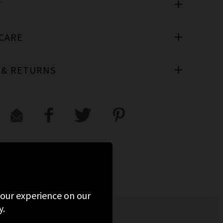
T
 CARE
 & RETURNS
ED
 your experience on our
y.