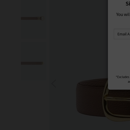
S
You wi
*Excludes s
a