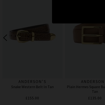
ANDERSON'S
ANDERSON
Snake Western Belt In Tan
Plain Hermes Square Buc
Tan
£155.00
£135.00