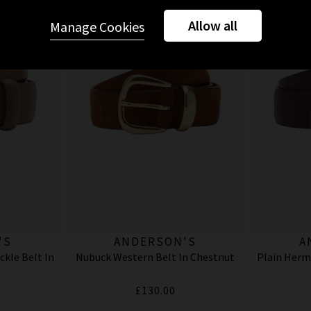
Allow all
Manage Cookies
'S
ANDERSON'S
A
kle Belt In
Nubuck Western Belt In Chestnut
Plain Herm
£130.00