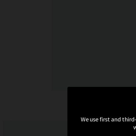
M
We use first and third
w