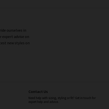
ride ourselves in
r expert advise on
test new styles on
Contact Us
Need help with sizing, styling or fit? Get in touch for
expert help and advice.