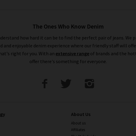
The Ones Who Know Denim
derstand how hard it can be to find the perfect pair of jeans. We p
ed and enjoyable denim experience where our friendly staff will offe
that's right for you. With an
extensive range
of brands and the hot
offer there's something for everyone.
ogy
About Us
About us
Affiliates