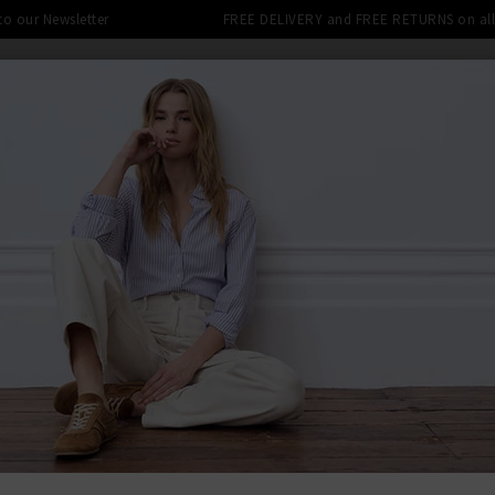
 to our Newsletter
FREE DELIVERY and FREE RETURNS on all 
SHOP
CLOTHING
THE EDITS
DESIGNERS
tra 10% off SALE This Week! Use Cod
 MUSHROOM
BACK TO AND
AND
Double We
£155.00