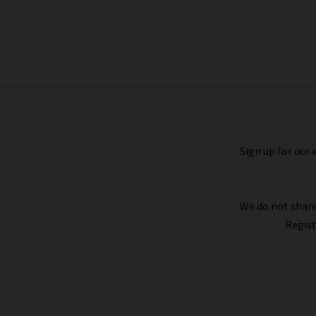
Double Western Hermes Belt In
Mushroom
£155.00
Sign up for our 
We do not share
Regist