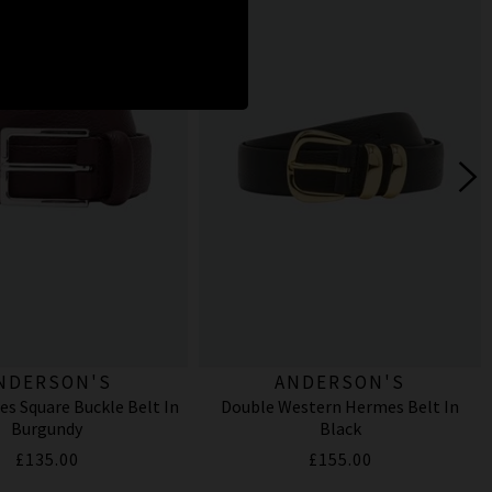
NDERSON'S
ANDERSON'S
es Square Buckle Belt In
Double Western Hermes Belt In
Burgundy
Black
£135.00
£155.00