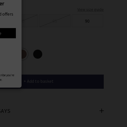
er
View size guide
 offers
80
85
90
e
ours
cribe you’re
e.
+ Add to basket
SAYS