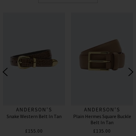
ANDERSON'S
ANDERSON'S
Snake Western Belt In Tan
Plain Hermes Square Buckle
Belt In Tan
£155.00
£135.00