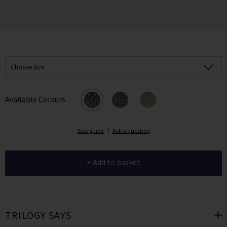
Choose Size
Available Colours
Size guide
|
Ask a question
+ Add to basket
TRILOGY SAYS