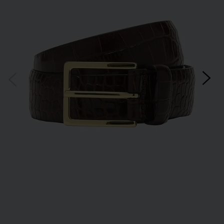
*Excludes sale items and not in conjunction with any other offers, only one use per
customer. By clicking subscribe you’re accepting our
Terms & Conditions
and
Privacy
Cookie Policy
and you can unsubscribe at any time.