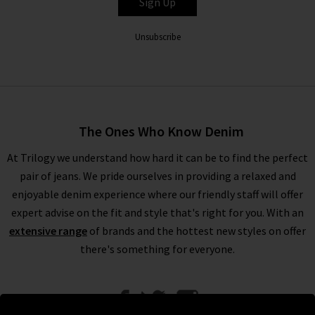
Sign Up
Unsubscribe
The Ones Who Know Denim
At Trilogy we understand how hard it can be to find the perfect
pair of jeans. We pride ourselves in providing a relaxed and
enjoyable denim experience where our friendly staff will offer
expert advise on the fit and style that's right for you. With an
extensive range
of brands and the hottest new styles on offer
there's something for everyone.