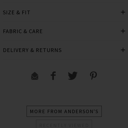
SIZE & FIT
FABRIC & CARE
DELIVERY & RETURNS
MORE FROM ANDERSON'S
RECENTLY VIEWED