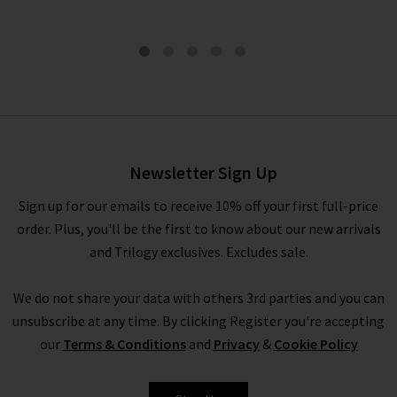
Snakeskin Belt In Dark Brown
£105.00
Newsletter Sign Up
Sign up for our emails to receive 10% off your first full-price
order. Plus, you'll be the first to know about our new arrivals
and Trilogy exclusives. Excludes sale.
We do not share your data with others 3rd parties and you can
unsubscribe at any time. By clicking Register you're accepting
our
Terms & Conditions
and
Privacy
&
Cookie Policy
ANDERSON'S