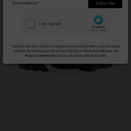
Subscribe
*Excludes sale items and not in conjunction with any other offers, only one use per
customer. By clicking subscribe you’re accepting our
Terms & Conditions
and
Privacy
Cookie Policy
and you can unsubscribe at any time.