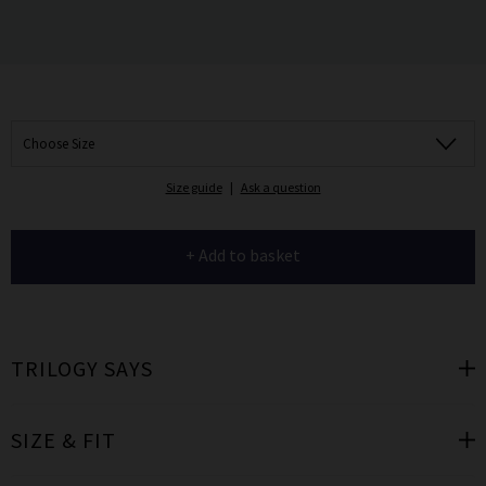
Choose Size
Size guide
|
Ask a question
+ Add to basket
TRILOGY SAYS
SIZE & FIT