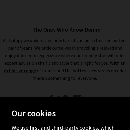
The Ones Who Know Denim
At Trilogy we understand how hard it can be to find the perfect
pair of jeans. We pride ourselves in providing a relaxed and
enjoyable denim experience where our friendly staff will offer
expert advise on the fit and style that's right for you. With an
extensive range
of brands and the hottest new styles on offer
there's something for everyone.
Our cookies
We use first and third-party cookies, which