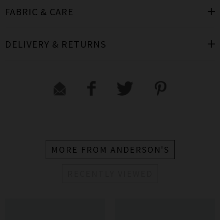
FABRIC & CARE
DELIVERY & RETURNS
MORE FROM ANDERSON'S
RECENTLY VIEWED