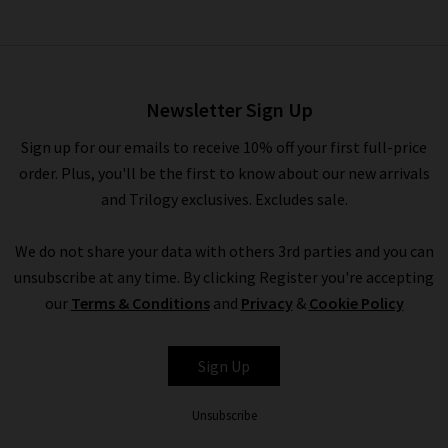
Weave Belt In Black
£115.00
Newsletter Sign Up
Sign up for our emails to receive 10% off your first full-price
order. Plus, you'll be the first to know about our new arrivals
and Trilogy exclusives. Excludes sale.
We do not share your data with others 3rd parties and you can
unsubscribe at any time. By clicking Register you're accepting
our
Terms & Conditions
and
Privacy
&
Cookie Policy
ANDERSON'S
Sign Up
Unsubscribe