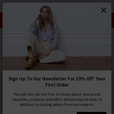
0
SIGN IN/
Take an Extra 10% off SALE This Week!
Sign in to your ac
Use Code:
EXTRA10
your account detai
orders. Or enter you
HOME
ANDERSON'S
create an account 
today.
ANDERSON'S
Your Account
Weave Belt In Black
£115.00
1 / 3
Sign Up To Our Newsletter For 10% Off* Your
First Order
You will also be the first to know about new brand
launches, products and offers before anyone else, in
addition to styling advice from our experts.