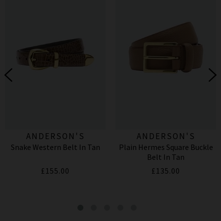
ANDERSON'S
ANDERSON'S
Snake Western Belt In Tan
Plain Hermes Square Buckle
Belt In Tan
£155.00
£135.00