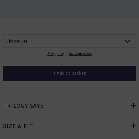
Choose Size
Size guide
|
Ask a question
+ Add to basket
TRILOGY SAYS
SIZE & FIT