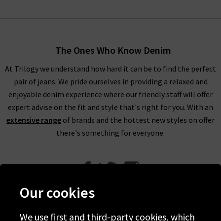
The Ones Who Know Denim
At Trilogy we understand how hard it can be to find the perfect
pair of jeans. We pride ourselves in providing a relaxed and
enjoyable denim experience where our friendly staff will offer
expert advise on the fit and style that's right for you. With an
extensive range
of brands and the hottest new styles on offer
there's something for everyone.
Our cookies
We use first and third-party cookies, which