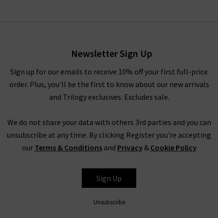
Western Hermes Leather
Belt In Dark Brown
£145.00
Newsletter Sign Up
Sign up for our emails to receive 10% off your first full-price
order. Plus, you'll be the first to know about our new arrivals
and Trilogy exclusives. Excludes sale.
We do not share your data with others 3rd parties and you can
unsubscribe at any time. By clicking Register you're accepting
our
Terms & Conditions
and
Privacy
&
Cookie Policy
ANDERSON'S
Sign Up
Unsubscribe