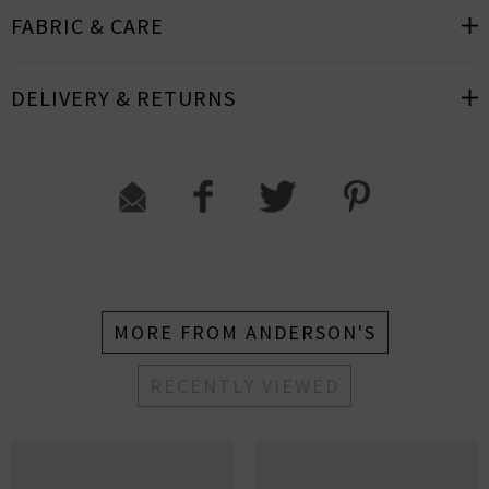
FABRIC & CARE
DELIVERY & RETURNS
MORE FROM ANDERSON'S
RECENTLY VIEWED