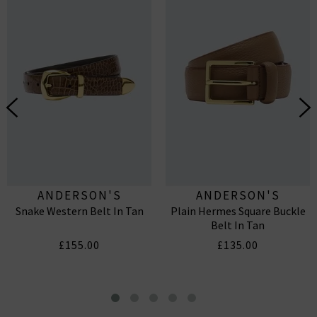
ANDERSON'S
ANDERSON'S
Snake Western Belt In Tan
Plain Hermes Square Buckle
Belt In Tan
£155.00
£135.00