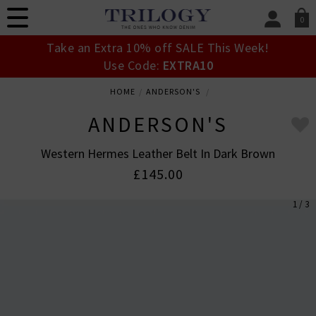
0
SIGN IN/
Take an Extra 10% off SALE This Week!
Sign in to your ac
Use Code:
EXTRA10
your account detai
orders. Or enter you
HOME
ANDERSON'S
create an account 
today.
ANDERSON'S
Your Account
Western Hermes Leather Belt In Dark Brown
£145.00
1 / 3