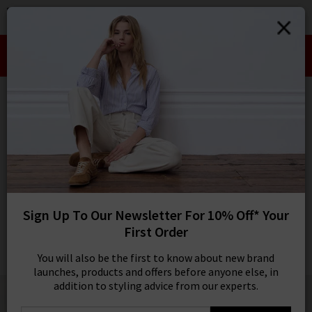
0
SIGN IN/
Take an Extra 10% off SALE This Week!
Sign in to your ac
Use Code:
EXTRA10
your account detai
orders. Or enter you
HOME
ANDERSON'S
create an account 
today.
ANDERSON'S
Your Account
Snake Belt In Red
£105.00
1 / 2
Sign Up To Our Newsletter For 10% Off* Your
First Order
You will also be the first to know about new brand
launches, products and offers before anyone else, in
addition to styling advice from our experts.