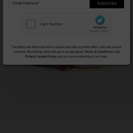
Subscribe
*Excludes sale items and not in conjunction with any other offers, only one use per
customer. By clicking subscribe you’re accepting our
Terms & Conditions
and
Privacy
Cookie Policy
and you can unsubscribe at any time.