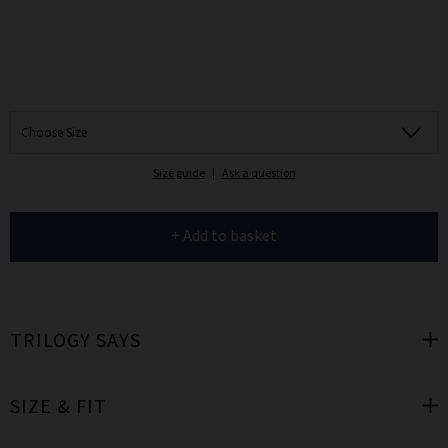
Choose Size
Size guide
|
Ask a question
+ Add to basket
TRILOGY SAYS
SIZE & FIT