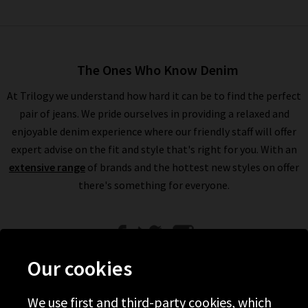
The Ones Who Know Denim
At Trilogy we understand how hard it can be to find the perfect
pair of jeans. We pride ourselves in providing a relaxed and
enjoyable denim experience where our friendly staff will offer
expert advise on the fit and style that's right for you. With an
extensive range
of brands and the hottest new styles on offer
there's something for everyone.
Our cookies
We use first and third-party cookies, which