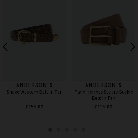
ANDERSON'S
ANDERSON'S
Snake Western Belt In Tan
Plain Hermes Square Buckle
Belt In Tan
£155.00
£135.00