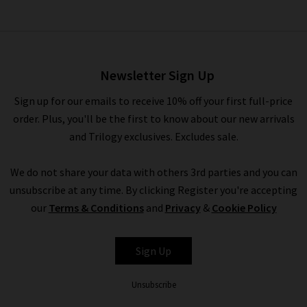
Snake Belt In Red
£105.00
Newsletter Sign Up
Sign up for our emails to receive 10% off your first full-price
order. Plus, you'll be the first to know about our new arrivals
and Trilogy exclusives. Excludes sale.
We do not share your data with others 3rd parties and you can
unsubscribe at any time. By clicking Register you're accepting
our
Terms & Conditions
and
Privacy
&
Cookie Policy
ANDERSON'S
Sign Up
Unsubscribe