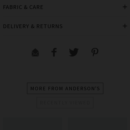
FABRIC & CARE
DELIVERY & RETURNS
MORE FROM ANDERSON'S
RECENTLY VIEWED