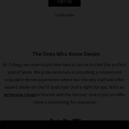
Sign Up
Unsubscribe
The Ones Who Know Denim
At Trilogy we understand how hard it can be to find the perfect
pair of jeans. We pride ourselves in providing a relaxed and
enjoyable denim experience where our friendly staff will offer
expert advise on the fit and style that's right for you. With an
extensive range
of brands and the hottest new styles on offer
there's something for everyone.