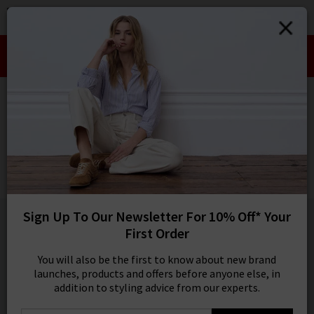
0
SIGN IN/
Take an Extra 10% off SALE This Week!
Sign in to your ac
Use Code:
EXTRA10
your account detai
orders. Or enter you
HOME
BELLA DAHL
create an account 
today.
BELLA DAHL
Your Account
Callie Short In Endless Sea
£135.00
1 / 5
Sign Up To Our Newsletter For 10% Off* Your
First Order
You will also be the first to know about new brand
launches, products and offers before anyone else, in
addition to styling advice from our experts.