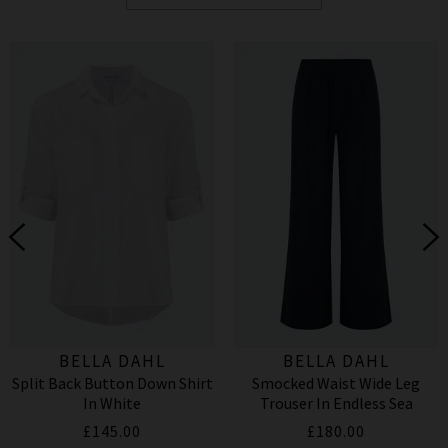
BELLA DAHL
BELLA DAHL
Split Back Button Down Shirt
Smocked Waist Wide Leg
In White
Trouser In Endless Sea
£145.00
£180.00