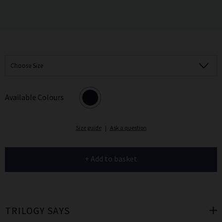
Choose Size
Available Colours
Size guide
|
Ask a question
+ Add to basket
TRILOGY SAYS