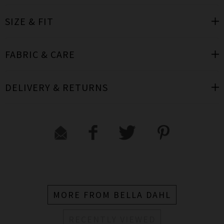
SIZE & FIT
FABRIC & CARE
DELIVERY & RETURNS
MORE FROM BELLA DAHL
RECENTLY VIEWED