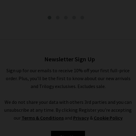
Callie Short In Endless Sea
£135.00
Newsletter Sign Up
Sign up for our emails to receive 10% off your first full-price
order. Plus, you'll be the first to know about our new arrivals
and Trilogy exclusives. Excludes sale.
We do not share your data with others 3rd parties and you can
unsubscribe at any time. By clicking Register you're accepting
our
Terms & Conditions
and
Privacy
&
Cookie Policy
BELLA DAHL