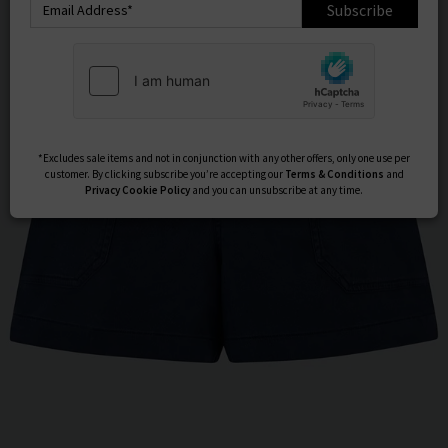
Subscribe
*Excludes sale items and not in conjunction with any other offers, only one use per
customer. By clicking subscribe you’re accepting our
Terms & Conditions
and
Privacy
Cookie Policy
and you can unsubscribe at any time.