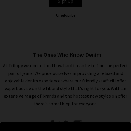
Sign Up
Unsubscribe
The Ones Who Know Denim
At Trilogy we understand how hard it can be to find the perfect
pair of jeans. We pride ourselves in providing a relaxed and
enjoyable denim experience where our friendly staff will offer
expert advise on the fit and style that's right for you. With an
extensive range
of brands and the hottest new styles on offer
there's something for everyone.