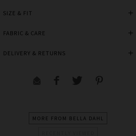
SIZE & FIT
FABRIC & CARE
DELIVERY & RETURNS
MORE FROM BELLA DAHL
RECENTLY VIEWED