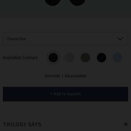
Choose Size
Available Colours
Size guide
|
Ask a question
+ Add to basket
TRILOGY SAYS