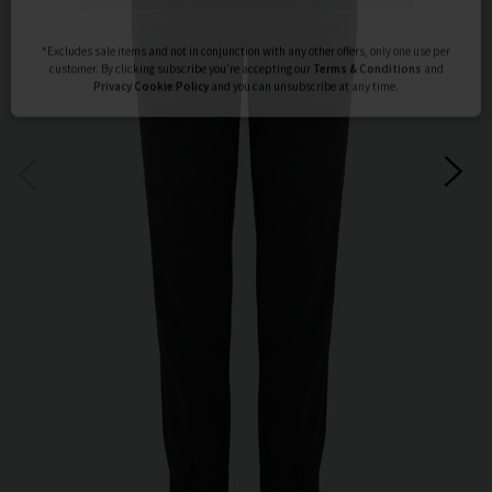
Subscribe
*Excludes sale items and not in conjunction with any other offers, only one use per
customer. By clicking subscribe you’re accepting our
Terms & Conditions
and
Privacy
Cookie Policy
and you can unsubscribe at any time.