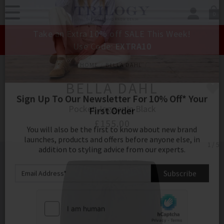
0
SIGN IN/
Take an Extra 10% off SALE This Week!
Sign in to your ac
Use Code:
EXTRA10
your account detai
orders. Or enter you
HOME
BELLA DAHL
create an account 
today.
BELLA DAHL
Your Account
Pocket Jogger In Black
£155.00
1 / 5
Sign Up To Our Newsletter For 10% Off* Your
First Order
You will also be the first to know about new brand
launches, products and offers before anyone else, in
addition to styling advice from our experts.