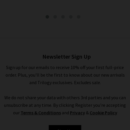
Pocket Jogger In Black
£155.00
Newsletter Sign Up
Sign up for our emails to receive 10% off your first full-price
order. Plus, you'll be the first to know about our new arrivals
and Trilogy exclusives. Excludes sale.
We do not share your data with others 3rd parties and you can
unsubscribe at any time. By clicking Register you're accepting
our
Terms & Conditions
and
Privacy
&
Cookie Policy
BELLA DAHL