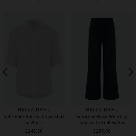
BELLA DAHL
BELLA DAHL
Split Back Button Down Shirt
Smocked Waist Wide Leg
In White
Trouser In Endless Sea
£145.00
£180.00