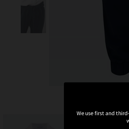
We use first and third
w