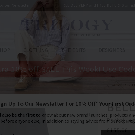
 to our Newsletter
FREE DELIVERY and FREE RETURNS on all 
SHOP
CLOTHING
THE EDITS
DESIGNERS
tra 10% off SALE This Week! Use Cod
BACK TO BEL
BEL
Pocket Jog
£155.00