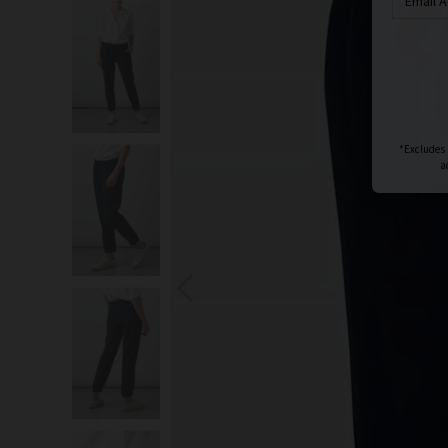
S
You wi
*Excludes s
a