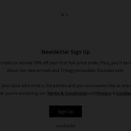
Newsletter Sign Up
emails to receive 10% off your first full-price order. Plus, you'll be 
about our new arrivals and Trilogy exclusives. Excludes sale.
 your data with others 3rd parties and you can unsubscribe at any t
er you're accepting our
Terms & Conditions
and
Privacy
&
Cookie
Sign Up
Unsubscribe