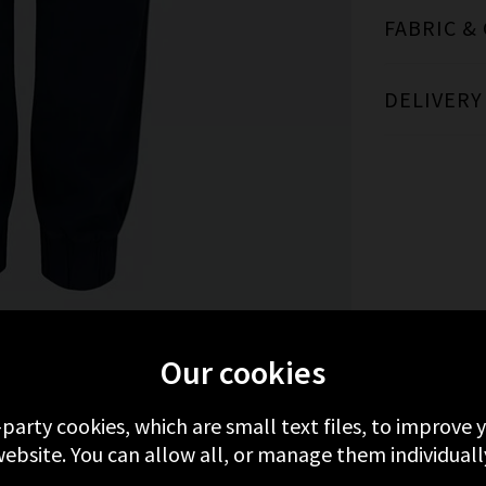
FABRIC &
DELIVERY
MORE FROM BELLA DAHL
RECENTLY VIEWE
Our cookies
-party cookies, which are small text files, to improve
ebsite. You can allow all, or manage them individuall