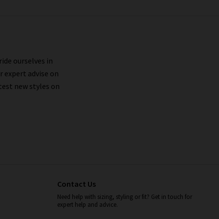
ride ourselves in
r expert advise on
test new styles on
Contact Us
Need help with sizing, styling or fit? Get in touch for
expert help and advice.