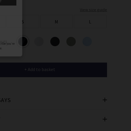
er
View size guide
 offers
S
M
L
e
ours
+ Add to basket
cribe you’re
e.
SAYS
T