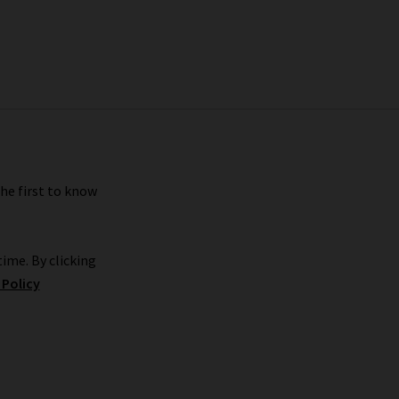
the first to know
ime. By clicking
 Policy