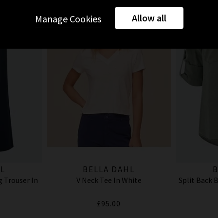
Allow all
Manage Cookies
L
BELLA DAHL
B
 Trouser In
V Neck Tee In White
Split Back 
£95.00