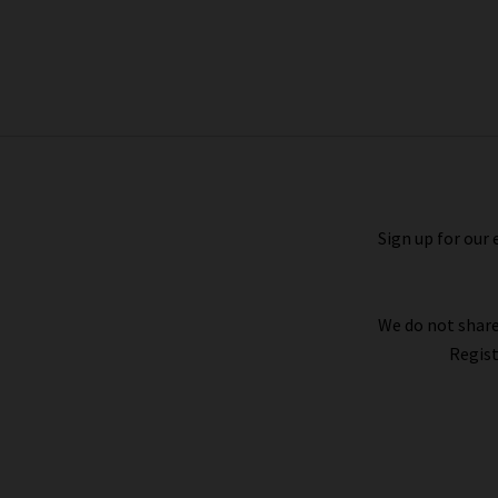
Pocket Jogger In Endless Sea
£155.00
Sign up for our 
We do not share
Regist