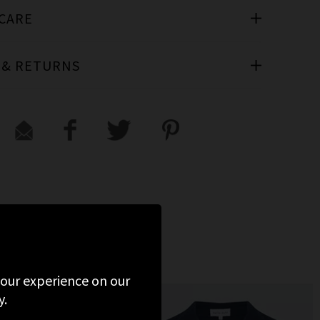
 CARE
 & RETURNS
D
 your experience on our
y.