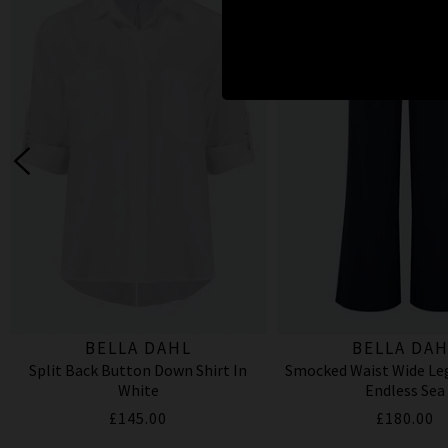
BELLA DAHL
BELLA DAH
Split Back Button Down Shirt In
Smocked Waist Wide Leg
White
Endless Sea
£145.00
£180.00