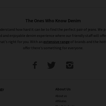
The Ones Who Know Denim
derstand how hard it can be to find the perfect pair of jeans. We p
ed and enjoyable denim experience where our friendly staff will offe
that's right for you. With an
extensive range
of brands and the hot
offer there's something for everyone.
ogy
About Us
About us
Affiliates