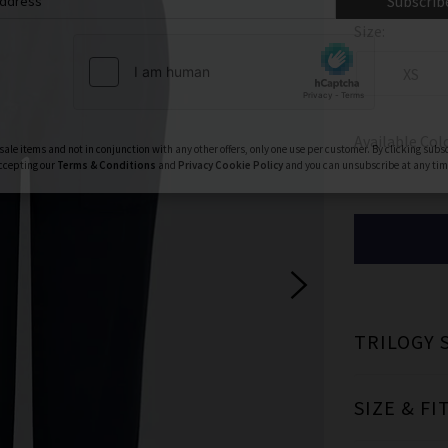
ign Up To Our Newsletter For 10% Off* Your First Ord
Size:
ll also be the first to know about new brand launches, products and
before anyone else, in addition to styling advice from our experts.
XS
Subscrib
Available Col
ale items and not in conjunction with any other offers, only one use per customer. By clicking subs
ccepting our
Terms & Conditions
and
Privacy
Cookie Policy
and you can unsubscribe at any tim
TRILOGY 
SIZE & FI