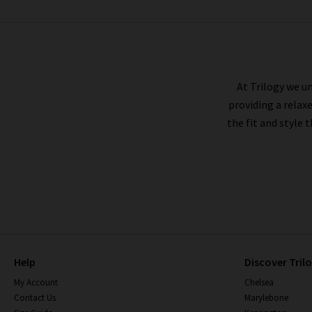
BELLA DAHL
At Trilogy we un
providing a relax
the fit and style 
Help
Discover Tril
My Account
Chelsea
Contact Us
Marylebone