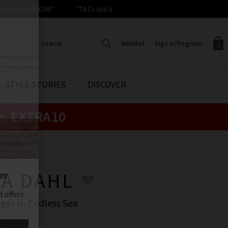
orders over £200*
*T&Cs apply
Wishlist
Sign In/Register
0
CREATE AN ACCOUNT TO
SIGN IN/REGISTER
STYLE STORIES
DISCOVER
Your shopping basket is empty.
ACCESS YOUR WISHLIST
Sign in to your account to
e:
EXTRA10
Start adding your favourite
review your account details a
styles to your wish list. Save
previous orders. Or enter you
them for later.
details to create an account
with Trilogy today.
LA DAHL
Your Wishlist
Your Account
LA DAHL
ger In Endless Sea