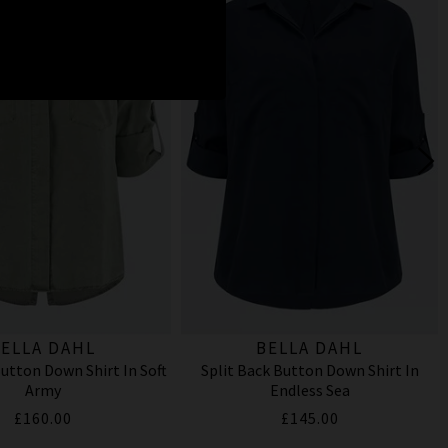
ELLA DAHL
BELLA DAHL
Button Down Shirt In Soft
Split Back Button Down Shirt In
Army
Endless Sea
£160.00
£145.00