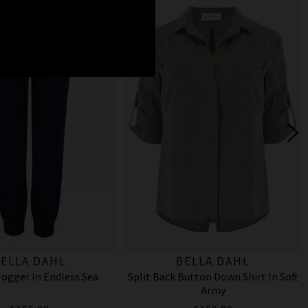
ELLA DAHL
BELLA DAHL
ogger In Endless Sea
Split Back Button Down Shirt In Soft
Army