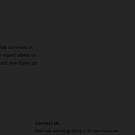
ride ourselves in
r expert advise on
test new styles on
Contact Us
Need help with sizing, styling or fit? Get in touch for