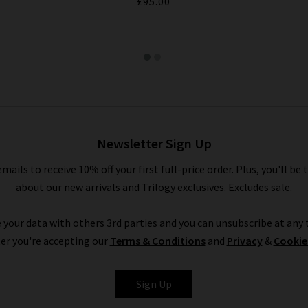
£95.00
Newsletter Sign Up
emails to receive 10% off your first full-price order. Plus, you'll be 
about our new arrivals and Trilogy exclusives. Excludes sale.
 your data with others 3rd parties and you can unsubscribe at any t
er you're accepting our
Terms & Conditions
and
Privacy
&
Cookie
Sign Up