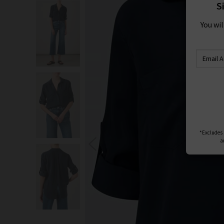
S
You wi
*Excludes s
a