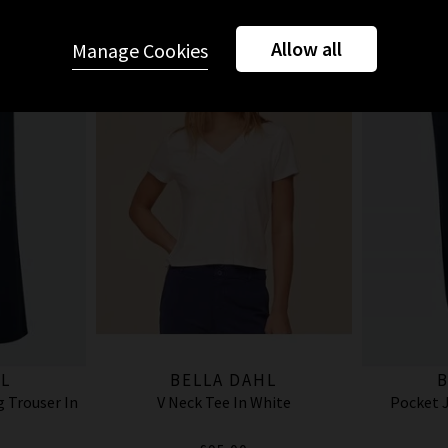
Allow all
Manage Cookies
L
BELLA DAHL
B
 Trouser In
V Neck Tee In White
Pocket J