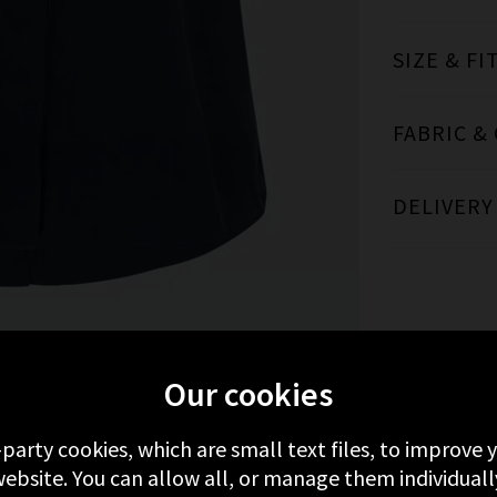
SIZE & FI
FABRIC &
DELIVERY
Our cookies
MORE FROM BELLA DAHL
RECENTLY VIEWE
-party cookies, which are small text files, to improve
ebsite. You can allow all, or manage them individuall