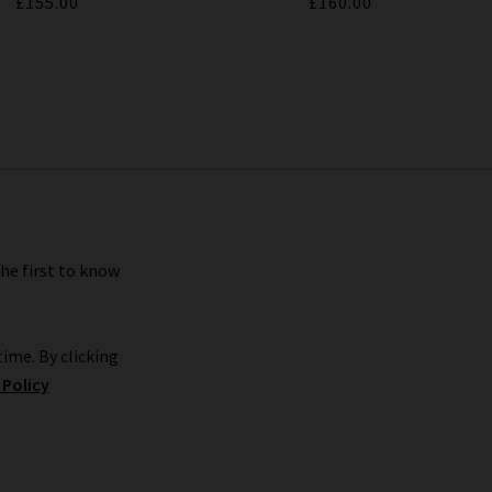
£155.00
£160.00
the first to know
ime. By clicking
 Policy