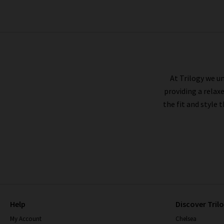
BELLA DAHL
At Trilogy we un
providing a relax
the fit and style 
Help
Discover Tril
My Account
Chelsea