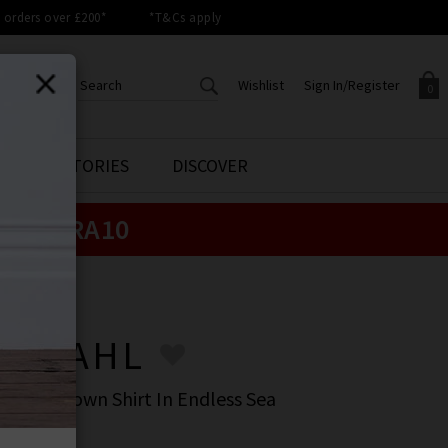
orders over £200*
*T&Cs apply
Wishlist
Sign In/Register
0
CREATE AN ACCOUNT TO
SIGN IN/REGISTER
STYLE STORIES
DISCOVER
Your shopping basket is empty.
ACCESS YOUR WISHLIST
Sign in to your account to
e:
EXTRA10
Start adding your favourite
review your account details a
styles to your wish list. Save
previous orders. Or enter you
them for later.
details to create an account
with Trilogy today.
LA DAHL
Your Wishlist
Your Account
LA DAHL
 Button Down Shirt In Endless Sea