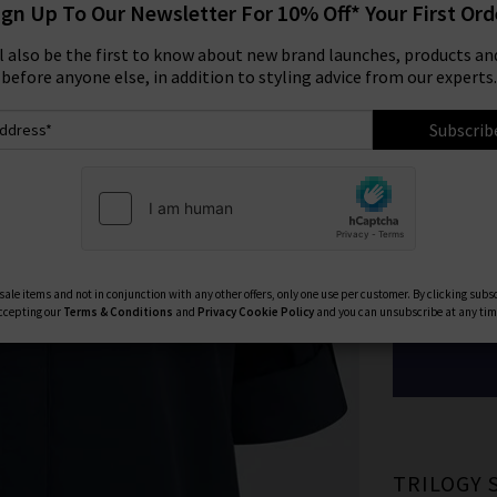
ign Up To Our Newsletter For 10% Off* Your First Ord
Size:
ll also be the first to know about new brand launches, products and
before anyone else, in addition to styling advice from our experts.
XS
Subscrib
XL
Available Col
ale items and not in conjunction with any other offers, only one use per customer. By clicking subs
ccepting our
Terms & Conditions
and
Privacy
Cookie Policy
and you can unsubscribe at any tim
TRILOGY 