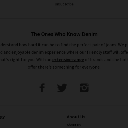
Unsubscribe
The Ones Who Know Denim
derstand how hard it can be to find the perfect pair of jeans. We p
ed and enjoyable denim experience where our friendly staff will offe
that's right for you. With an
extensive range
of brands and the hot
offer there's something for everyone.
ogy
About Us
About us