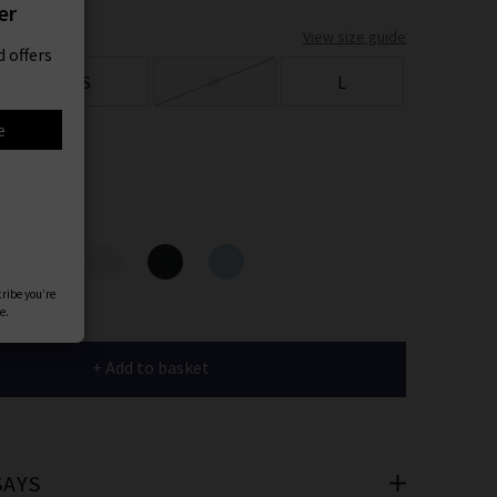
er
View size guide
 offers
S
M
L
e
ours
cribe you’re
e.
+ Add to basket
SAYS