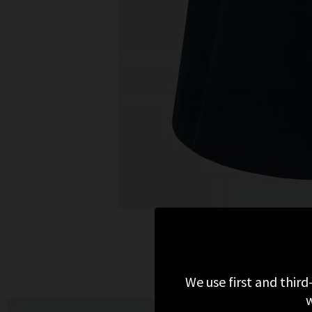
We use first and third
w