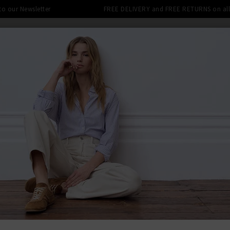
 to our Newsletter
FREE DELIVERY and FREE RETURNS on all 
SHOP
CLOTHING
THE EDITS
DESIGNERS
tra 10% off SALE This Week! Use Cod
ENDLESS SEA
BACK TO BEL
BEL
Split Back
£145.00