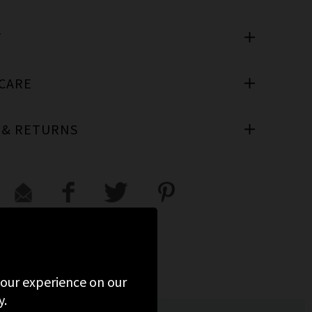
T
 CARE
 & RETURNS
D
 your experience on our
y.