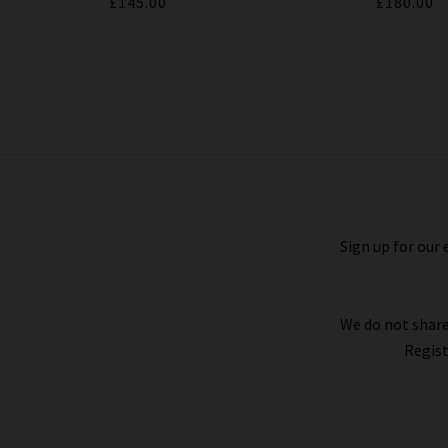
£145.00
£180.00
Split Back Button Down Shirt In
Endless Sea
£145.00
Sign up for our 
We do not share
Regist