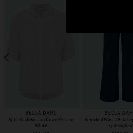
BELLA DAHL
BELLA DAH
Split Back Button Down Shirt In
Smocked Waist Wide Leg
White
Endless Sea