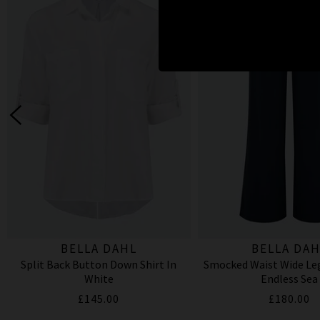
BELLA DAHL
BELLA DAH
Split Back Button Down Shirt In
Smocked Waist Wide Leg
White
Endless Sea
£145.00
£180.00