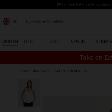
10% off your first order by signing up
GB
Book A Denim Consultation
CHOOSE YOUR LOCATION
BOOK YOUR DENIM
WOMEN
MEN
SALE
NEW IN
DENIM 
EXPERIENCE
Take an Ex
Find your perfect pair of jeans
with our denim consultation
and styling service. Book an
appointment in-store today.
HOME
BELLA DAHL
CLEAN CAMI IN WHITE
Book Now