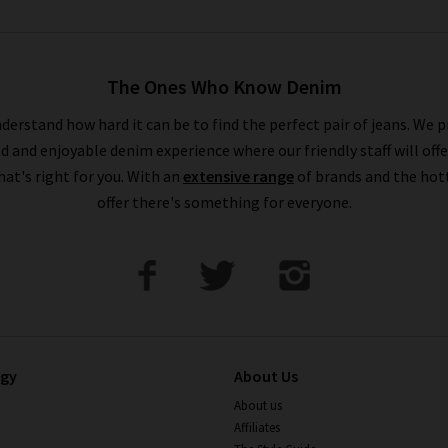
The Ones Who Know Denim
derstand how hard it can be to find the perfect pair of jeans. We p
ed and enjoyable denim experience where our friendly staff will offe
that's right for you. With an
extensive range
of brands and the hot
offer there's something for everyone.
ogy
About Us
About us
Affiliates