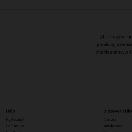
BELLA DAHL
At Trilogy we un
providing a relax
the fit and style 
Help
Discover Tril
My Account
Chelsea
Contact Us
Marylebone