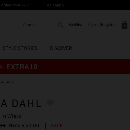
orders over £200*
*T&Cs apply
Wishlist
Sign In/Register
0
CREATE AN ACCOUNT TO
SIGN IN/REGISTER
STYLE STORIES
DISCOVER
Your shopping basket is empty.
ACCESS YOUR WISHLIST
Sign in to your account to
e:
EXTRA10
Start adding your favourite
review your account details a
styles to your wish list. Save
previous orders. Or enter you
them for later.
details to create an account
with Trilogy today.
LA DAHL
Your Wishlist
Your Account
LA DAHL
 In White
00
Now
£50.00
SALE