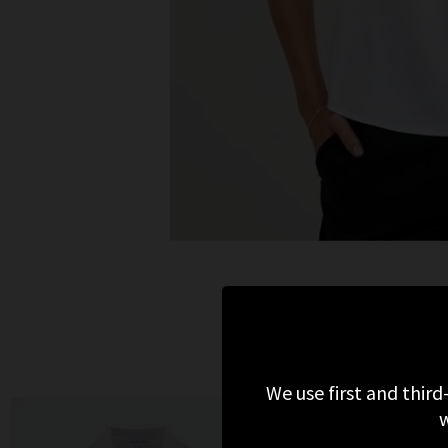
We use first and third
w