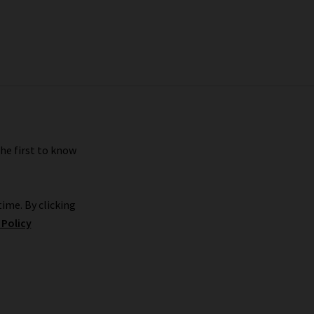
the first to know
ime. By clicking
 Policy