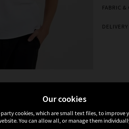
FABRIC &
DELIVERY
MORE FROM BELLA DAHL
RECENTLY VIEWE
Our cookies
-party cookies, which are small text files, to improve
ebsite. You can allow all, or manage them individuall