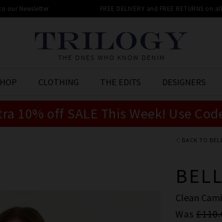
 to our Newsletter
FREE DELIVERY and FREE RETURNS on all 
SHOP
CLOTHING
THE EDITS
DESIGNERS
tra 10% off SALE This Week! Use Cod
BACK TO BEL
BEL
Clean Cami
Was
£110.