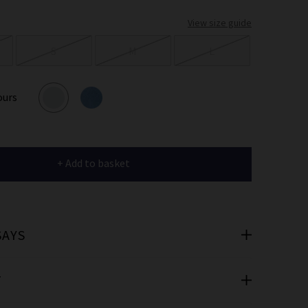
er
View size guide
 offers
S
M
L
e
ours
+ Add to basket
cribe you’re
e.
SAYS
T