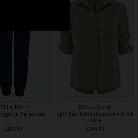
ELLA DAHL
BELLA DAHL
ogger In Endless Sea
Split Back Button Down Shirt In Soft
Army
£155.00
£160.00