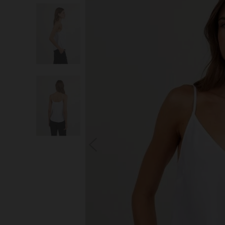
S
You wi
*Excludes s
a