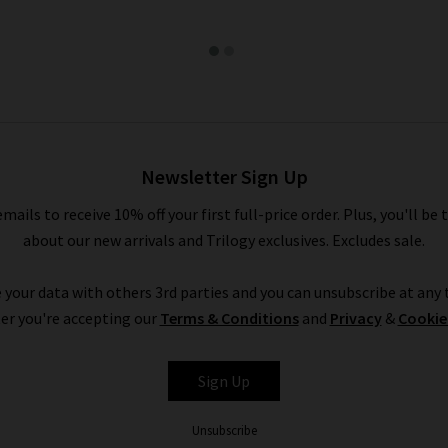
Newsletter Sign Up
emails to receive 10% off your first full-price order. Plus, you'll be 
about our new arrivals and Trilogy exclusives. Excludes sale.
 your data with others 3rd parties and you can unsubscribe at any t
er you're accepting our
Terms & Conditions
and
Privacy
&
Cookie
Sign Up
Unsubscribe