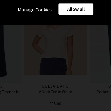
Allow all
Manage Cookies
L
BELLA DAHL
B
 Trouser In
V Neck Tee In White
Pocket J
£95.00