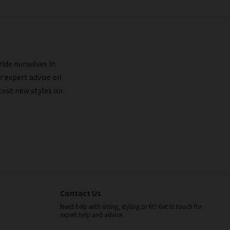
ride ourselves in
r expert advise on
test new styles on
Contact Us
Need help with sizing, styling or fit? Get in touch for
expert help and advice.