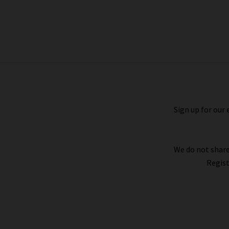
Clean Cami In White
£110.00
£50.00
Sign up for our 
We do not share
Regist