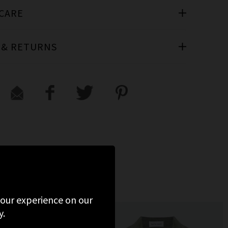
 CARE
 & RETURNS
D
 your experience on our
y.