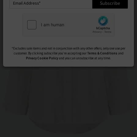
Subscribe
*Excludes sale items and not in conjunction with any other offers, only one use per
customer. By clicking subscribe you’re accepting our
Terms & Conditions
and
Privacy
Cookie Policy
and you can unsubscribe at any time.