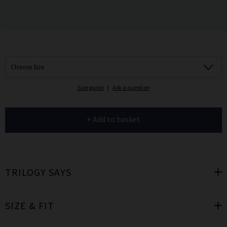
Choose Size
Size guide
|
Ask a question
+ Add to basket
TRILOGY SAYS
SIZE & FIT