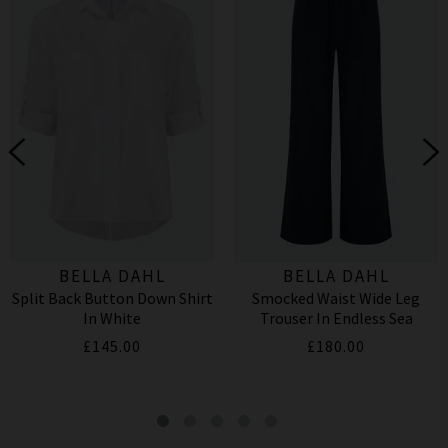
BELLA DAHL
BELLA DAHL
Split Back Button Down Shirt
Smocked Waist Wide Leg
In White
Trouser In Endless Sea
£145.00
£180.00