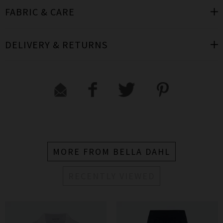
FABRIC & CARE
DELIVERY & RETURNS
MORE FROM BELLA DAHL
RECENTLY VIEWED