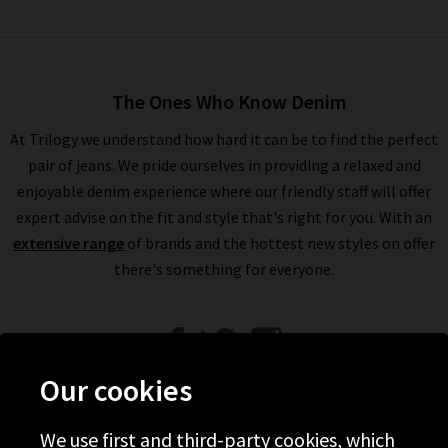
The Ones Who Know Denim
At Trilogy we understand how hard it can be to find the perfect
pair of jeans. We pride ourselves in providing a relaxed and
enjoyable denim experience where our friendly staff will offer
expert advise on the fit and style that's right for you. With an
extensive range
of brands and the hottest new styles on offer
there's something for everyone.
Our cookies
We use first and third-party cookies, which