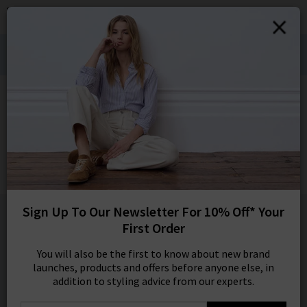
0
SIGN IN/
Denim Styling for Hot Weather Wears:
Sign in to your ac
Shop Bestsellers
your account detai
orders. Or enter you
HOME
BELLA DAHL
create an account 
today.
BELLA DAHL
Your Account
Shirt Tail Button Down In White
£145.00
1 / 3
Sign Up To Our Newsletter For 10% Off* Your
First Order
You will also be the first to know about new brand
launches, products and offers before anyone else, in
addition to styling advice from our experts.