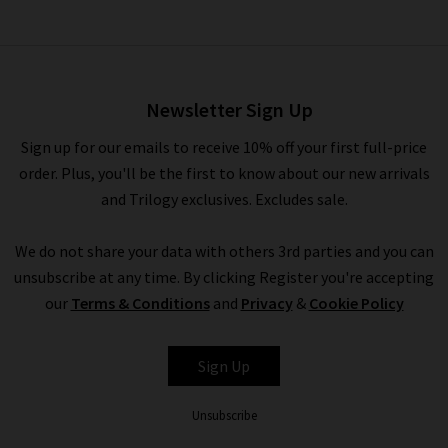
Shirt Tail Button Down In
White
£145.00
Newsletter Sign Up
Sign up for our emails to receive 10% off your first full-price
order. Plus, you'll be the first to know about our new arrivals
and Trilogy exclusives. Excludes sale.
We do not share your data with others 3rd parties and you can
unsubscribe at any time. By clicking Register you're accepting
our
Terms & Conditions
and
Privacy
&
Cookie Policy
BELLA DAHL
Sign Up
Unsubscribe