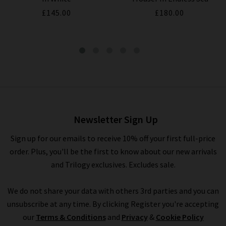
£145.00
£180.00
V Neck Tee In Black
£95.00
£35.00
Newsletter Sign Up
Sign up for our emails to receive 10% off your first full-price
order. Plus, you'll be the first to know about our new arrivals
and Trilogy exclusives. Excludes sale.
We do not share your data with others 3rd parties and you can
unsubscribe at any time. By clicking Register you're accepting
our
Terms & Conditions
and
Privacy
&
Cookie Policy