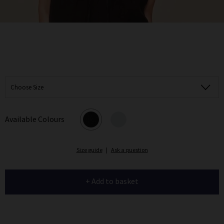
Choose Size
Available Colours
Size guide
|
Ask a question
+ Add to basket