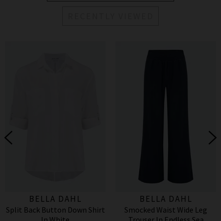
RECENTLY VIEWED
BELLA DAHL
BELLA DAHL
Split Back Button Down Shirt
Smocked Waist Wide Leg
In White
Trouser In Endless Sea