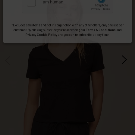
Subscribe
*Excludes sale items and not in conjunction with any other offers, only one use per
customer. By clicking subscribe you’re accepting our
Terms & Conditions
and
Privacy
Cookie Policy
and you can unsubscribe at any time.