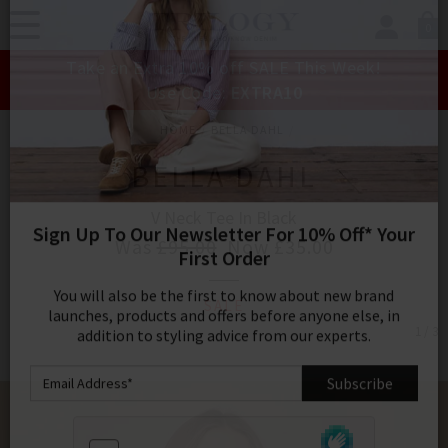
0
SIGN IN/
Take an Extra 10% off SALE This Week!
Sign in to your ac
Use Code:
EXTRA10
your account detai
orders. Or enter you
HOME
BELLA DAHL
create an account 
today.
BELLA DAHL
Your Account
V Neck Tee In Black
Was
£95.00
Now
£35.00
Sign Up To Our Newsletter For 10% Off* Your
SALE
First Order
1 / 3
You will also be the first to know about new brand
launches, products and offers before anyone else, in
addition to styling advice from our experts.