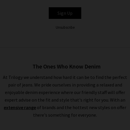
BELLA DAHL
Sign Up
Unsubscribe
The Ones Who Know Denim
At Trilogy we understand how hard it can be to find the perfect
pair of jeans. We pride ourselves in providing a relaxed and
enjoyable denim experience where our friendly staff will offer
expert advise on the fit and style that's right for you. With an
extensive range
of brands and the hottest new styles on offer
there's something for everyone.