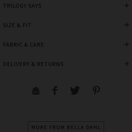
TRILOGY SAYS
SIZE & FIT
FABRIC & CARE
DELIVERY & RETURNS
MORE FROM BELLA DAHL