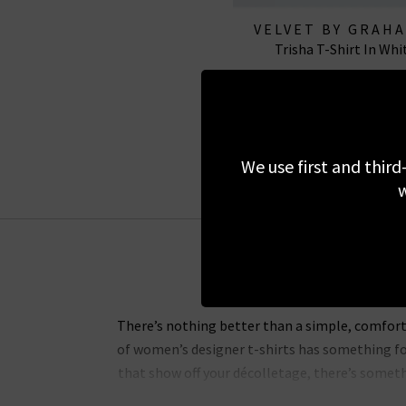
VELVET BY GRAH
Trisha T-Shirt In Whi
SPENCER
£65.00
We use first and third
w
There’s nothing better than a simple, comforta
of women’s designer t-shirts has something for
that show off your décolletage, there’s someth
angled tee 