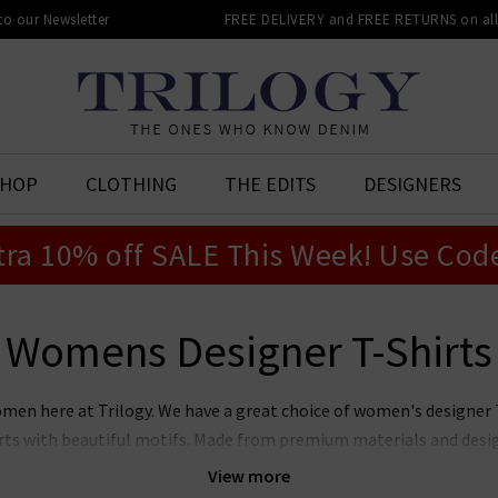
 to our Newsletter
FREE DELIVERY and FREE RETURNS on all 
SHOP
CLOTHING
THE EDITS
DESIGNERS
tra 10% off SALE This Week! Use Cod
Womens Designer T-Shirts
omen here at Trilogy. We have a great choice of women's designer
rts with beautiful motifs. Made from premium materials and desig
omen's T-shirts will be a fantastic addition to your wardrobe. Wh
View more
 on days off with your favourite
womens designer jeans
or want t