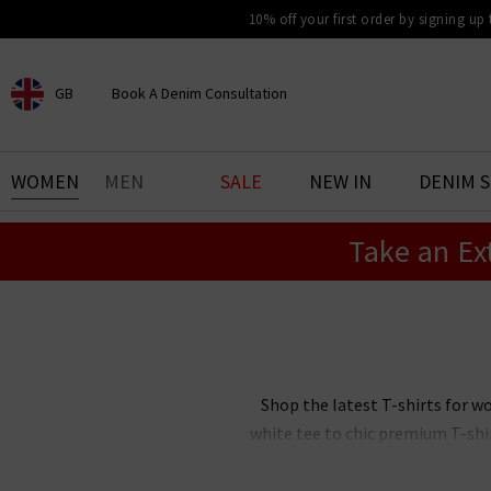
10% off your first order by signing up
GB
Book A Denim Consultation
CHOOSE YOUR LOCATION
BOOK YOUR DENIM
WOMEN
MEN
SALE
NEW IN
DENIM 
EXPERIENCE
Take an Ex
Find your perfect pair of jeans
with our denim consultation
and styling service. Book an
appointment in-store today.
Book Now
Shop the latest T-shirts for w
white tee to chic premium T-shi
comfortable all day long, our w
women’s cotton T-shirts to wear