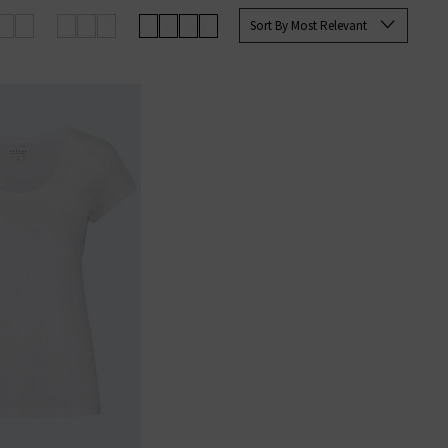
shirts to suit all occasions and
Sort By Most Relevant
 delivery over £100.