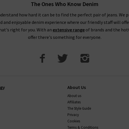
ed skirt and mules to dress up a simple tee or make a statement and
The Ones Who Know Denim
 heels. Adding an extra element like a corset or bustier makes y
derstand how hard it can be to find the perfect pair of jeans. We p
o night for those who like a daring yet classy element to their fas
ed and enjoyable denim experience where our friendly staff will offe
that's right for you. With an
extensive range
of brands and the hot
signer t-shirts work well paired with your favourite
womens carg
offer there's something for everyone.
comfortably whilst still looking super sleek and stylish.
Find the Best Women’s Designer T-shirts at Trilogy
ogy
About Us
ou’re getting the very best women’s designer T-shirts available 
About us
s casual yet luxurious styles of the very best T-shirts for women f
Affiliates
f course, one collection we’re very excited about is our offering of
The Style Guide
onic women’s slogan T-shirts and embroidered motifs range from in
Privacy
make amazing gifts but are the ultimate treat for yourself too!
Cookies
Terms & Conditions