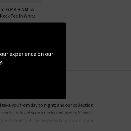
BY GRAHAM &
 Neck Tee In White
ENCER
£65.00
 your experience on our
y.
 take you from day to night; and our collection
t necks, relaxed scoop necks and pretty V-necks
great variety of sleeve styles too, from simple
ve tops
too.