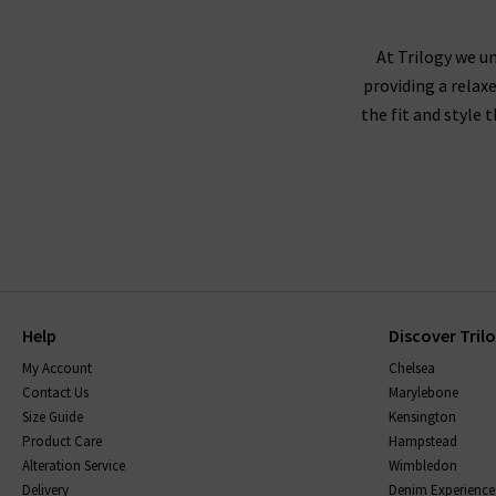
Pair your ladies' designer t-shirt with a pleat
with
womens straight leg jeans
and statement
At Trilogy we un
from day t
providing a relax
the fit and style 
For dressed down options, our women’s de
Help
Discover Tril
When you buy women’s T-shirts at Trilogy, y
My Account
Chelsea
brilliant designers, so the collection include
Contact Us
Marylebone
Bone
and quirky patterned pieces from
Rails
. O
Size Guide
Kensington
that are exclusive to us at Trilogy. These ic
Product Care
Hampstead
Alteration Service
Wimbledon
Delivery
Denim Experience