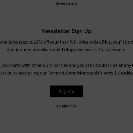
View more
l part of your wardrobe. However, here at Trilogy, you know that 
 designers use only the very best materials in their designs, so he
Newsletter Sign Up
rts in linen-cotton jersey blends, and even our very best women’
if tee into a flowing
midi skirt
. However, our women’s T-shirts off
emails to receive 10% off your first full-price order. Plus, you'll be 
esigner skinny jeans
and the best T-shirts for women, you’re still 
about our new arrivals and Trilogy exclusives. Excludes sale.
 your data with others 3rd parties and you can unsubscribe at any t
er you're accepting our
Terms & Conditions
and
Privacy
&
Cookie
How To Wear Ladies Designer T-Shirts
Sign Up
woman’s wardrobe. They’re a great option for low-key looks but can 
ble due to the high-quality fabrics used by their designers. The sup
Unsubscribe
rs and your favourite
blazer
for an ultra-sophisticated yet casual l