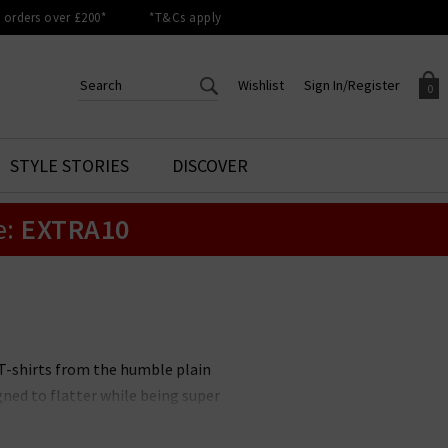
orders over £200*
*T&Cs apply
Wishlist
Sign In/Register
0
CREATE AN ACCOUNT TO
SIGN IN/REGISTER
STYLE STORIES
DISCOVER
Your shopping basket is empty.
ACCESS YOUR WISHLIST
Sign in to your account to
e:
EXTRA10
Start adding your favourite
review your account details a
styles to your wish list. Save
previous orders. Or enter you
them for later.
details to create an account
with Trilogy today.
Your Wishlist
Your Account
 T-shirts from the humble plain
ned to flatter while being super
ether you’re looking for slouchy
he latest designer T-shirts with