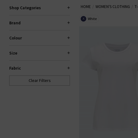
HOME
WOMEN'S CLOTHING
T
quirky embroidered messages and
Shop Categories
styles. Browse our 
White
X
Brand
Colour
Size
Fabric
Clear Filters