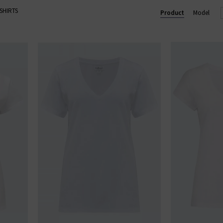
-SHIRTS
 designs, we have the best colourful, black and white designer T-
Product
Model
full range of T-shirts for women available here at Trilogy with free