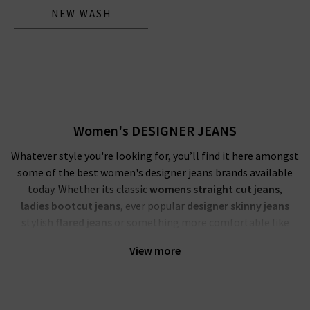
NEW WASH
Women's DESIGNER JEANS
Whatever style you're looking for, you’ll find it here amongst
some of the best women's designer jeans brands available
today. Whether its classic
womens straight cut jeans
,
ladies bootcut jeans
, ever popular
designer skinny jeans
stylish
flared jeans
or something more comfortable like
popular
high waisted
or
boyfriend fit
from the top jeans
View more
brands in the world, we have good quality jeans you’ll love and
get you talking. Our women's designer jeans UK collection is
available in all the most-wanted colours and prints such as
pink, white, animal and classic light to dark washes, you’ll be