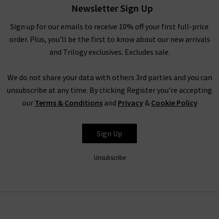
Newsletter Sign Up
able to match our premium quality jeans with any outfit.
Some of the featured top designer jeans brands we stock
Sign up for our emails to receive 10% off your first full-price
include
Mother Jeans
,
Paige jeans,
7 For All Mankind
and many
order. Plus, you'll be the first to know about our new arrivals
more. See our full list of
designers
we currently stock and
and Trilogy exclusives. Excludes sale.
learn more about why they are some of the best premium
denim jeans brands out there. Whether you decide to order our
We do not share your data with others 3rd parties and you can
ladies’ designer jeans UK online or in person at one our
unsubscribe at any time. By clicking Register you're accepting
boutique stores across West London, you’ll receive excellent
customer service and attention to detail. It isn’t just good
our
Terms & Conditions
and
Privacy
&
Cookie Policy
quality jeans we pride ourselves on either - there’s a good
reason why Trilogy has been voted one of Vogue’s ‘Best
Sign Up
Boutiques in Britain’ in four successive years – a full luxury
shopping experience.
Unsubscribe
MORE THAN GOOD QUALITY DESIGNER JEANS AT
TRILOGY
We understand it can be difficult to find the perfect fit with