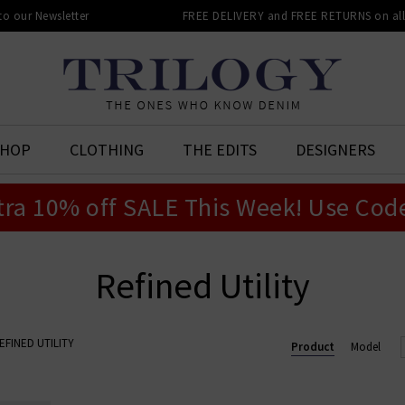
 to our Newsletter
FREE DELIVERY and FREE RETURNS on all 
SHOP
CLOTHING
THE EDITS
DESIGNERS
tra 10% off SALE This Week! Use Cod
Refined Utility
EFINED UTILITY
Product
Model