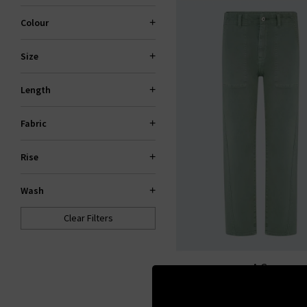
Colour
Size
Length
Fabric
Rise
Wash
Clear Filters
AG
Analeigh Trouser In Sulfu
Moss