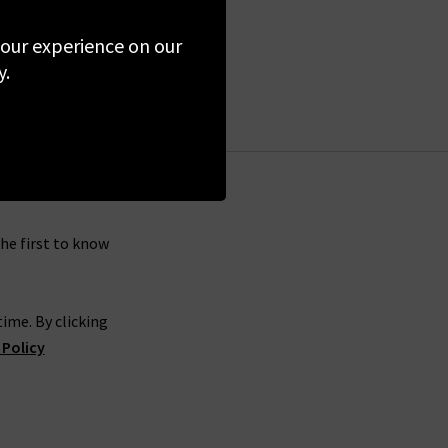
 your experience on our
y.
the first to know
ime. By clicking
 Policy