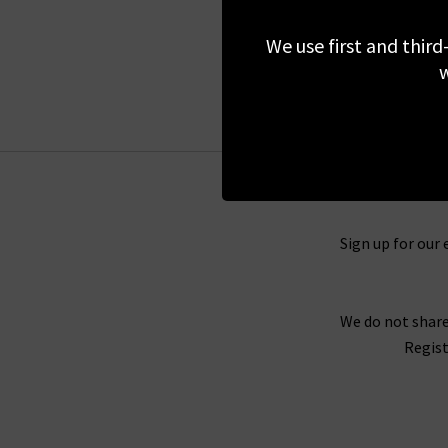
£295.00
We use first and third
w
Sign up for our 
We do not share
Regist