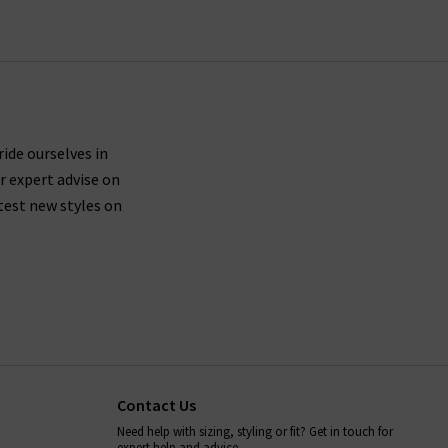
ride ourselves in
r expert advise on
test new styles on
Contact Us
Need help with sizing, styling or fit? Get in touch for
expert help and advice.