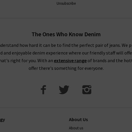
Unsubscribe
The Ones Who Know Denim
derstand how hard it can be to find the perfect pair of jeans. We p
ed and enjoyable denim experience where our friendly staff will offe
that's right for you. With an
extensive range
of brands and the hot
offer there's something for everyone.
ogy
About Us
About us