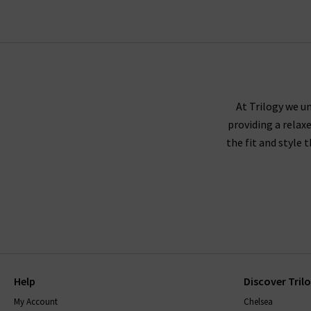
At Trilogy we un
providing a relax
the fit and style 
Help
Discover Tril
My Account
Chelsea