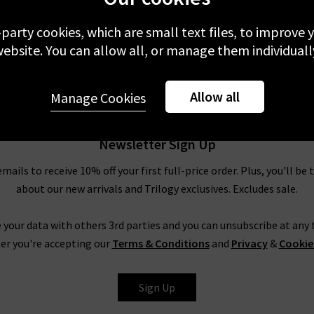
£310.00
-party cookies, which are small text files, to improve
ebsite. You can allow all, or manage them individuall
Allow all
Manage Cookies
Newsletter Sign Up
emails to receive 10% off your first full-price order. Plus, you'll be 
about our new arrivals and Trilogy exclusives. Excludes sale.
 your data with others 3rd parties and you can unsubscribe at any t
er you're accepting our
Terms & Conditions
and
Privacy
&
Cookie
Sign Up