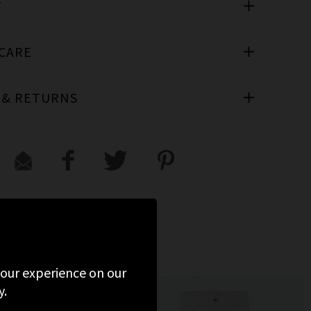
T
 CARE
 & RETURNS
 your experience on our
y.