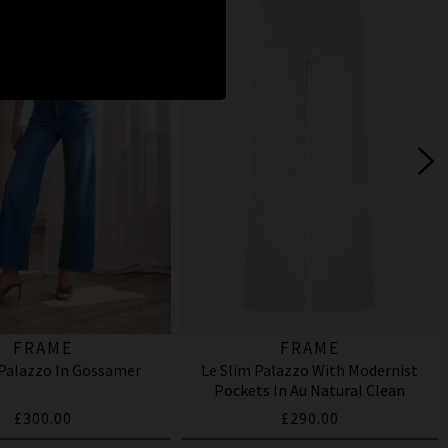
FRAME
FRAME
 Palazzo In Gossamer
Le Slim Palazzo With Modernist
Pockets In Au Natural Clean
£300.00
£290.00