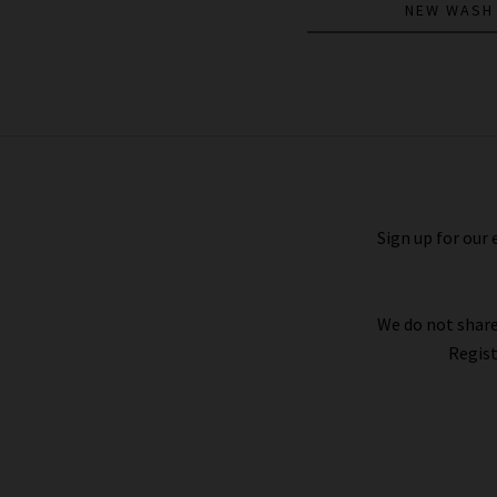
NEW WASH
Le Slim Palazzo Long In Black
£270.00
Sign up for our 
We do not share
Regist