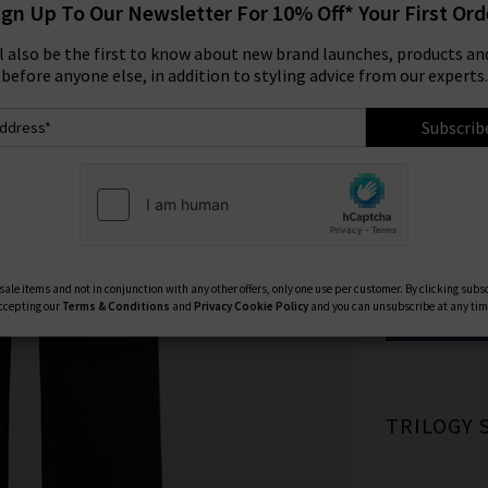
ign Up To Our Newsletter For 10% Off* Your First Ord
Size:
ll also be the first to know about new brand launches, products and
before anyone else, in addition to styling advice from our experts.
23
Subscrib
27
Available Col
ale items and not in conjunction with any other offers, only one use per customer. By clicking subs
ccepting our
Terms & Conditions
and
Privacy
Cookie Policy
and you can unsubscribe at any tim
TRILOGY 