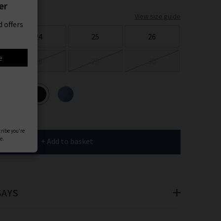
er
View size guide
 offers
24
25
26
e
28
29
30
ours
cribe you’re
e.
+ Add to basket
SAYS