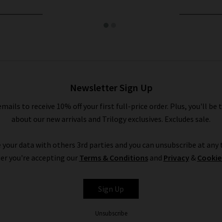
Newsletter Sign Up
emails to receive 10% off your first full-price order. Plus, you'll be 
about our new arrivals and Trilogy exclusives. Excludes sale.
 your data with others 3rd parties and you can unsubscribe at any t
er you're accepting our
Terms & Conditions
and
Privacy
&
Cookie
Sign Up
Unsubscribe