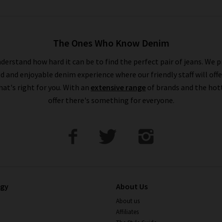
The Ones Who Know Denim
derstand how hard it can be to find the perfect pair of jeans. We p
ed and enjoyable denim experience where our friendly staff will offe
that's right for you. With an
extensive range
of brands and the hot
offer there's something for everyone.
ogy
About Us
About us
Affiliates