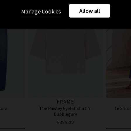
Allow all
Manage Cookies
FRAME
cura
The Paisley Eyelet Shirt In
Le Slim
Bubblegum
£395.00