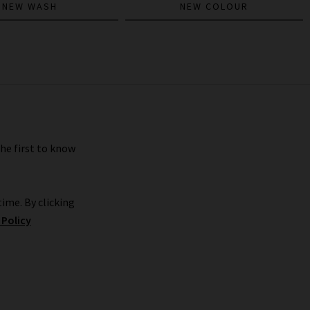
NEW WASH
NEW COLOUR
the first to know
ime. By clicking
 Policy