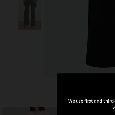
We use first and third
w