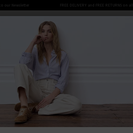
 to our Newsletter
FREE DELIVERY and FREE RETURNS on all 
SHOP
CLOTHING
THE EDITS
DESIGNERS
tra 10% off SALE This Week! Use Cod
BACK TO FRA
FRA
Le Slim Pa
£270.00