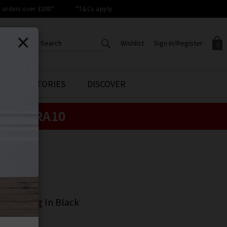
orders over £200*
*T&Cs apply
Wishlist
Sign In/Register
0
CREATE AN ACCOUNT TO
SIGN IN/REGISTER
STYLE STORIES
DISCOVER
Your shopping basket is empty.
ACCESS YOUR WISHLIST
Sign in to your account to
e:
EXTRA10
Start adding your favourite
review your account details a
styles to your wish list. Save
previous orders. Or enter you
them for later.
details to create an account
with Trilogy today.
ME
Your Wishlist
Your Account
ME
lazzo Long In Black