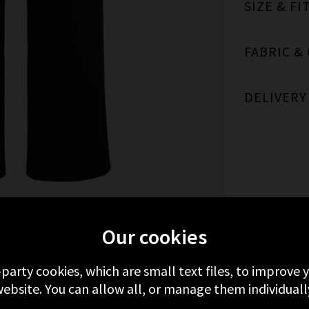
SIZE & FI
FABRIC &
DELIVERY
MORE FROM FRAME
RECENTLY VIEWED
Our cookies
-party cookies, which are small text files, to improve
ebsite. You can allow all, or manage them individuall