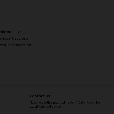
ride ourselves in
r expert advise on
test new styles on
Contact Us
Need help with sizing, styling or fit? Get in touch for
expert help and advice.