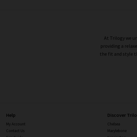
FRAME
At Trilogy we un
providing a relax
the fit and style 
Help
Discover Tril
My Account
Chelsea
Contact Us
Marylebone