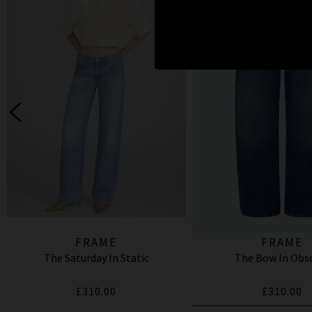
FRAME
FRAME
The Saturday In Static
The Bow In Obs
£310.00
£310.00