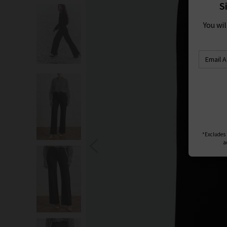
S
You wi
*Excludes s
a