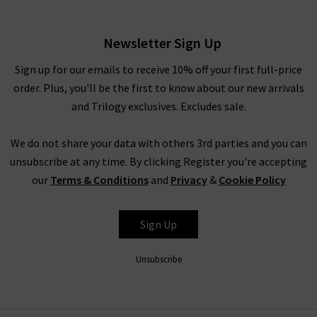
£370.00
Newsletter Sign Up
Sign up for our emails to receive 10% off your first full-price
order. Plus, you'll be the first to know about our new arrivals
and Trilogy exclusives. Excludes sale.
We do not share your data with others 3rd parties and you can
unsubscribe at any time. By clicking Register you're accepting
our
Terms & Conditions
and
Privacy
&
Cookie Policy
FRAME
Sign Up
Unsubscribe