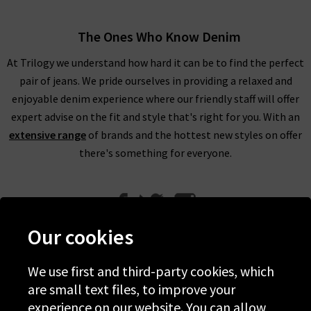
The Ones Who Know Denim
At Trilogy we understand how hard it can be to find the perfect
pair of jeans. We pride ourselves in providing a relaxed and
enjoyable denim experience where our friendly staff will offer
expert advise on the fit and style that's right for you. With an
extensive range
of brands and the hottest new styles on offer
there's something for everyone.
Our cookies
We use first and third-party cookies, which
Help
are small text files, to improve your
experience on our website. You can allow
Discover Trilogy