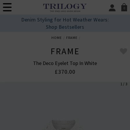
0
SIGN IN/
Denim Styling for Hot Weather Wears:
Sign in to your ac
Shop Bestsellers
your account detai
orders. Or enter you
HOME
FRAME
create an account 
today.
FRAME
Your Account
The Deco Eyelet Top In White
£370.00
1 / 3