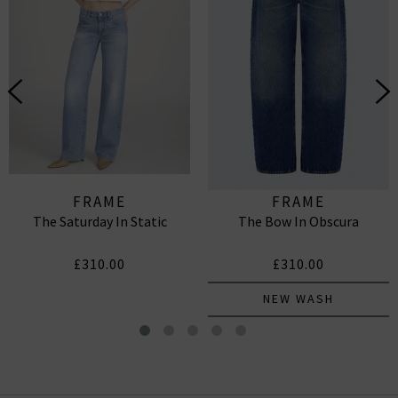
FRAME
FRAME
The Saturday In Static
The Bow In Obscura
£310.00
£310.00
NEW WASH
The Deco Eyelet Top In White