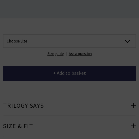
Choose Size
Size guide
|
Ask a question
+ Add to basket
TRILOGY SAYS
SIZE & FIT