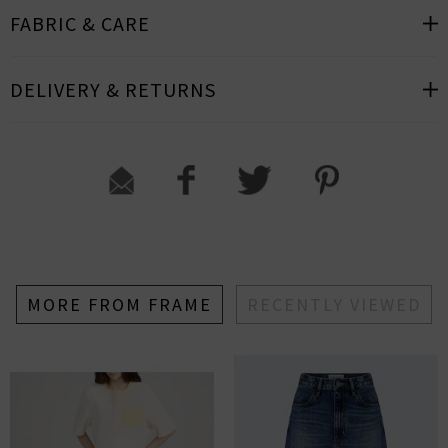
FABRIC & CARE
DELIVERY & RETURNS
MORE FROM FRAME
RECENTLY VIEWED