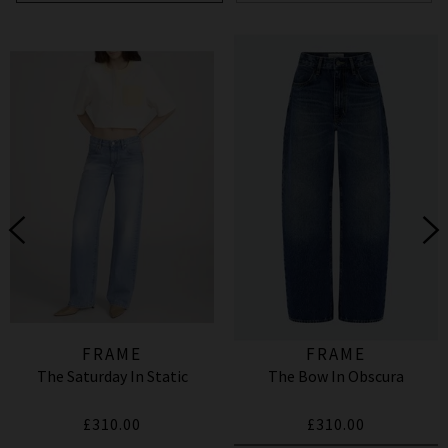
FRAME
FRAME
The Saturday In Static
The Bow In Obscura
£310.00
£310.00