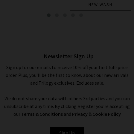
NEW WASH
The Petal Eyelet Top In Ice
Blue
£395.00
£115.00
Newsletter Sign Up
Sign up for our emails to receive 10% off your first full-price
order. Plus, you'll be the first to know about our new arrivals
and Trilogy exclusives. Excludes sale.
We do not share your data with others 3rd parties and you can
unsubscribe at any time. By clicking Register you're accepting
our
Terms & Conditions
and
Privacy
&
Cookie Policy
FRAME
Sign Up