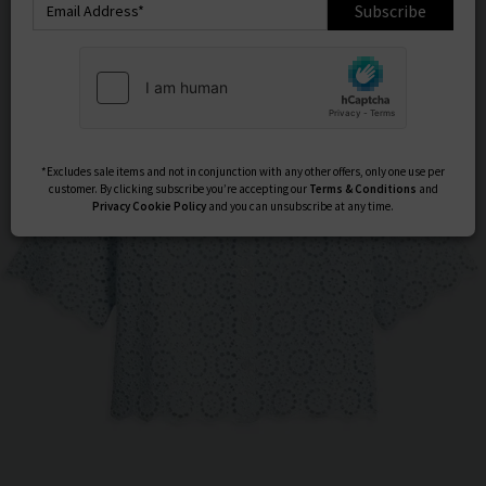
Subscribe
*Excludes sale items and not in conjunction with any other offers, only one use per
customer. By clicking subscribe you’re accepting our
Terms & Conditions
and
Privacy
Cookie Policy
and you can unsubscribe at any time.