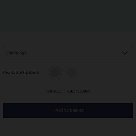
Choose Size
Available Colours
Size guide
|
Ask a question
+ Add to basket