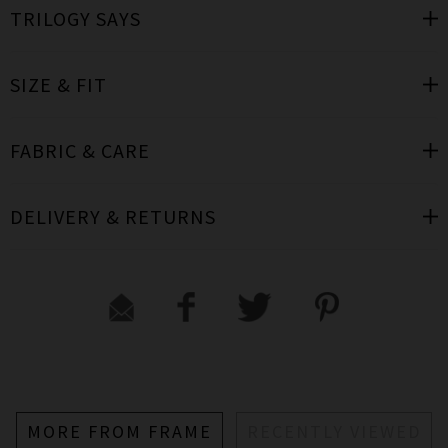
TRILOGY SAYS
SIZE & FIT
FABRIC & CARE
DELIVERY & RETURNS
MORE FROM FRAME
RECENTLY VIEWED