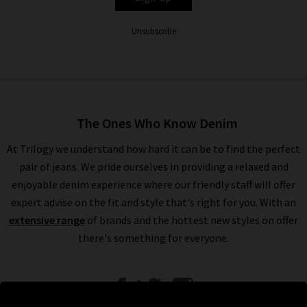
Unsubscribe
The Ones Who Know Denim
At Trilogy we understand how hard it can be to find the perfect
pair of jeans. We pride ourselves in providing a relaxed and
enjoyable denim experience where our friendly staff will offer
expert advise on the fit and style that's right for you. With an
extensive range
of brands and the hottest new styles on offer
there's something for everyone.