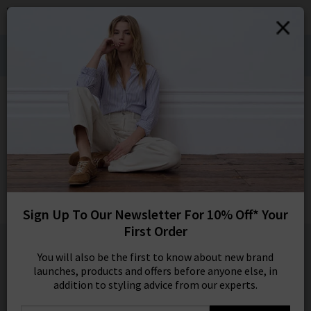
0
SIGN IN/
Denim Styling for Hot Weather Wears:
Sign in to your ac
Shop Bestsellers
your account detai
orders. Or enter you
HOME
FRAME
create an account 
today.
FRAME
Your Account
The Petal Eyelet Top In Ice Blue
Was
£395.00
Now
£115.00
Sign Up To Our Newsletter For 10% Off* Your
SALE
First Order
1 / 1
You will also be the first to know about new brand
launches, products and offers before anyone else, in
addition to styling advice from our experts.