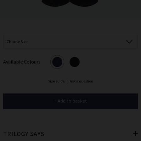
Choose Size
Available Colours
Size guide
|
Ask a question
+ Add to basket
TRILOGY SAYS