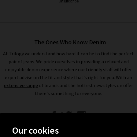
Unsubscribe
The Ones Who Know Denim
At Trilogy we understand how hard it can be to find the perfect
pair of jeans. We pride ourselves in providing a relaxed and
enjoyable denim experience where our friendly staff will offer
expert advise on the fit and style that's right for you. With an
extensive range
of brands and the hottest new styles on offer
there's something for everyone.
Our cookies