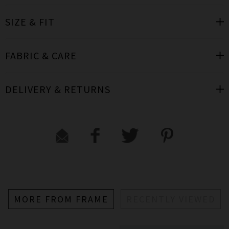
SIZE & FIT
FABRIC & CARE
DELIVERY & RETURNS
MORE FROM FRAME
RECENTLY VIEWED