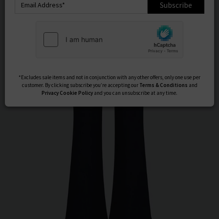
Subscribe
*Excludes sale items and not in conjunction with any other offers, only one use per
customer. By clicking subscribe you’re accepting our
Terms & Conditions
and
Privacy
Cookie Policy
and you can unsubscribe at any time.