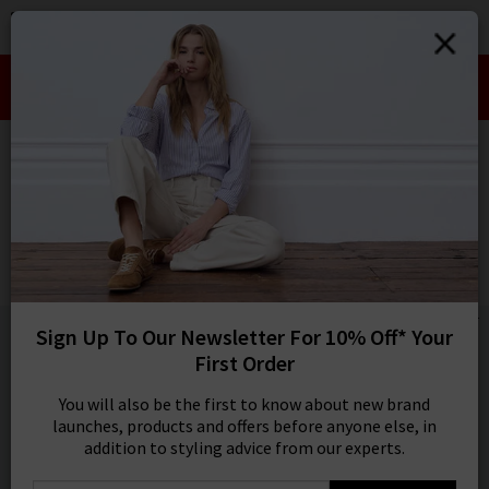
0
SIGN IN/
Take an Extra 10% off SALE This Week!
Sign in to your ac
Use Code:
EXTRA10
your account detai
orders. Or enter you
HOME
FRAME
create an account 
today.
FRAME
Your Account
The Reboot In Rinse
£290.00
1 / 4
Sign Up To Our Newsletter For 10% Off* Your
First Order
You will also be the first to know about new brand
launches, products and offers before anyone else, in
addition to styling advice from our experts.