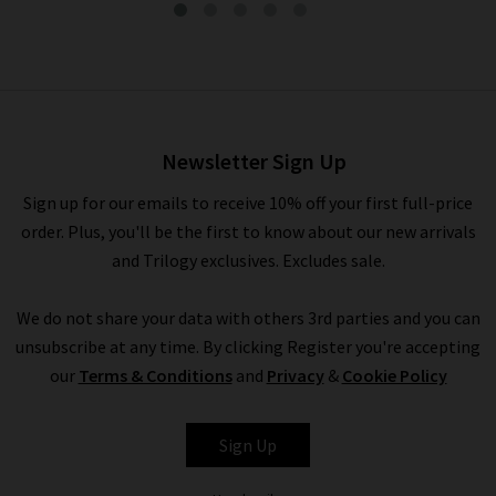
The Reboot In Rinse
£290.00
Newsletter Sign Up
Sign up for our emails to receive 10% off your first full-price
order. Plus, you'll be the first to know about our new arrivals
and Trilogy exclusives. Excludes sale.
We do not share your data with others 3rd parties and you can
unsubscribe at any time. By clicking Register you're accepting
our
Terms & Conditions
and
Privacy
&
Cookie Policy
FRAME
Sign Up