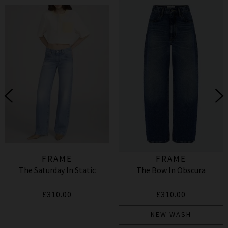
FRAME
FRAME
The Saturday In Static
The Bow In Obscura
£310.00
£310.00
NEW WASH