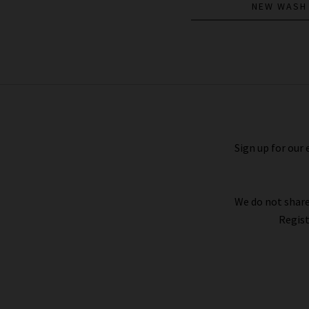
NEW WASH
The Tie Gillian Top In Navy Multi
£395.00
£195.00
Sign up for our 
We do not share
Regist