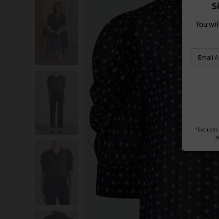
S
You wi
*Excludes s
a