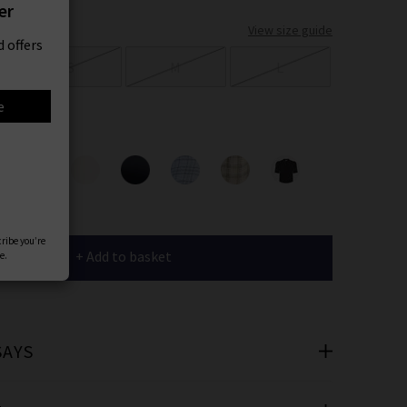
er
View size guide
 offers
S
M
L
e
ours
cribe you’re
+ Add to basket
e.
SAYS