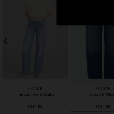
FRAME
FRAME
The Saturday In Static
The Bow In Obs
£310.00
£310.00