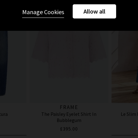
Allow all
Manage Cookies
FRAME
cura
The Paisley Eyelet Shirt In
Le Slim
Bubblegum
£395.00