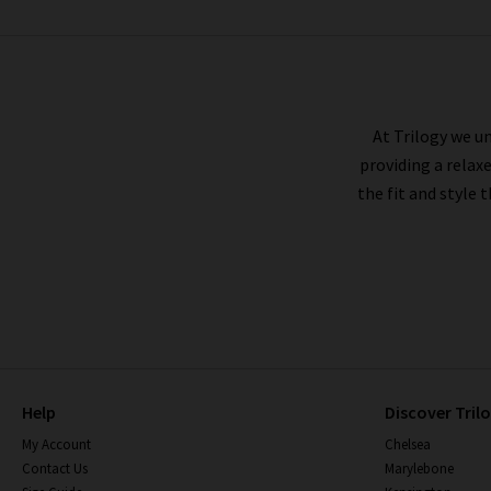
FRAME
At Trilogy we un
providing a relax
the fit and style 
Help
Discover Tril
My Account
Chelsea
Contact Us
Marylebone