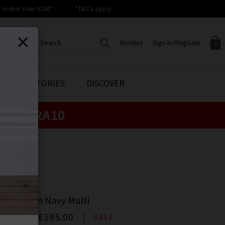
orders over £200*
*T&Cs apply
Wishlist
Sign In/Register
0
CREATE AN ACCOUNT TO
SIGN IN/REGISTER
STYLE STORIES
DISCOVER
Your shopping basket is empty.
ACCESS YOUR WISHLIST
Sign in to your account to
e:
EXTRA10
Start adding your favourite
review your account details a
styles to your wish list. Save
previous orders. Or enter you
them for later.
details to create an account
with Trilogy today.
ME
Your Wishlist
Your Account
ME
lian Top In Navy Multi
00
Now
£195.00
SALE