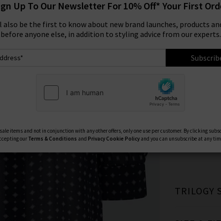
ign Up To Our Newsletter For 10% Off* Your First Ord
Size:
ll also be the first to know about new brand launches, products and
before anyone else, in addition to styling advice from our experts.
XS
Subscrib
Available Col
ale items and not in conjunction with any other offers, only one use per customer. By clicking subs
ccepting our
Terms & Conditions
and
Privacy
Cookie Policy
and you can unsubscribe at any tim
TRILOGY 