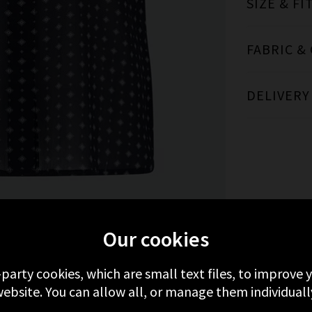
SIZE & FI
FABRIC &
DELIVERY
MORE FROM FRAME
RECENTLY VIEWED
Our cookies
-party cookies, which are small text files, to improve
ebsite. You can allow all, or manage them individuall