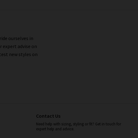
ride ourselves in
r expert advise on
test new styles on
Contact Us
Need help with sizing, styling or fit? Get in touch for
expert help and advice.