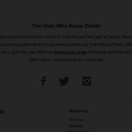
The Ones Who Know Denim
derstand how hard it can be to find the perfect pair of jeans. We p
ed and enjoyable denim experience where our friendly staff will offe
that's right for you. With an
extensive range
of brands and the hot
offer there's something for everyone.
ogy
About Us
About us
Affiliates