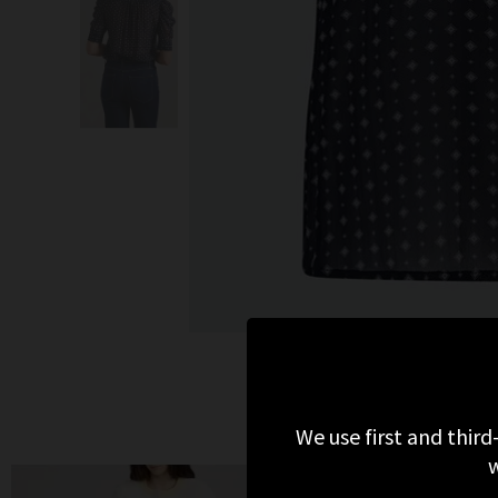
We use first and third
w