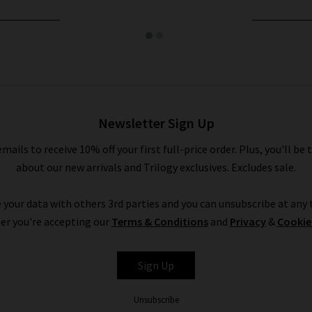
Newsletter Sign Up
emails to receive 10% off your first full-price order. Plus, you'll be 
about our new arrivals and Trilogy exclusives. Excludes sale.
 your data with others 3rd parties and you can unsubscribe at any t
er you're accepting our
Terms & Conditions
and
Privacy
&
Cookie
Sign Up
Unsubscribe