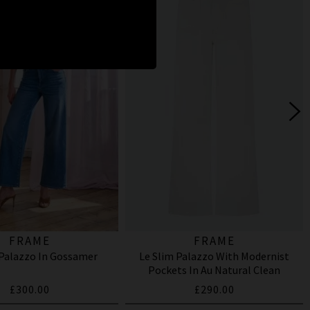
FRAME
FRAME
 Palazzo In Gossamer
Le Slim Palazzo With Modernist
Pockets In Au Natural Clean
£300.00
£290.00