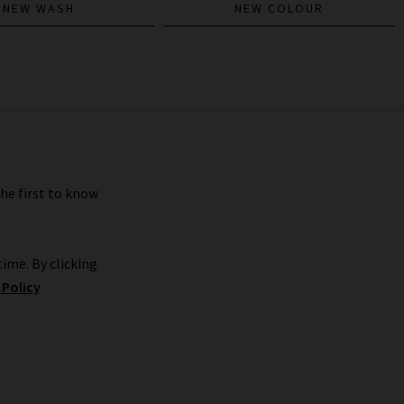
NEW WASH
NEW COLOUR
the first to know
ime. By clicking
 Policy