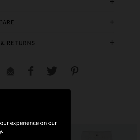
T
 CARE
 & RETURNS
 your experience on our
y.