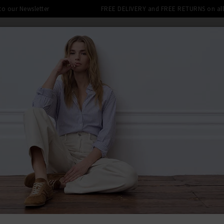
 to our Newsletter
FREE DELIVERY and FREE RETURNS on all 
SHOP
CLOTHING
THE EDITS
DESIGNERS
tra 10% off SALE This Week! Use Cod
BACK TO FRA
FRA
The Tie Gil
Was
£395.