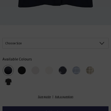
Choose Size
Available Colours
Size guide
|
Ask a question