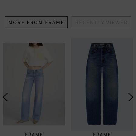
MORE FROM FRAME
RECENTLY VIEWED
FRAME
FRAME