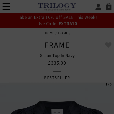
0
SIGN IN/
Take an Extra 10% off SALE This Week!
Sign in to your ac
Use Code:
EXTRA10
your account detai
orders. Or enter you
HOME
FRAME
create an account 
today.
FRAME
Your Account
Gillian Top In Navy
£335.00
BESTSELLER
1 / 5