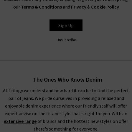
our
Terms & Conditions
and
Privacy
&
Cookie Policy
FRAME
Sign Up
Unsubscribe
The Ones Who Know Denim
At Trilogy we understand how hard it can be to find the perfect
pair of jeans. We pride ourselves in providing a relaxed and
enjoyable denim experience where our friendly staff will offer
expert advise on the fit and style that's right for you. With an
extensive range
of brands and the hottest new styles on offer
there's something for everyone.