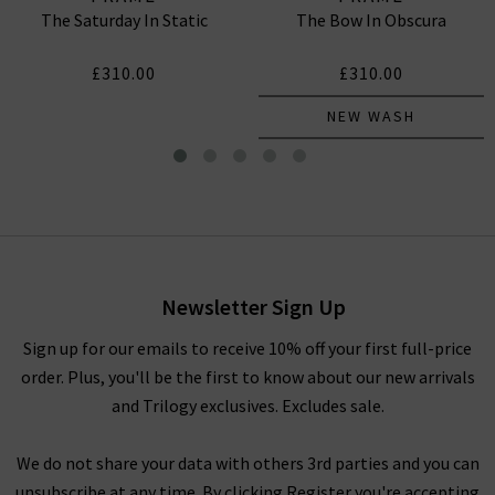
The Saturday In Static
The Bow In Obscura
£310.00
£310.00
NEW WASH
Gillian Top In Navy
£335.00
Newsletter Sign Up
Sign up for our emails to receive 10% off your first full-price
order. Plus, you'll be the first to know about our new arrivals
and Trilogy exclusives. Excludes sale.
We do not share your data with others 3rd parties and you can
unsubscribe at any time. By clicking Register you're accepting