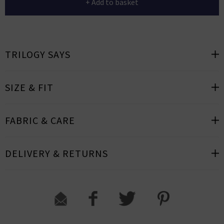
+ Add to basket
TRILOGY SAYS
SIZE & FIT
FABRIC & CARE
DELIVERY & RETURNS