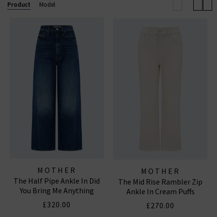
outerwear and accessories. With a focus on locally made,
Product
Model
94% of their denim and over 90% of their overall
manufacturing is made in Los Angeles with fine
imported materials. MOTHER loves you.
MOTHER
MOTHER
The Half Pipe Ankle In Did
The Mid Rise Rambler Zip
You Bring Me Anything
Ankle In Cream Puffs
£320.00
£270.00