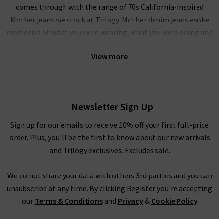
comes through with the range of 70s California-inspired
Mother jeans we stock at Trilogy. Mother denim jeans evoke
memories of what you were wearing, what you were doing and
who you were getting in trouble with. Crafted in L.A.,
Mother
View more
denim jeans provide a range of modern fits for all types of
women, with their iconic fits including The Looker, The
Hustler and the Insider Crop. Due in part to their effortlessly
cool looks and premium design, Mother denim is a sought
Newsletter Sign Up
after brand with a celebrity following of stars including
Miranda Kerr, Emma Roberts and the Duchess of Sussex
Sign up for our emails to receive 10% off your first full-price
Meghan Markle to name a few. With the premium quality and
order. Plus, you'll be the first to know about our new arrivals
incredible fit, it's easy to see why Mother jeans in the UK are so
and Trilogy exclusives. Excludes sale.
popular.
We do not share your data with others 3rd parties and you can
Mother denim has built a cult following with iconic pieces like
unsubscribe at any time. By clicking Register you're accepting
the Insider Crop Mother jeans, featuring
ladies bootcut jeans
our
Terms & Conditions
and
Privacy
&
Cookie Policy
and frayed, raw hem that provides a comfortable, effortless
look. There is also the Dazzler Ankle Mother jeans that