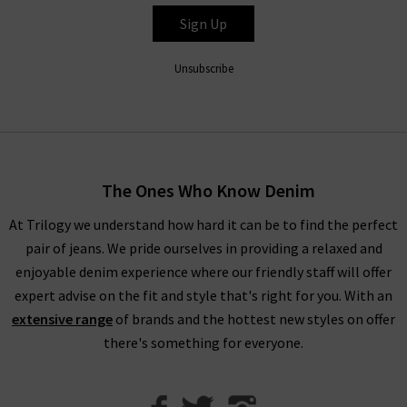
feature a mid-rise ankle-length fit with stretch fabric for
Sign Up
extra comfort that looks great with printed tops and shirts,
as well as the Hustler Ankle Fray that pairs easily with trainers
Unsubscribe
or heels depending on the occasion.
Shop Mother Jeans in the UK at Trilogy
Fitting the profile here at Trilogy of premium, on-trend
The Ones Who Know Denim
design, Mother denim jeans will elevate your wardrobe denim
At Trilogy we understand how hard it can be to find the perfect
and become your new favourite, reflecting the freedom to be
pair of jeans. We pride ourselves in providing a relaxed and
unfiltered, brazen and above all amusing. Whether you’re
enjoyable denim experience where our friendly staff will offer
creating a new outfit that’s versatile for day and night wear or
expert advise on the fit and style that's right for you. With an
something a little bit different, as Mother denim UK stockists,
extensive range
of brands and the hottest new styles on offer
we’ve got everything you need.
there's something for everyone.
We can help you create the look you desire from our range of
premium brands
, collected together so that we can offer you
brand new wardrobe ideas. To help, we have created our
Denim