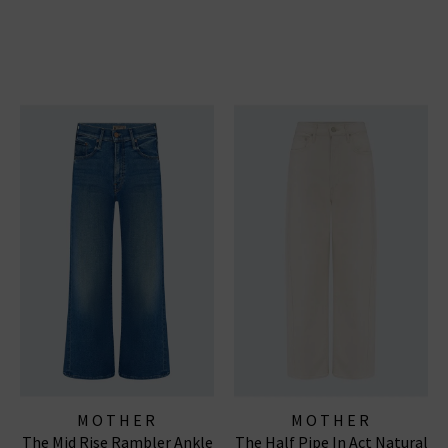
MOTHER
MOTHER
The Mid Rise Rambler Ankle
The Half Pipe In Act Natural