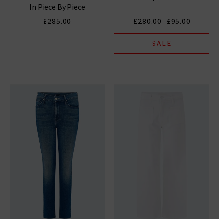
In Piece By Piece
£285.00
£280.00
£95.00
SALE