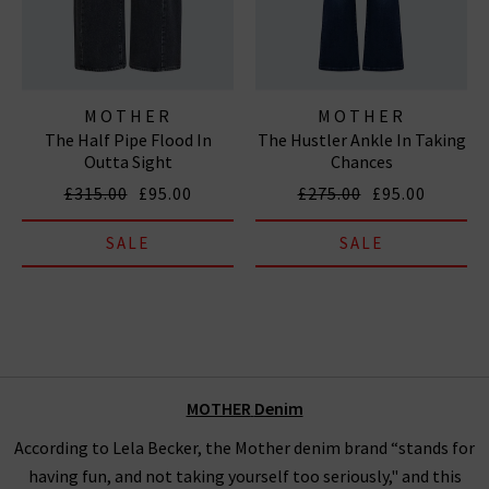
MOTHER
MOTHER
The Half Pipe Flood In
The Hustler Ankle In Taking
Outta Sight
Chances
£315.00
£95.00
£275.00
£95.00
SALE
SALE
MOTHER
Denim
According to Lela Becker, the Mother denim brand “stands for
having fun, and not taking yourself too seriously," and this