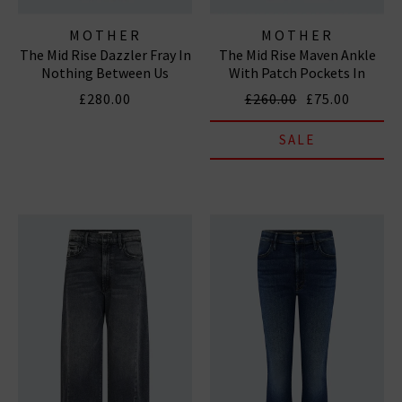
MOTHER
MOTHER
The Mid Rise Dazzler Fray In
The Mid Rise Maven Ankle
Nothing Between Us
With Patch Pockets In
Totally Innocent
£280.00
£260.00
£75.00
SALE