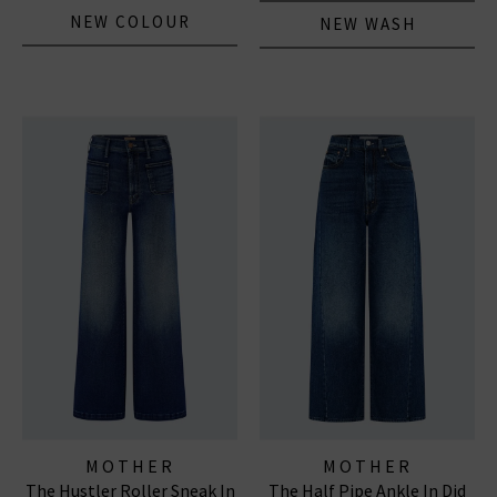
NEW COLOUR
NEW WASH
MOTHER
MOTHER
The Hustler Roller Sneak In
The Half Pipe Ankle In Did