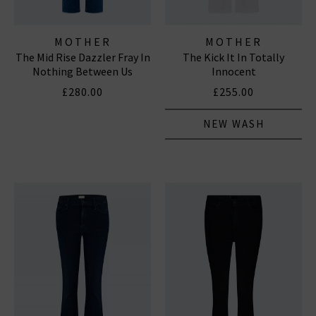
MOTHER
MOTHER
The Mid Rise Dazzler Fray In
The Kick It In Totally
Nothing Between Us
Innocent
£280.00
£255.00
NEW WASH