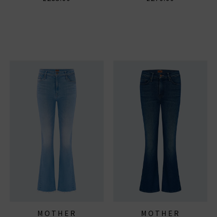
MOTHER
MOTHER