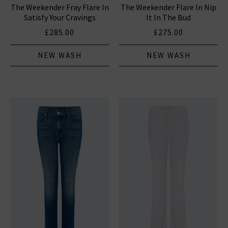
The Weekender Fray Flare In
The Weekender Flare In Nip
Satisfy Your Cravings
It In The Bud
£285.00
£275.00
NEW WASH
NEW WASH