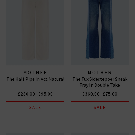
MOTHER
MOTHER
The Half Pipe In Act Natural
The Tux Sidestepper Sneak
Fray In Double Take
£280.00
£95.00
£360.00
£75.00
SALE
SALE