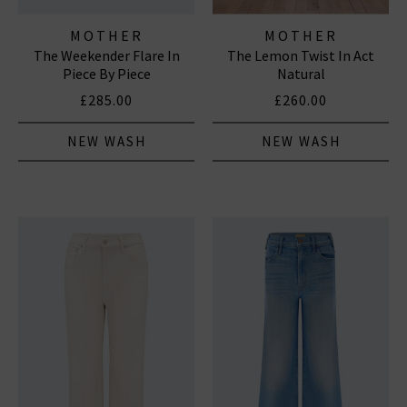
MOTHER
MOTHER
The Weekender Flare In
The Lemon Twist In Act
Piece By Piece
Natural
£285.00
£260.00
NEW WASH
NEW WASH