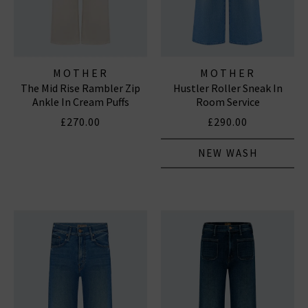
MOTHER
MOTHER
The Mid Rise Rambler Zip
Hustler Roller Sneak In
Ankle In Cream Puffs
Room Service
£270.00
£290.00
NEW WASH