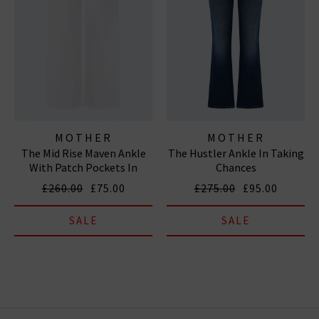
MOTHER
MOTHER
The Mid Rise Maven Ankle
The Hustler Ankle In Taking
With Patch Pockets In
Chances
Totally Innocent
£260.00
£75.00
£275.00
£95.00
SALE
SALE