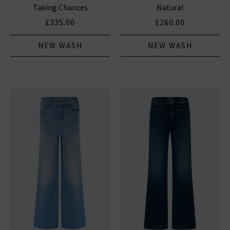
Taking Chances
Natural
£335.00
£260.00
NEW WASH
NEW WASH