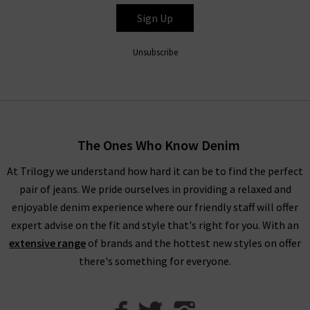
feature a mid-rise ankle-length fit with stretch fabric for
Sign Up
extra comfort that looks great with printed tops and shirts,
as well as the Hustler Ankle Fray that pairs easily with trainers
Unsubscribe
or heels depending on the occasion.
Shop Mother Jeans in the UK at Trilogy
Fitting the profile here at Trilogy of premium, on-trend
The Ones Who Know Denim
design, Mother denim jeans will elevate your wardrobe denim
At Trilogy we understand how hard it can be to find the perfect
and become your new favourite, reflecting the freedom to be
pair of jeans. We pride ourselves in providing a relaxed and
unfiltered, brazen and above all amusing. Whether you’re
enjoyable denim experience where our friendly staff will offer
creating a new outfit that’s versatile for day and night wear or
expert advise on the fit and style that's right for you. With an
something a little bit different, as Mother denim UK stockists,
extensive range
of brands and the hottest new styles on offer
we’ve got everything you need.
there's something for everyone.
We can help you create the look you desire from our range of
premium brands
, collected together so that we can offer you
brand new wardrobe ideas. To help, we have created our
Denim