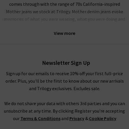
comes through with the range of 70s California-inspired
Mother jeans we stock at Trilogy. Mother denim jeans evoke
memories of what you were wearing, what you were doing and
who you were getting in trouble with. Crafted in L.A.,
Mother
View more
denim jeans provide a range of modern fits for all types of
women, with their iconic fits including The Looker, The
Hustler and the Insider Crop. Due in part to their effortlessly
cool looks and premium design, Mother denim is a sought
Newsletter Sign Up
after brand with a celebrity following of stars including
Miranda Kerr, Emma Roberts and the Duchess of Sussex
Sign up for our emails to receive 10% off your first full-price
Meghan Markle to name a few. With the premium quality and
order. Plus, you'll be the first to know about our new arrivals
incredible fit, it's easy to see why Mother jeans in the UK are so
and Trilogy exclusives. Excludes sale.
popular.
We do not share your data with others 3rd parties and you can
Mother denim has built a cult following with iconic pieces like
unsubscribe at any time. By clicking Register you're accepting
the Insider Crop Mother jeans, featuring
ladies bootcut jeans
our
Terms & Conditions
and
Privacy
&
Cookie Policy
and frayed, raw hem that provides a comfortable, effortless
look. There is also the Dazzler Ankle Mother jeans that