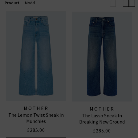
outerwear and accessories. With a focus on locally made,
Product
Model
94% of their denim and over 90% of their overall
manufacturing is made in Los Angeles with fine
imported materials. MOTHER loves you.
MOTHER
MOTHER
The Lemon Twist Sneak In
The Lasso Sneak In
Munchies
Breaking New Ground
£285.00
£285.00