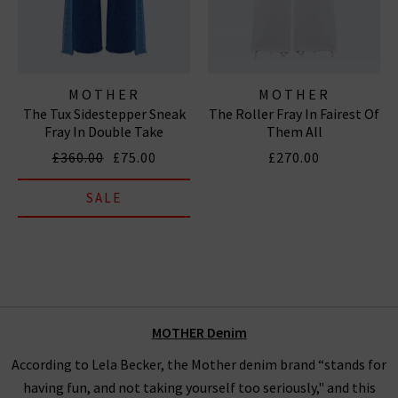
MOTHER
MOTHER
The Tux Sidestepper Sneak
The Roller Fray In Fairest Of
Fray In Double Take
Them All
£360.00
£75.00
£270.00
SALE
MOTHER
Denim
According to Lela Becker, the Mother denim brand “stands for
having fun, and not taking yourself too seriously," and this