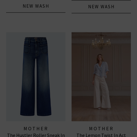
NEW WASH
NEW WASH
MOTHER
MOTHER
The Hustler Roller Sneak In
The Lemon Twist In Act