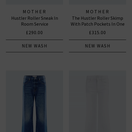
MOTHER
MOTHER
Hustler Roller Sneak In
The Hustler Roller Skimp
Room Service
With Patch Pockets In One
Last Shot
£290.00
£315.00
NEW WASH
NEW WASH