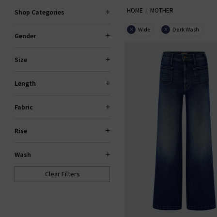
HOME
MOTHER
locally made, 94% of their denim
Shop Categories
Wide
Dark Wash
X
X
Gender
Size
Length
Fabric
Rise
Wash
Clear Filters