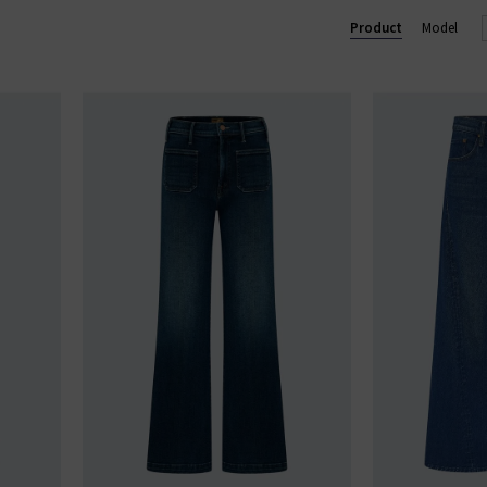
 and over 90% of their overall manufacturing is made in Los Ange
Product
Model
MOTHER loves you.