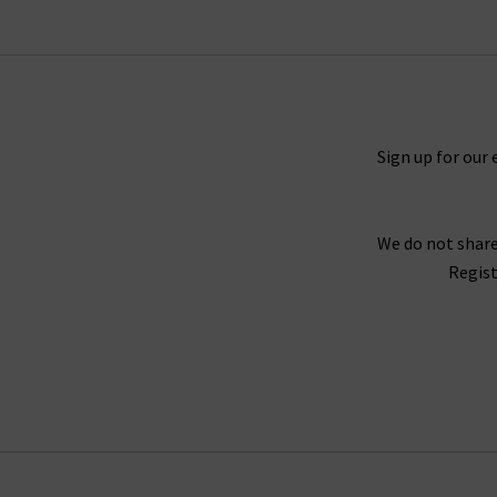
Mother denim has built a cult following with ic
comfortable, effortless look. There is also t
looks great with printed tops and shi
Sign up for our 
Fitting the profile here at Trilogy of premium
the freedom to be unfiltered, brazen and above 
We do not share
di
Regist
We can help you create the look you desire fro
have created our
Denim Guide
and
Style Gu
guidance on buying Mother jeans in the UK - o
friendly denim experts who can