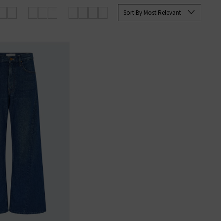
les with fine imported materials.
Sort By Most Relevant