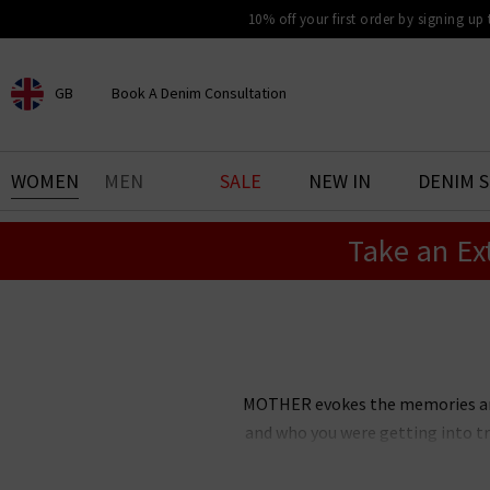
10% off your first order by signing up
GB
Book A Denim Consultation
CHOOSE YOUR LOCATION
BOOK YOUR DENIM
WOMEN
MEN
SALE
NEW IN
DENIM 
EXPERIENCE
Take an Ex
Find your perfect pair of jeans
with our denim consultation
and styling service. Book an
appointment in-store today.
Book Now
MOTHER evokes the memories and 
and who you were getting into tr
inspired jeans disrupted the d
MOTHER has since grown into 