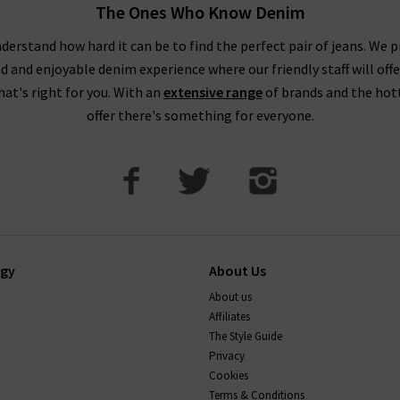
The Ones Who Know Denim
derstand how hard it can be to find the perfect pair of jeans. We p
ed and enjoyable denim experience where our friendly staff will offe
that's right for you. With an
extensive range
of brands and the hot
offer there's something for everyone.
ogy
About Us
About us
Affiliates
The Style Guide
Privacy
Cookies
Terms & Conditions