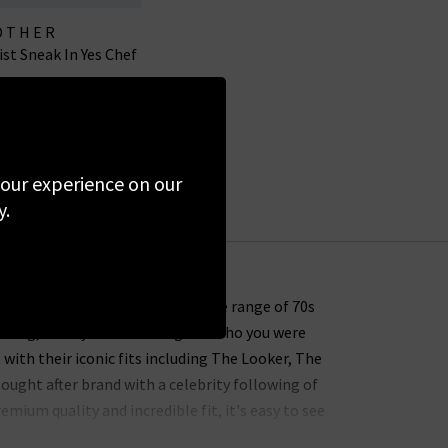
OTHER
t Sneak In Yes Chef
.00
£95.00
SALE
 your experience on our
y.
" and this comes through with the range of 70s
earing, what you were doing and who you were
with their iconic fits including The Looker, The
sought after brand with a celebrity following of
ium quality and incredible fit, it's easy to see