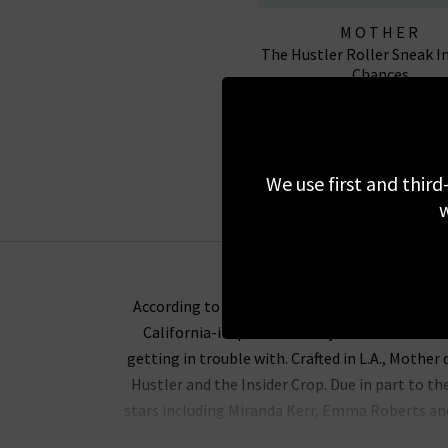
MOTHER
The Hustler Roller Sneak I
Chances
£335.00
NEW WASH
We use first and third
w
According to Lela Becker, the Mother denim br
California-inspired Mother jeans we stock a
getting in trouble with. Crafted in L.A.,
Mother d
Hustler and the Insider Crop. Due in part to th
stars including Miranda Kerr, Emma Roberts and 