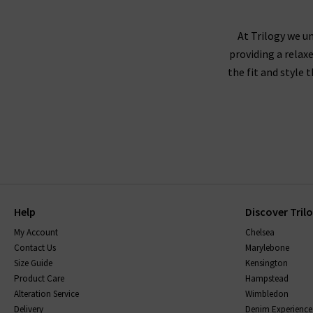
At Trilogy we un
providing a relax
the fit and style 
Help
Discover Tril
My Account
Chelsea
Contact Us
Marylebone
Size Guide
Kensington
Product Care
Hampstead
Alteration Service
Wimbledon
Delivery
Denim Experience