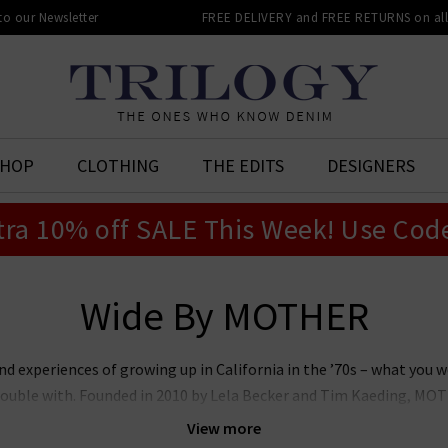
 to our Newsletter
FREE DELIVERY and FREE RETURNS on all 
SHOP
CLOTHING
THE EDITS
DESIGNERS
tra 10% off SALE This Week! Use Cod
Wide By MOTHER
experiences of growing up in California in the ’70s – what you w
ouble with. Founded in 2010 by Lela Becker and Tim Kaeding, MOTH
enim landscape – previously a sea of black skinnies – and created 
View more
a global brand expanding across denim, sportswear, outerwear and