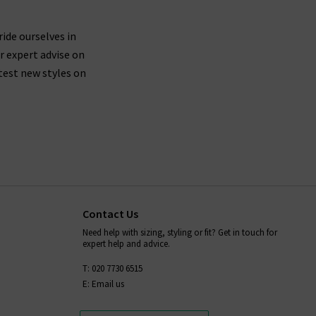
ride ourselves in
r expert advise on
test new styles on
Contact Us
Need help with sizing, styling or fit? Get in touch for
expert help and advice.
T: 020 7730 6515
E: Email us