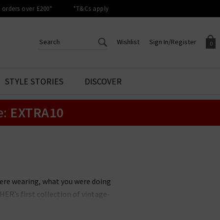
orders over £200*
*T&Cs apply
Wishlist
Sign In/Register
0
CREATE AN ACCOUNT TO
SIGN IN/REGISTER
STYLE STORIES
DISCOVER
Your shopping basket is empty.
ACCESS YOUR WISHLIST
Sign in to your account to
e:
EXTRA10
Start adding your favourite
review your account details a
styles to your wish list. Save
previous orders. Or enter you
them for later.
details to create an account
with Trilogy today.
Your Wishlist
Your Account
ere wearing, what you were doing
ER’s first collection of vintage-
an entirely new space in denim.
 accessories. With a focus on