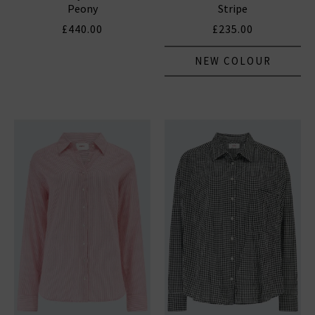
Peony
Stripe
£440.00
£235.00
NEW COLOUR