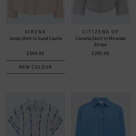
XIRENA
CITIZENS OF
Jordy Shirt In Sand Castle
Camilia Shirt In Miranda
HUMANITY JEANS
Stripe
£260.00
£295.00
NEW COLOUR