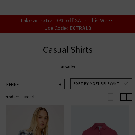
your account detai
orders. Or enter you
create an account 
today.
Take an Extra 10% off SALE This Week!
Use Code:
EXTRA10
Your Account
Casual Shirts
30 results
SORT BY MOST RELEVANT
REFINE
Product
Model