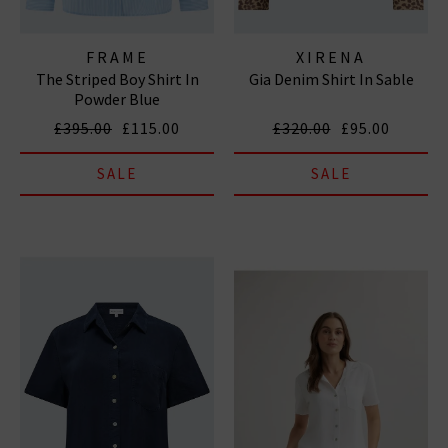
FRAME
XIRENA
The Striped Boy Shirt In
Gia Denim Shirt In Sable
Powder Blue
£395.00
£115.00
£320.00
£95.00
SALE
SALE