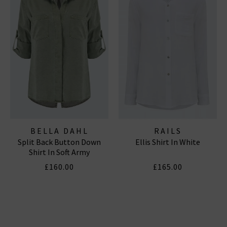
BELLA DAHL
RAILS
Split Back Button Down
Ellis Shirt In White
Shirt In Soft Army
£160.00
£165.00