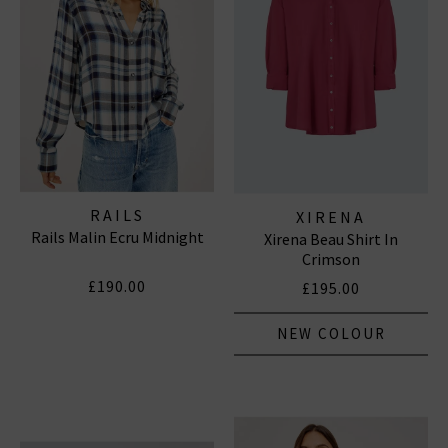
RAILS
XIRENA
Rails Malin Ecru Midnight
Xirena Beau Shirt In
Crimson
£190.00
£195.00
NEW COLOUR