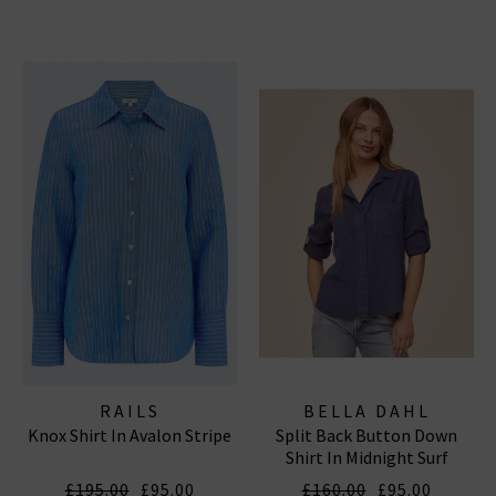
RAILS
BELLA DAHL
Knox Shirt In Avalon Stripe
Split Back Button Down
Shirt In Midnight Surf
£195.00
£95.00
£160.00
£95.00