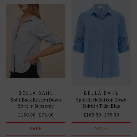
BELLA DAHL
BELLA DAHL
Split Back Button Down
Split Back Button Down
Shirt In Sunspray
Shirt In Tidal Blue
£160.00
£75.00
£160.00
£75.00
SALE
SALE