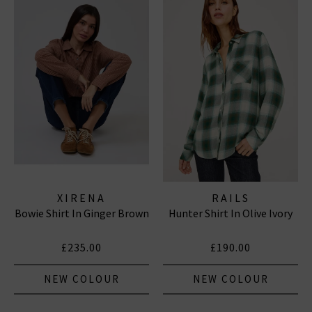
XIRENA
RAILS
Bowie Shirt In Ginger Brown
Hunter Shirt In Olive Ivory
£235.00
£190.00
NEW COLOUR
NEW COLOUR