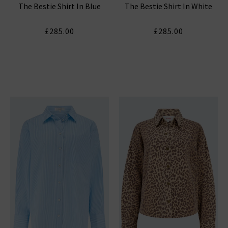
The Bestie Shirt In Blue
The Bestie Shirt In White
£285.00
£285.00