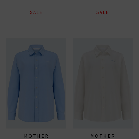
SALE
SALE
MOTHER
MOTHER