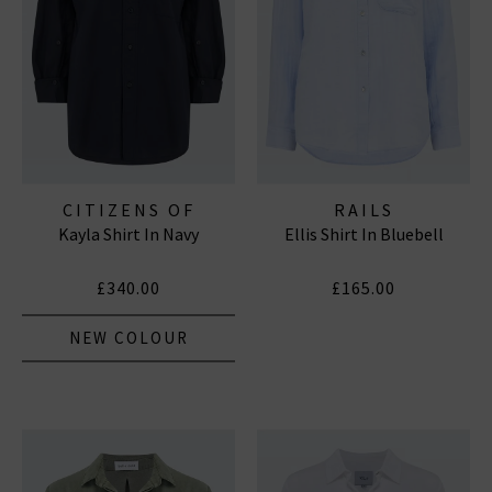
CITIZENS OF
RAILS
Kayla Shirt In Navy
Ellis Shirt In Bluebell
HUMANITY JEANS
£340.00
£165.00
NEW COLOUR