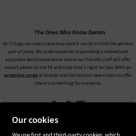
The Ones Who Know Denim
At Trilogy we understand how hard it can be to find the perfect
pair of jeans. We pride ourselves in providing a relaxed and
enjoyable denim experience where our friendly staff will offer
expert advise on the fit and style that's right for you. With an
extensive range
of brands and the hottest new styles on offer
there's something for everyone.
Our cookies
We use first and third-party cookies, which