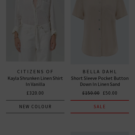
CITIZENS OF
BELLA DAHL
Kayla Shrunken Linen Shirt
Short Sleeve Pocket Button
HUMANITY JEANS
In Vanilla
Down In Linen Sand
£320.00
£150.00
£50.00
NEW COLOUR
SALE