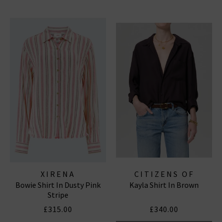
XIRENA
CITIZENS OF
Bowie Shirt In Dusty Pink
Kayla Shirt In Brown
HUMANITY JEANS
Stripe
£315.00
£340.00