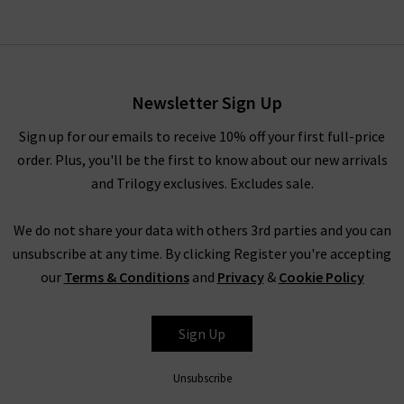
Newsletter Sign Up
Sign up for our emails to receive 10% off your first full-price
order. Plus, you'll be the first to know about our new arrivals
and Trilogy exclusives. Excludes sale.
We do not share your data with others 3rd parties and you can
unsubscribe at any time. By clicking Register you're accepting
our
Terms & Conditions
and
Privacy
&
Cookie Policy
Sign Up
Unsubscribe