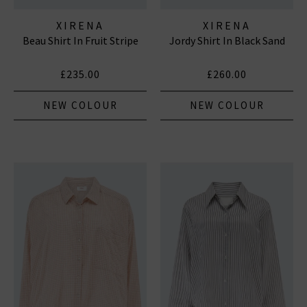
XIRENA
XIRENA
Beau Shirt In Fruit Stripe
Jordy Shirt In Black Sand
£235.00
£260.00
NEW COLOUR
NEW COLOUR