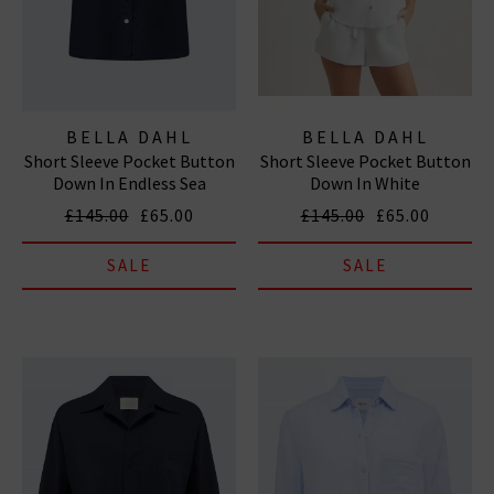
BELLA DAHL
BELLA DAHL
Short Sleeve Pocket Button
Short Sleeve Pocket Button
Down In Endless Sea
Down In White
£145.00
£65.00
£145.00
£65.00
SALE
SALE