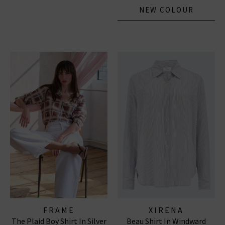
NEW COLOUR
FRAME
XIRENA
The Plaid Boy Shirt In Silver
Beau Shirt In Windward