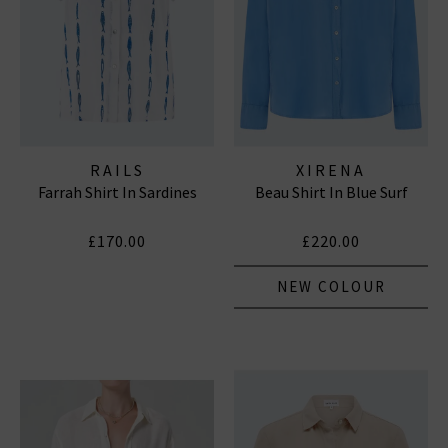
RAILS
XIRENA
Farrah Shirt In Sardines
Beau Shirt In Blue Surf
£170.00
£220.00
NEW COLOUR