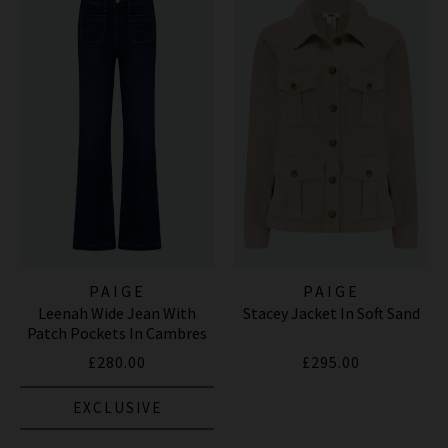
PAIGE
PAIGE
Leenah Wide Jean With
Stacey Jacket In Soft Sand
Patch Pockets In Cambres
£280.00
£295.00
EXCLUSIVE