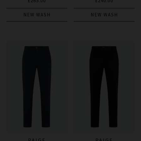
£265.00
£240.00
NEW WASH
NEW WASH
PAIGE
PAIGE