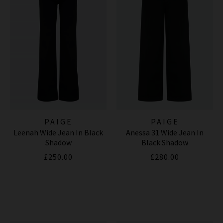
PAIGE
PAIGE
Leenah Wide Jean In Black
Anessa 31 Wide Jean In
Shadow
Black Shadow
£250.00
£280.00