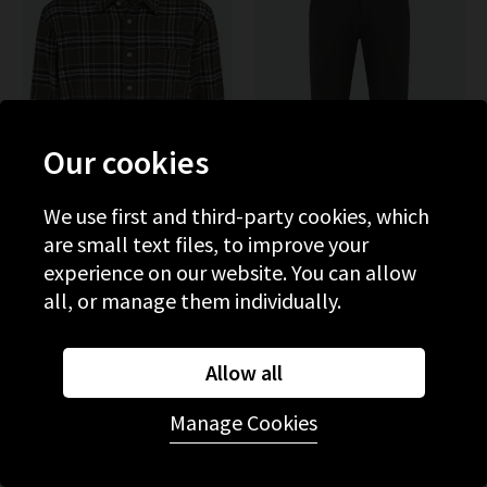
Our cookies
We use first and third-party cookies, which
are small text files, to improve your
experience on our website. You can allow
PAIGE
PAIGE
all, or manage them individually.
Jace Shirt In Olive Branch
Stafford Trouser In Rocket
£325.00
£240.00
Allow all
NEW COLOUR
Manage Cookies