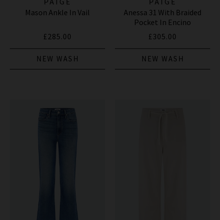
PAIGE
PAIGE
Mason Ankle In Vail
Anessa 31 With Braided
Pocket In Encino
£285.00
£305.00
NEW WASH
NEW WASH