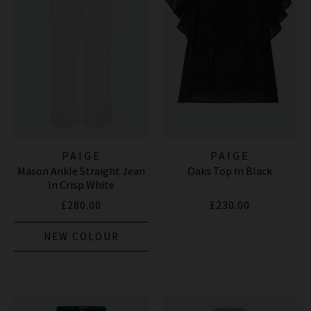
PAIGE
PAIGE
Mason Ankle Straight Jean
Oaks Top In Black
In Crisp White
£280.00
£230.00
NEW COLOUR