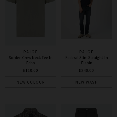
PAIGE
PAIGE
Sorden Crew Neck Tee In
Federal Slim Straight In
Echo
Elshin
£110.00
£240.00
NEW COLOUR
NEW WASH