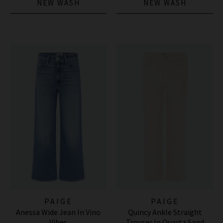
NEW WASH
NEW WASH
PAIGE
PAIGE
Anessa Wide Jean In Vino
Quincy Ankle Straight
Vibes
Trouser In Quartz Sand