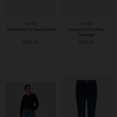
PAIGE
PAIGE
Olivia Short In Quartz Sand
Olivia Short In Navy
Seascape
£225.00
£225.00