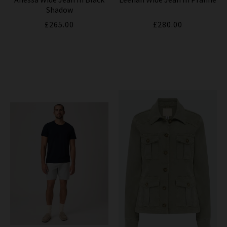
Shadow
£265.00
£280.00