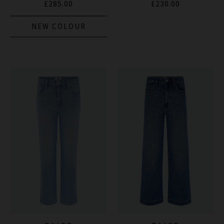
£285.00
£230.00
NEW COLOUR