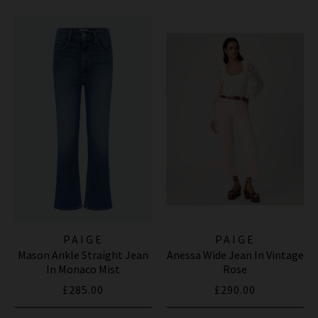
PAIGE
PAIGE
Mason Ankle Straight Jean
Anessa Wide Jean In Vintage
In Monaco Mist
Rose
£285.00
£290.00