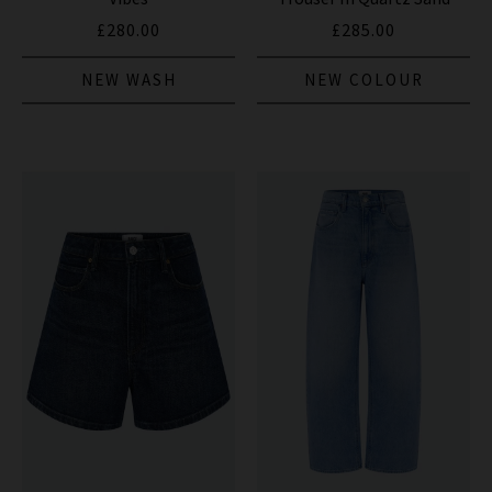
£280.00
£285.00
NEW WASH
NEW COLOUR