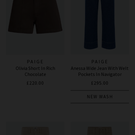
PAIGE
PAIGE
Olivia Short In Rich
Anessa Wide Jean With Welt
Chocolate
Pockets In Navigator
£220.00
£295.00
NEW WASH