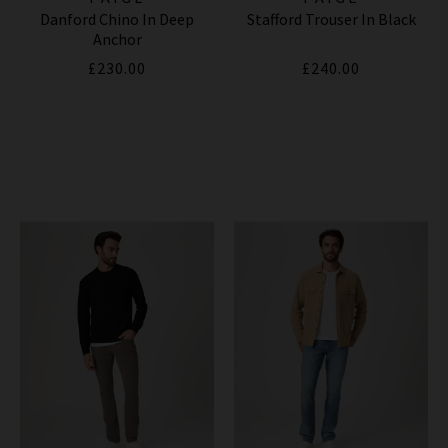
Danford Chino In Deep
Stafford Trouser In Black
Anchor
£230.00
£240.00