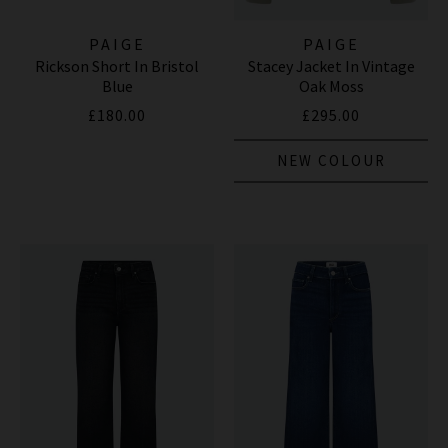
PAIGE
PAIGE
Rickson Short In Bristol
Stacey Jacket In Vintage
Blue
Oak Moss
£180.00
£295.00
NEW COLOUR