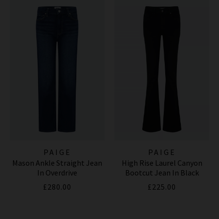
PAIGE
PAIGE
Mason Ankle Straight Jean
High Rise Laurel Canyon
In Overdrive
Bootcut Jean In Black
Shadow
£280.00
£225.00