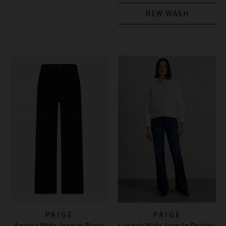
NEW WASH
PAIGE
PAIGE
Anessa Wide Jean In Black
Leenah Wide Jean In Praline