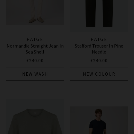
PAIGE
PAIGE
Normandie Straight Jean In
Stafford Trouser In Pine
Sea Shell
Needle
£240.00
£240.00
NEW WASH
NEW COLOUR