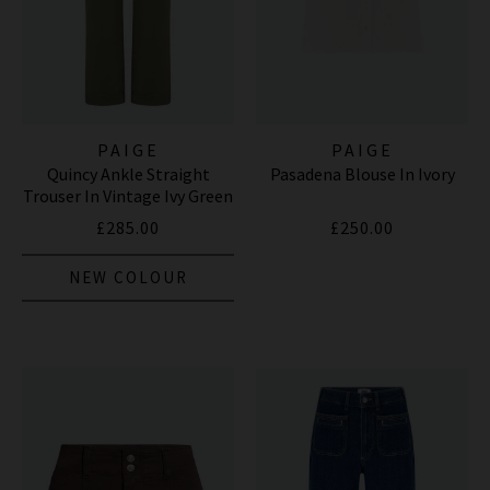
PAIGE
PAIGE
Quincy Ankle Straight
Pasadena Blouse In Ivory
Trouser In Vintage Ivy Green
£285.00
£250.00
NEW COLOUR