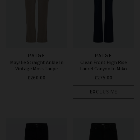
PAIGE
PAIGE
Mayslie Straight Ankle In
Clean Front High Rise
Vintage Moss Taupe
Laurel Canyon In Miko
£260.00
£275.00
EXCLUSIVE