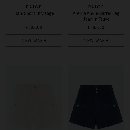
PAIGE
PAIGE
Dani Short In Visage
Arellia Ankle Barrel Leg
Jean In Fauve
£205.00
£295.00
NEW WASH
NEW WASH