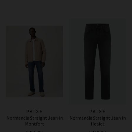
PAIGE
PAIGE
Normandie Straight Jean In
Normandie Straight Jean In
Montfort
Healet