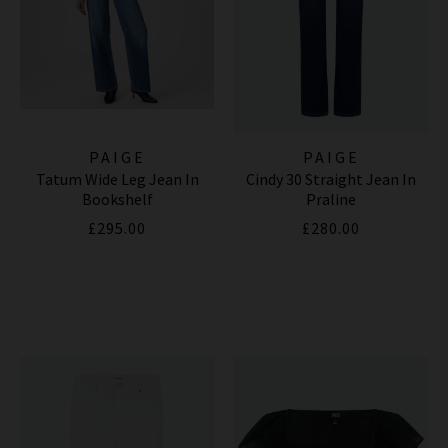
PAIGE
PAIGE
Tatum Wide Leg Jean In
Cindy 30 Straight Jean In
Bookshelf
Praline
£295.00
£280.00