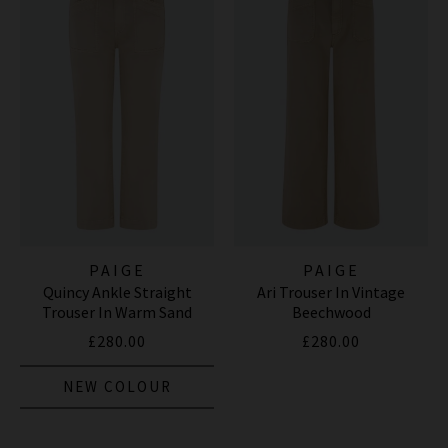
PAIGE
PAIGE
Quincy Ankle Straight
Ari Trouser In Vintage
Trouser In Warm Sand
Beechwood
£280.00
£280.00
NEW COLOUR