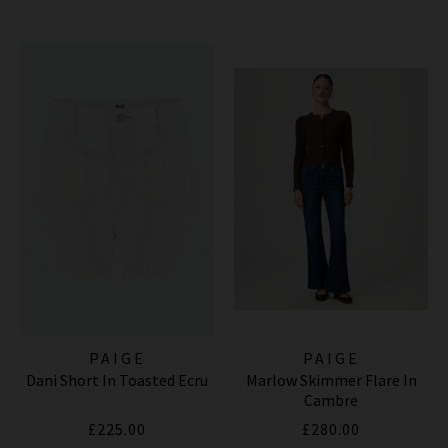
PAIGE
PAIGE
Dani Short In Toasted Ecru
Marlow Skimmer Flare In
Cambre
£225.00
£280.00