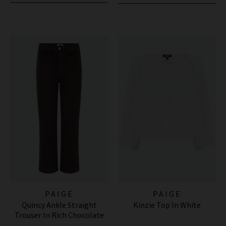
PAIGE
PAIGE
Quincy Ankle Straight
Kinzie Top In White
Trouser In Rich Chocolate