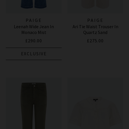
PAIGE
PAIGE
Leenah Wide Jean In
Ari Tie Waist Trouser In
Monaco Mist
Quartz Sand
£290.00
£275.00
EXCLUSIVE