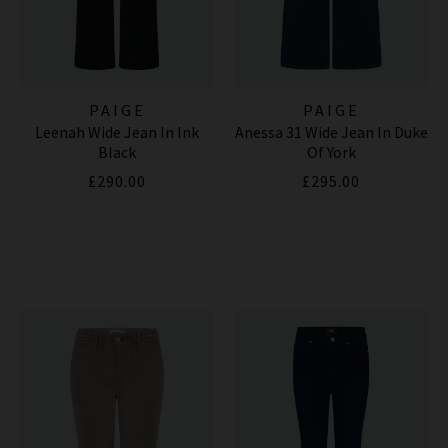
PAIGE
PAIGE
Leenah Wide Jean In Ink
Anessa 31 Wide Jean In Duke
Black
Of York
£290.00
£295.00