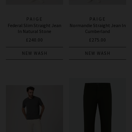
PAIGE
PAIGE
Federal Slim Straight Jean
Normandie Straight Jean In
In Natural Stone
Cumberland
£240.00
£275.00
NEW WASH
NEW WASH