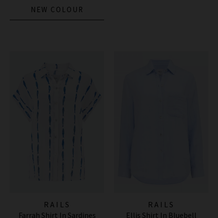
NEW COLOUR
RAILS
RAILS
Farrah Shirt In Sardines
Ellis Shirt In Bluebell