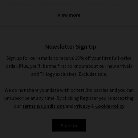
100% rayon and featuring distinct prints, Rails dresses are
also perfect for casual occasions, but can be elevated with
View more
a
designer leather jacket
and trainers if you want to look a
little more put together. The full collection of Rails clothing
in the UK can be mixed and matched as a capsule wardrobe or
worn with any of our other brands.
Newsletter Sign Up
In the colder months, Rails provide a variety of pieces that are
Sign up for our emails to receive 10% off your first full-price
great for layering under a signature boxy coat by
Harris Wharf
order. Plus, you'll be the first to know about our new arrivals
London
and chic
Citizens of Humanity jeans
. Promoting the
and Trilogy exclusives. Excludes sale.
LA sunshine spirit, Rails fashion offers a light and carefree
approach to your day, evening or weekend wardrobe all year
We do not share your data with others 3rd parties and you can
round. No matter how you choose to style or pair their
unsubscribe at any time. By clicking Register you're accepting
garments, Rails are a true staple for every modern woman’s
our
Terms & Conditions
and
Privacy
&
Cookie Policy
wardrobe.
Sign Up
Trilogy Loves Rails Clothing