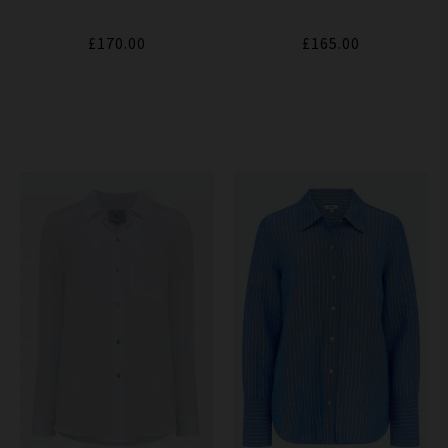
£170.00
£165.00