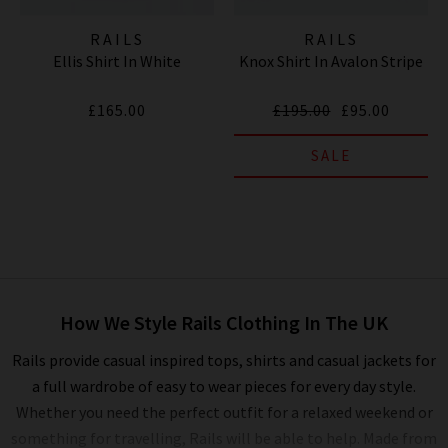
RAILS
RAILS
Ellis Shirt In White
Knox Shirt In Avalon Stripe
£165.00
£195.00
£95.00
SALE
How We Style Rails Clothing In The UK
Rails provide casual inspired tops, shirts and casual jackets for
a full wardrobe of easy to wear pieces for every day style.
Whether you need the perfect outfit for a relaxed weekend or
something for travelling, Rails will be able to help. Made from