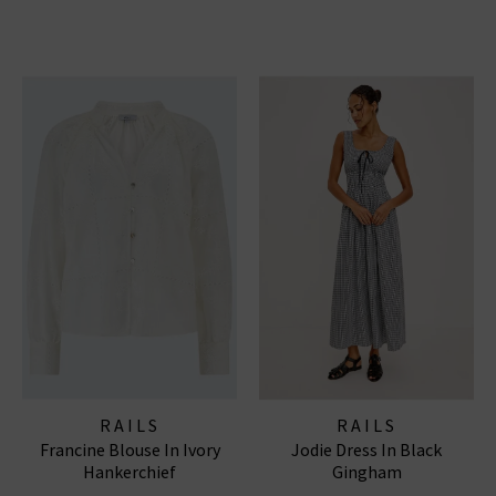
RAILS
RAILS
Francine Blouse In Ivory
Jodie Dress In Black
Hankerchief
Gingham