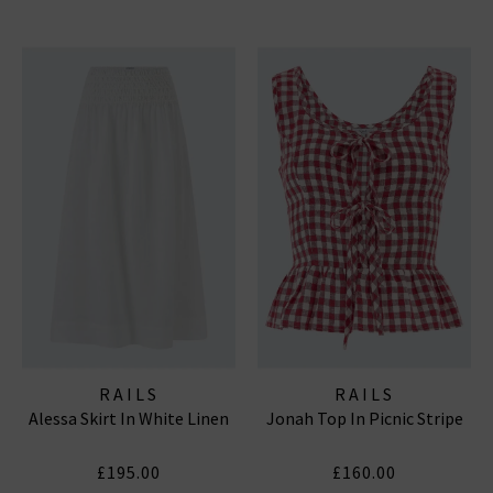
RAILS
RAILS
Alessa Skirt In White Linen
Jonah Top In Picnic Stripe
£195.00
£160.00