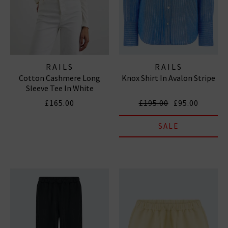
RAILS
RAILS
Cotton Cashmere Long
Knox Shirt In Avalon Stripe
Sleeve Tee In White
£165.00
£195.00
£95.00
SALE