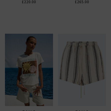
£220.00
£265.00