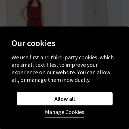
Our cookies
We use first and third-party cookies, which
are small text files, to improve your
experience on our website. You can allow
RAILS
RAILS
all, or manage them individually.
Emmie Trouser In Berry
Lunar Trouser In Bone
Hibiscus Embroidery
£195.00
£75.00
£195.00
£75.00
Allow all
SALE
SALE
Manage Cookies