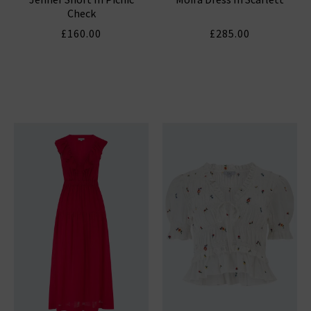
Check
£160.00
£285.00