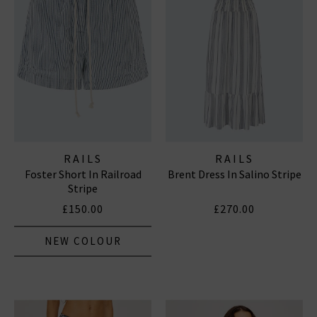
RAILS
RAILS
Foster Short In Railroad
Brent Dress In Salino Stripe
Stripe
£150.00
£270.00
NEW COLOUR