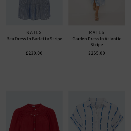
RAILS
RAILS
Bea Dress In Barletta Stripe
Garden Dress In Atlantic
Stripe
£230.00
£255.00