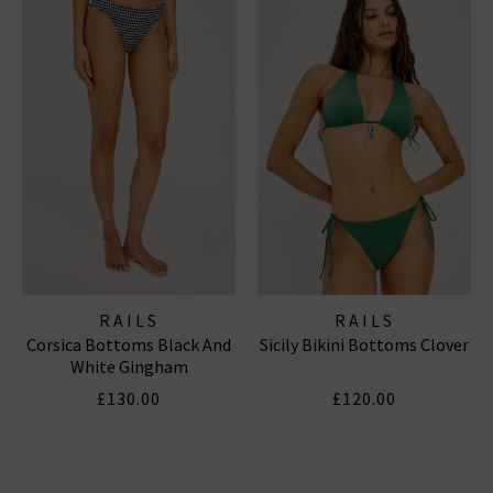
RAILS
RAILS
Corsica Bottoms Black And
Sicily Bikini Bottoms Clover
White Gingham
£130.00
£120.00