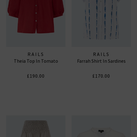
RAILS
RAILS
Theia Top In Tomato
Farrah Shirt In Sardines
£190.00
£170.00