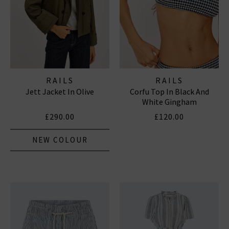
RAILS
RAILS
Jett Jacket In Olive
Corfu Top In Black And
White Gingham
£290.00
£120.00
NEW COLOUR