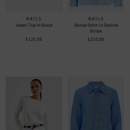
RAILS
RAILS
Jewel Top In Black
Dorian Shirt In Skyline
Stripe
£125.00
£210.00