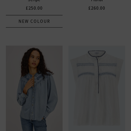
£250.00
£260.00
NEW COLOUR