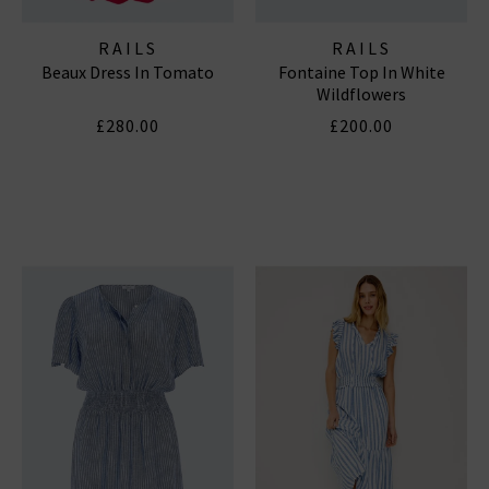
RAILS
RAILS
Beaux Dress In Tomato
Fontaine Top In White
Wildflowers
£280.00
£200.00