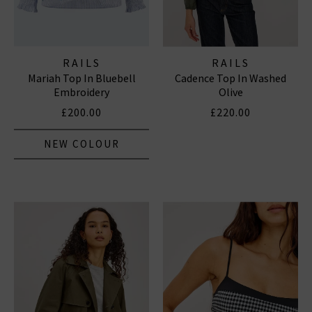
RAILS
RAILS
Mariah Top In Bluebell
Cadence Top In Washed
Embroidery
Olive
£200.00
£220.00
NEW COLOUR