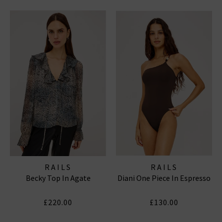
RAILS
RAILS
Becky Top In Agate
Diani One Piece In Espresso
£220.00
£130.00