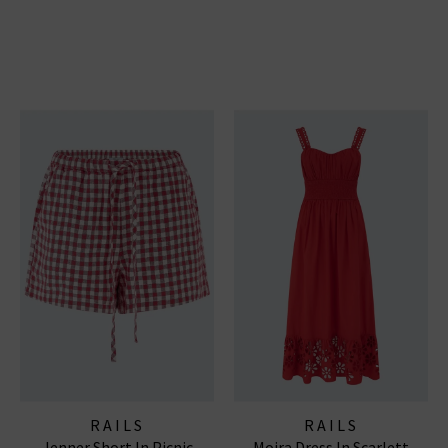
RAILS
RAILS
Jenner Short In Picnic
Moira Dress In Scarlett