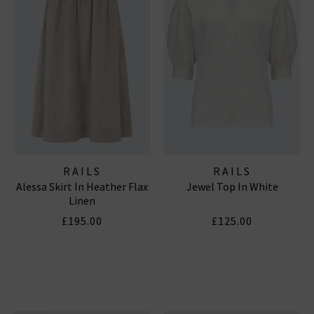
RAILS
RAILS
Alessa Skirt In Heather Flax
Jewel Top In White
Linen
£195.00
£125.00