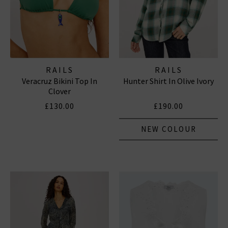
RAILS
RAILS
Veracruz Bikini Top In
Hunter Shirt In Olive Ivory
Clover
£130.00
£190.00
NEW COLOUR