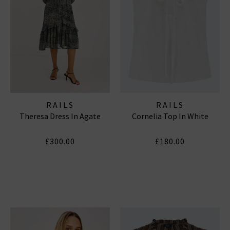
RAILS
RAILS
Theresa Dress In Agate
Cornelia Top In White
£300.00
£180.00