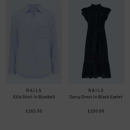
RAILS
RAILS
Ellis Shirt In Bluebell
Darcy Dress In Black Eyelet
£165.00
£250.00