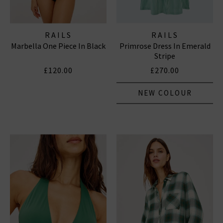
RAILS
RAILS
Marbella One Piece In Black
Primrose Dress In Emerald
Stripe
£120.00
£270.00
NEW COLOUR