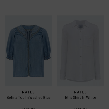
RAILS
RAILS
Belina Top In Washed Blue
Ellis Shirt In White