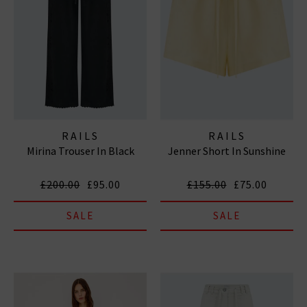
RAILS
RAILS
Mirina Trouser In Black
Jenner Short In Sunshine
£200.00
£95.00
£155.00
£75.00
SALE
SALE