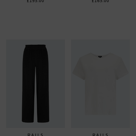
£195.00
£165.00
RAILS
RAILS