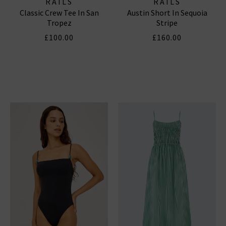
RAILS
RAILS
Classic Crew Tee In San
Austin Short In Sequoia
Tropez
Stripe
£100.00
£160.00