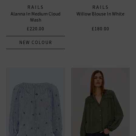
RAILS
RAILS
Alanna In Medium Cloud
Willow Blouse In White
Wash
£220.00
£180.00
NEW COLOUR