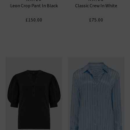
Leon Crop Pant In Black
Classic Crew In White
£150.00
£75.00