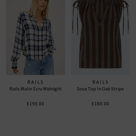
RAILS
RAILS
Rails Malin Ecru Midnight
Sosa Top In Oak Stripe
£190.00
£180.00