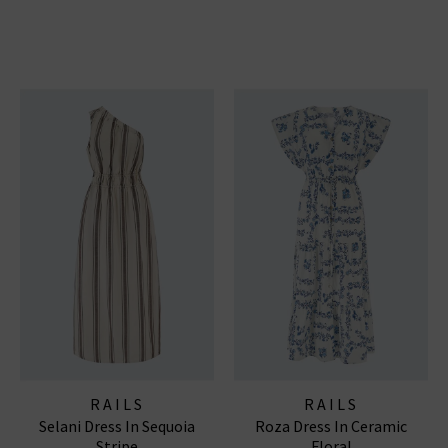
RAILS
RAILS
Selani Dress In Sequoia
Roza Dress In Ceramic
Stripe
Floral