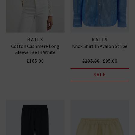
RAILS
RAILS
Cotton Cashmere Long
Knox Shirt In Avalon Stripe
Sleeve Tee In White
£165.00
£195.00
£95.00
SALE