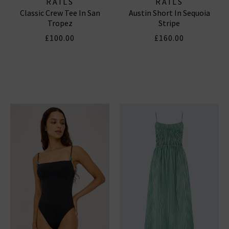
RAILS
RAILS
Classic Crew Tee In San
Austin Short In Sequoia
Tropez
Stripe
£100.00
£160.00