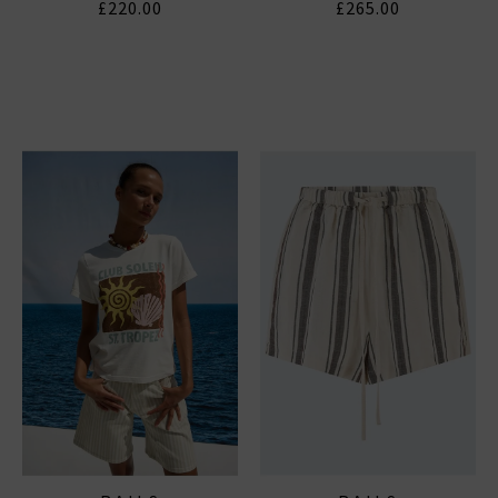
£220.00
£265.00