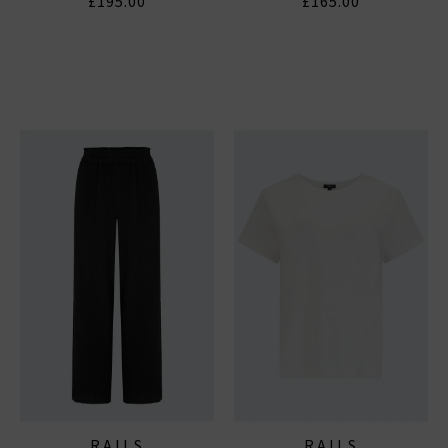
£195.00
£165.00
RAILS
RAILS