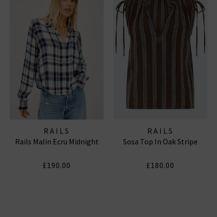
RAILS
RAILS
Rails Malin Ecru Midnight
Sosa Top In Oak Stripe
£190.00
£180.00