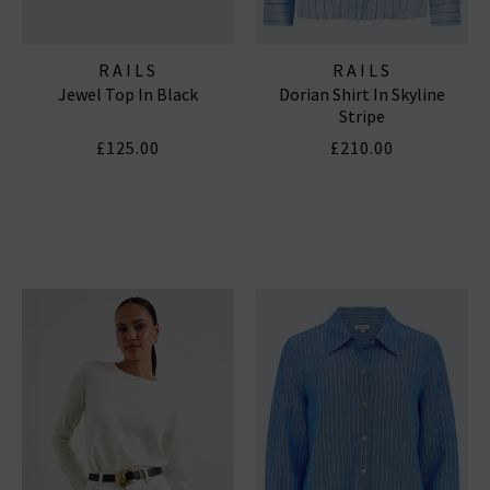
RAILS
RAILS
Jewel Top In Black
Dorian Shirt In Skyline
Stripe
£125.00
£210.00