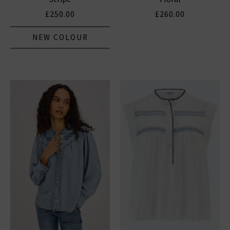
£250.00
£260.00
NEW COLOUR