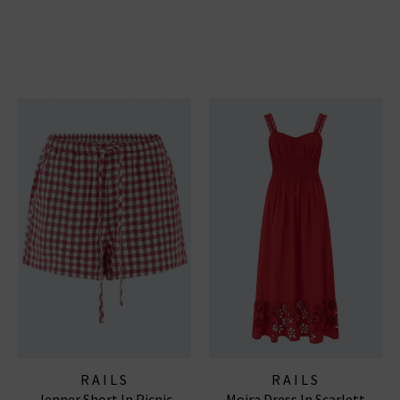
RAILS
RAILS
Jenner Short In Picnic
Moira Dress In Scarlett