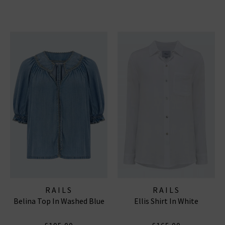
RAILS
RAILS
Belina Top In Washed Blue
Ellis Shirt In White