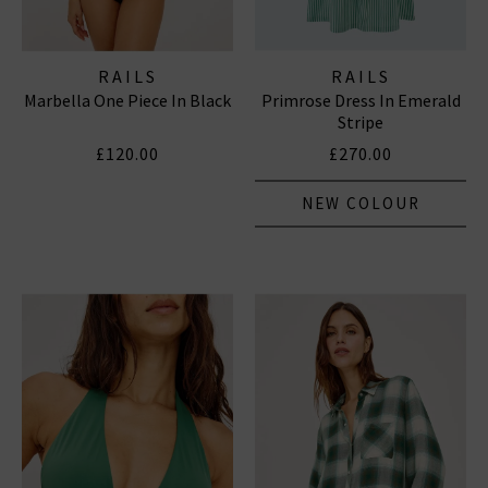
RAILS
RAILS
Marbella One Piece In Black
Primrose Dress In Emerald
Stripe
£120.00
£270.00
NEW COLOUR