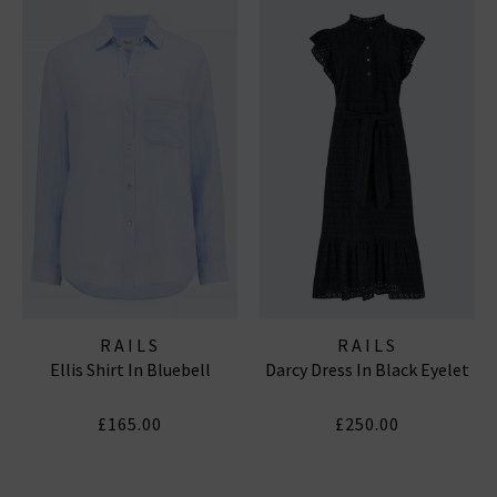
RAILS
RAILS
Ellis Shirt In Bluebell
Darcy Dress In Black Eyelet
£165.00
£250.00