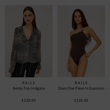
RAILS
RAILS
Becky Top In Agate
Diani One Piece In Espresso
£220.00
£130.00