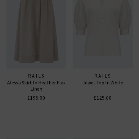
RAILS
RAILS
Alessa Skirt In Heather Flax
Jewel Top In White
Linen
£195.00
£125.00