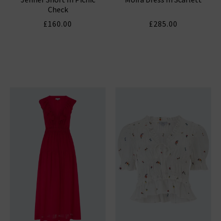
Check
£160.00
£285.00