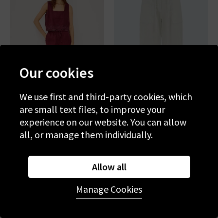
Our cookies
We use first and third-party cookies, which
are small text files, to improve your
experience on our website. You can allow
RAILS
RAILS
all, or manage them individually.
Emmie Trouser In Berry
Lunar Trouser In Bone
Hibiscus Embroidery
£195.00
£75.00
£195.00
£75.00
Allow all
SALE
SALE
Manage Cookies