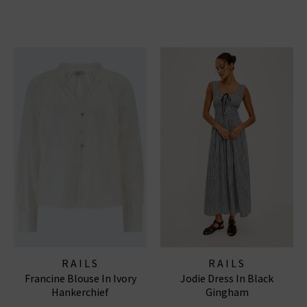
RAILS
RAILS
Francine Blouse In Ivory
Jodie Dress In Black
Hankerchief
Gingham