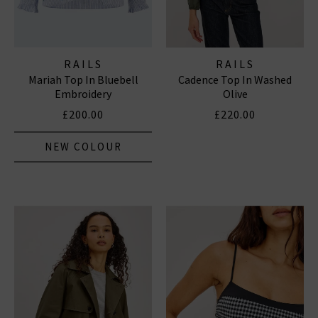
RAILS
RAILS
Mariah Top In Bluebell
Cadence Top In Washed
Embroidery
Olive
£200.00
£220.00
NEW COLOUR