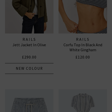
RAILS
RAILS
Jett Jacket In Olive
Corfu Top In Black And
White Gingham
£290.00
£120.00
NEW COLOUR