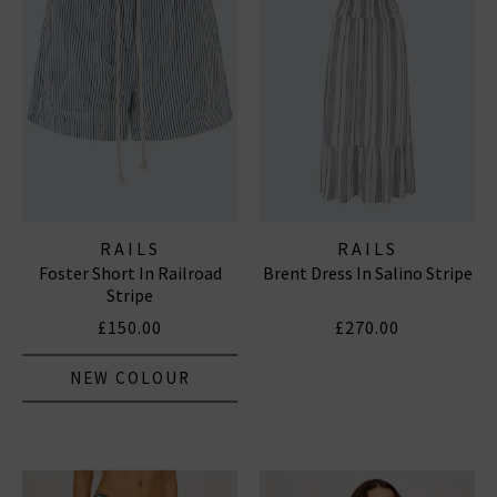
RAILS
RAILS
Foster Short In Railroad
Brent Dress In Salino Stripe
Stripe
£150.00
£270.00
NEW COLOUR