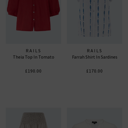
RAILS
RAILS
Theia Top In Tomato
Farrah Shirt In Sardines
£190.00
£170.00