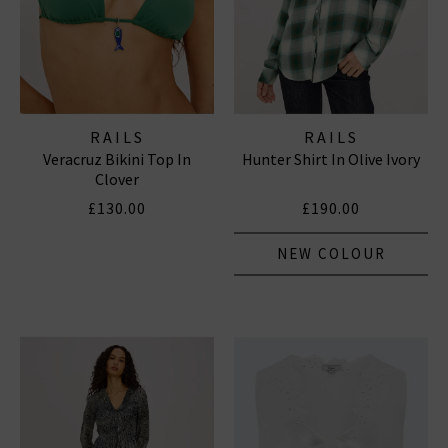
RAILS
RAILS
Veracruz Bikini Top In
Hunter Shirt In Olive Ivory
Clover
£130.00
£190.00
NEW COLOUR