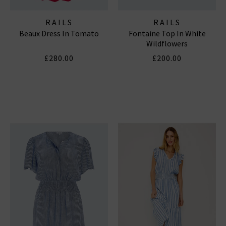
RAILS
RAILS
Beaux Dress In Tomato
Fontaine Top In White
Wildflowers
£280.00
£200.00