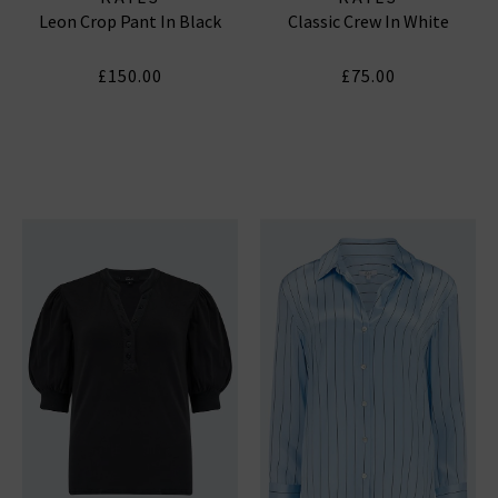
Leon Crop Pant In Black
Classic Crew In White
£150.00
£75.00