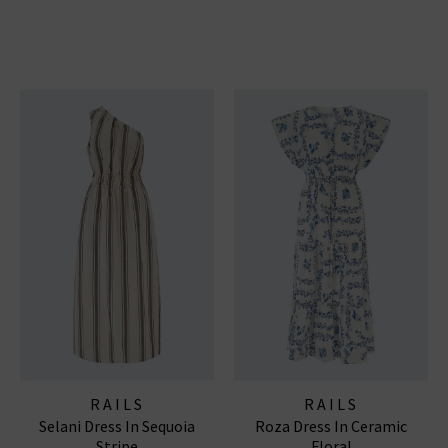
RAILS
RAILS
Selani Dress In Sequoia
Roza Dress In Ceramic
Stripe
Floral