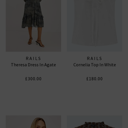
RAILS
RAILS
Theresa Dress In Agate
Cornelia Top In White
£300.00
£180.00