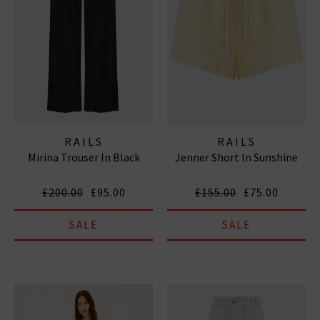
RAILS
RAILS
Mirina Trouser In Black
Jenner Short In Sunshine
£200.00
£95.00
£155.00
£75.00
SALE
SALE