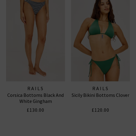
RAILS
RAILS
Corsica Bottoms Black And
Sicily Bikini Bottoms Clover
White Gingham
£130.00
£120.00