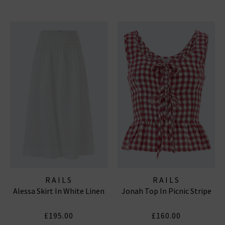
RAILS
RAILS
Alessa Skirt In White Linen
Jonah Top In Picnic Stripe
£195.00
£160.00