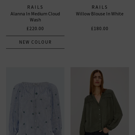
RAILS
RAILS
Alanna In Medium Cloud
Willow Blouse In White
Wash
£220.00
£180.00
NEW COLOUR