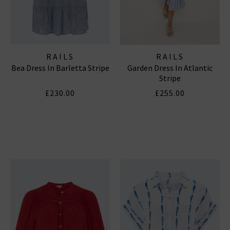
RAILS
RAILS
Bea Dress In Barletta Stripe
Garden Dress In Atlantic
Stripe
£230.00
£255.00