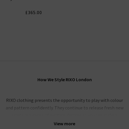
£365.00
How We Style RIXO London
RIXO clothing presents the opportunity to play with colour
and pattern confidently. They continue to release fresh new
prints in a range of exciting designs so you can make a
statement with a timeless piece that is designed to last.
View more