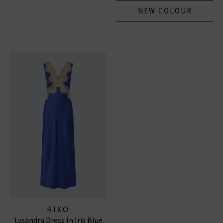
NEW COLOUR
RIXO
Lysandra Dress In Iris Blue