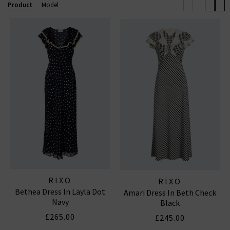
wardrobe.
Product
Model
RIXO DRESSES
RIXO
RIXO
Bethea Dress In Layla Dot
Amari Dress In Beth Check
Navy
Black
£265.00
£245.00