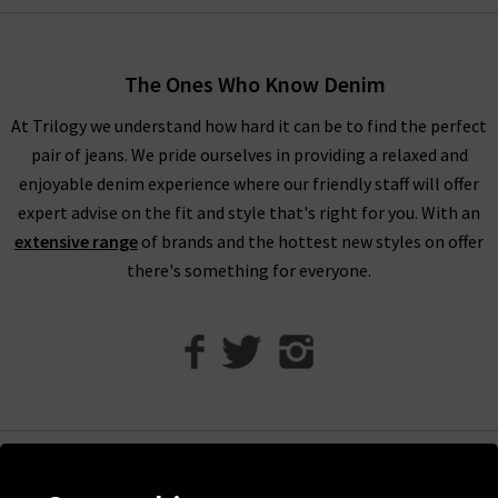
without the hassle. For more inspiration on styling RIXO
London clothing, head over to our
Style Guide
to see what our
in house stylists have to say.
The Ones Who Know Denim
At Trilogy we understand how hard it can be to find the perfect
pair of jeans. We pride ourselves in providing a relaxed and
Invest in RIXO Dresses for Timeless Style
enjoyable denim experience where our friendly staff will offer
expert advise on the fit and style that's right for you. With an
extensive range
of brands and the hottest new styles on offer
At Trilogy, we work hard to bring you the very best
women’s
there's something for everyone.
designer clothing
that will last you years and years. RIXO
dresses are the perfect addition to your wardrobe as they offer
classic prints with timeless silhouettes and modern fabrics.
RIXO dresses are known for their bold, vibrant prints that are
vintage inspired. RIXO dresses are made from beautiful silk
that you can wear for any occasion and treasure for years to
come. Investing in a RIXO dress means you always have an
Help
outfit choice that can be worn and restyled over and over