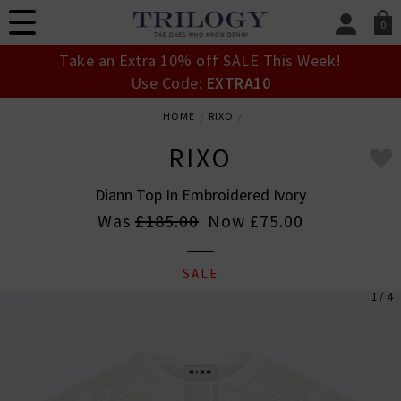
0
SIGN IN/
Take an Extra 10% off SALE This Week!
Sign in to your ac
Use Code:
EXTRA10
your account detai
orders. Or enter you
HOME
RIXO
create an account 
today.
RIXO
Your Account
Diann Top In Embroidered Ivory
Was
£185.00
Now
£75.00
SALE
1 / 4