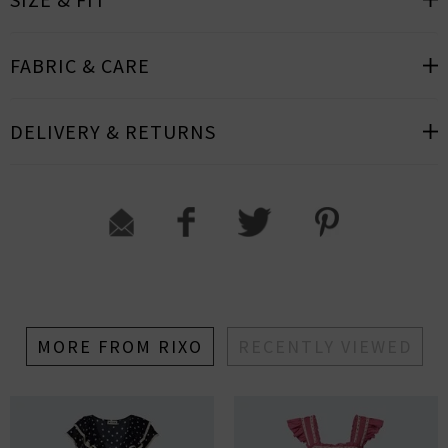
FABRIC & CARE
DELIVERY & RETURNS
MORE FROM RIXO
RECENTLY VIEWED