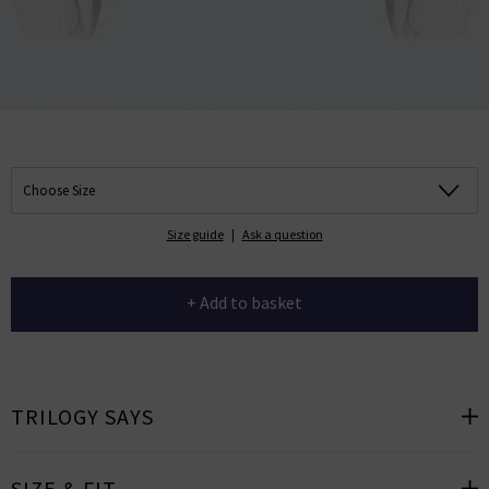
Choose Size
Size guide
|
Ask a question
+ Add to basket
TRILOGY SAYS
SIZE & FIT