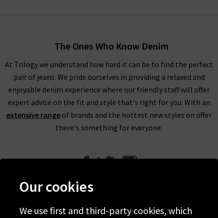
The Ones Who Know Denim
At Trilogy we understand how hard it can be to find the perfect
pair of jeans. We pride ourselves in providing a relaxed and
enjoyable denim experience where our friendly staff will offer
expert advise on the fit and style that's right for you. With an
extensive range
of brands and the hottest new styles on offer
there's something for everyone.
Our cookies
We use first and third-party cookies, which
Help