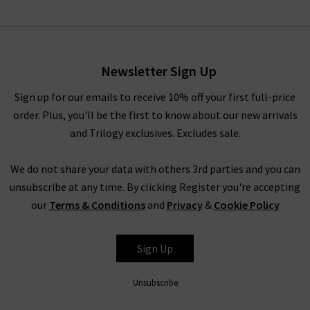
Diann Top In Embroidered
Ivory
£185.00
£75.00
Newsletter Sign Up
Sign up for our emails to receive 10% off your first full-price
order. Plus, you'll be the first to know about our new arrivals
and Trilogy exclusives. Excludes sale.
We do not share your data with others 3rd parties and you can
unsubscribe at any time. By clicking Register you're accepting
our
Terms & Conditions
and
Privacy
&
Cookie Policy
RIXO
Sign Up
Unsubscribe