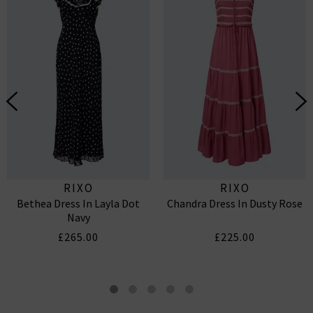
RIXO
RIXO
Bethea Dress In Layla Dot
Chandra Dress In Dusty Rose
Navy
£265.00
£225.00