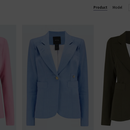
Product
Model