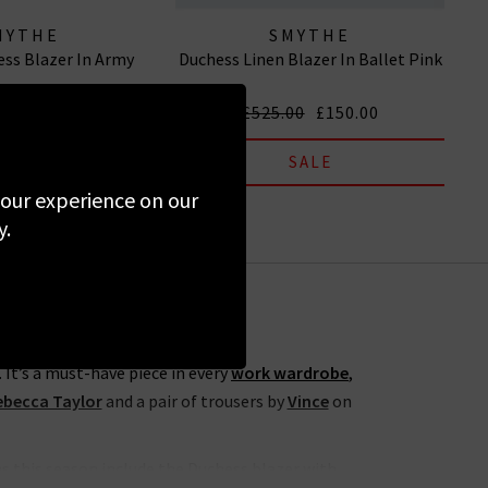
MYTHE
SMYTHE
ess Blazer In Army
Duchess Linen Blazer In Ballet Pink
00
£150.00
£525.00
£150.00
SALE
SALE
 your experience on our
y.
 It’s a must-have piece in every
work wardrobe
,
ebecca Taylor
and a pair of trousers by
Vince
on
ns this season include the Duchess blazer with