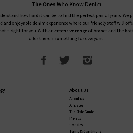
The Ones Who Know Denim
derstand how hard it can be to find the perfect pair of jeans. We p
ed and enjoyable denim experience where our friendly staff will offe
that's right for you. With an
extensive range
of brands and the hot
offer there's something for everyone.
ogy
About Us
About us
Affiliates
The Style Guide
Privacy
Cookies
Terms & Conditions