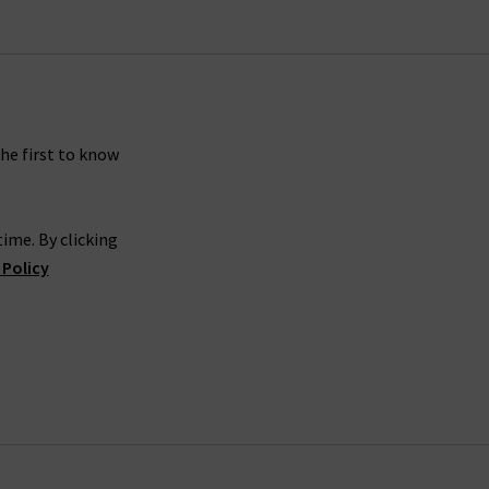
ver a
maxi dress
for a chic outfit worthy of its
seasonal trends and how to wear them.
n after season and style in endless ways. As
rstand how arduous it can be finding the right
the first to know
atch for your new Smythe blazer?
livered to your door, compliments of Trilogy.
ime. By clicking
e. If you have a comment or query you can’t find
 Policy