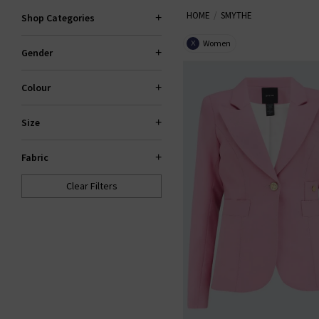
HOME
SMYTHE
Shop Categories
Women
X
Gender
Colour
Size
Fabric
Clear Filters