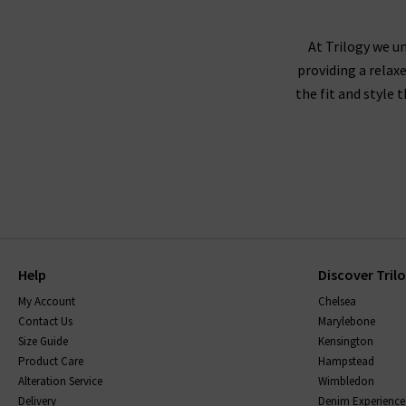
At Trilogy we un
providing a relax
the fit and style 
Help
Discover Tril
My Account
Chelsea
Contact Us
Marylebone
Size Guide
Kensington
Product Care
Hampstead
Alteration Service
Wimbledon
Delivery
Denim Experience