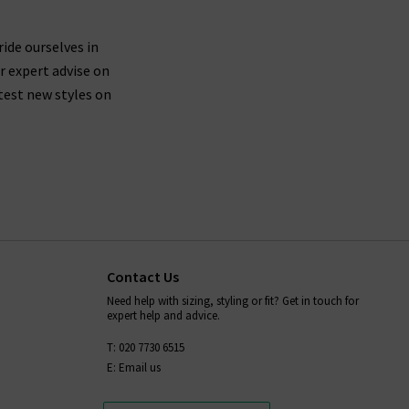
ride ourselves in
r expert advise on
test new styles on
Contact Us
Need help with sizing, styling or fit? Get in touch for
expert help and advice.
T: 020 7730 6515
E: Email us