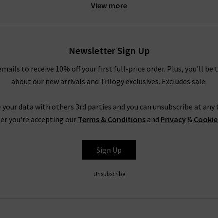
60 Cashmere sweaters
. Alternatively, layer the Catherine blazer o
View more
ok to our
Style Guide
where you’ll find a definitive collection of 
Smythe Blazers in the UK
Newsletter Sign Up
fast become staple pieces that you’ll keep in your wardrobe seaso
espoke
Denim Experience
to share our knowledge with you. We unde
emails to receive 10% off your first full-price order. Plus, you'll be 
onsultation at one of our boutique stores, and find the perfect m
about our new arrivals and Trilogy exclusives. Excludes sale.
erience with Trilogy online and have the latest Smythe blazers de
 your data with others 3rd parties and you can unsubscribe at any t
f you need an answer straight away, you may be able to find it ther
er you're accepting our
Terms & Conditions
and
Privacy
&
Cookie
there, feel free to contact us and we’ll be happy to assist you.
Sign Up
Unsubscribe