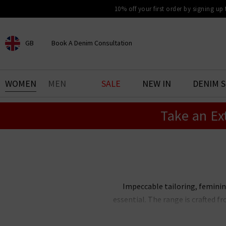
10% off your first order by signing up
GB
Book A Denim Consultation
CHOOSE YOUR LOCATION
BOOK YOUR DENIM
WOMEN
MEN
SALE
NEW IN
DENIM 
EXPERIENCE
Take an Ex
Find your perfect pair of jeans
with our denim consultation
and styling service. Book an
appointment in-store today.
Book Now
Impeccable tailoring, feminine
essential. The range is crafted f
The Trilogy edit of Smythe blaze
with our
elevated essentia