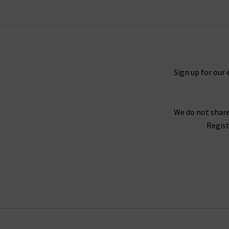
Frame Le Mini Boot
jeans and lightweight
3
namesake. For more inspiration, lo
However you wear them, Smythe blazers will 
London’s denim experts, we’ve created our b
Sign up for our 
pair of jeans. Why not book a c
Ready to order? Enjoy a premium shopping exp
We do not share
We’ve compiled a handy page with our FAQs, so i
Regist