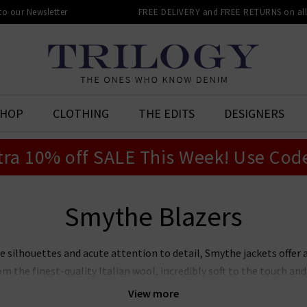
 to our Newsletter
FREE DELIVERY and FREE RETURNS on all 
SHOP
CLOTHING
THE EDITS
DESIGNERS
tra 10% off SALE This Week! Use Cod
Smythe Blazers
 silhouettes and acute attention to detail, Smythe jackets offer 
rom the finest-quality Italian wool, incredibly soft to the touch an
rs in the UK includes a contemporary palette of neutrals and bright
View more
ls
edit, or wear with
premium denim
for a luxe take on the classi