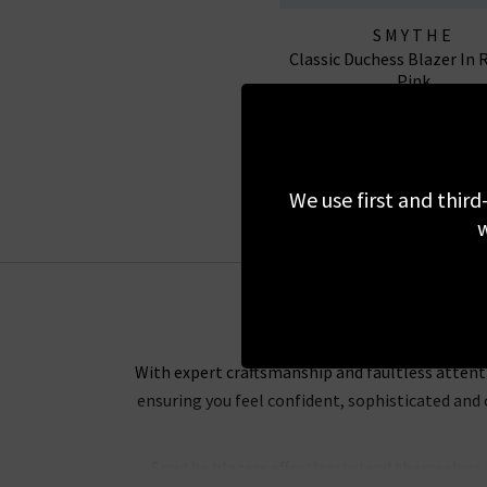
SMYTHE
Classic Duchess Blazer In 
Pink
£525.00
£150.00
SALE
We use first and third
w
With expert craftsmanship and faultless attenti
ensuring you feel confident, sophisticated and
Smythe blazers effortlessly lend themselves t