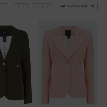
Sort By Most Relevant