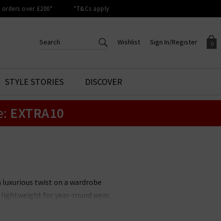
orders over £200*
*T&Cs apply
Wishlist
Sign In/Register
0
CREATE AN ACCOUNT TO
SIGN IN/REGISTER
STYLE STORIES
DISCOVER
Your shopping basket is empty.
ACCESS YOUR WISHLIST
Sign in to your account to
e:
EXTRA10
Start adding your favourite
review your account details a
styles to your wish list. Save
previous orders. Or enter you
them for later.
details to create an account
with Trilogy today.
Your Wishlist
Your Account
a luxurious twist on a wardrobe
d lightweight for year-round wear.
er hues to suit every style. Pair
c smart-casual combination.