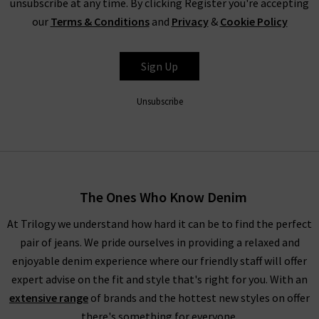
unsubscribe at any time. By clicking Register you're accepting
would like more inspiration for styling your new pieces from
our
Terms & Conditions
and
Privacy
&
Cookie Policy
Velvet by Graham & Spencer, you can take a look at our
Style
Guide
. This has been created by our Trilogy fashion experts, so
you can find the specialist advice and trend tips for a range of
Sign Up
our collections before checking out. If you have any other
questions about our collection of pieces from Velvet clothing
Unsubscribe
brand in the UK, please
contact
Trilogy Stores and a member
of our team will be happy to assist you.
If you are local to the London area, you can always visit us in
one of our boutiques to browse all of our Velvet clothing in
The Ones Who Know Denim
the UK in person. This would be ideal for trying on some
garments, feeling the quality of the fabrics, and seeing which
At Trilogy we understand how hard it can be to find the perfect
brand would best suit your tastes. Our in store team will also
pair of jeans. We pride ourselves in providing a relaxed and
be on hand if you have any questions or need help with finding
enjoyable denim experience where our friendly staff will offer
the perfect fit.
expert advise on the fit and style that's right for you. With an
extensive range
of brands and the hottest new styles on offer
there's something for everyone.