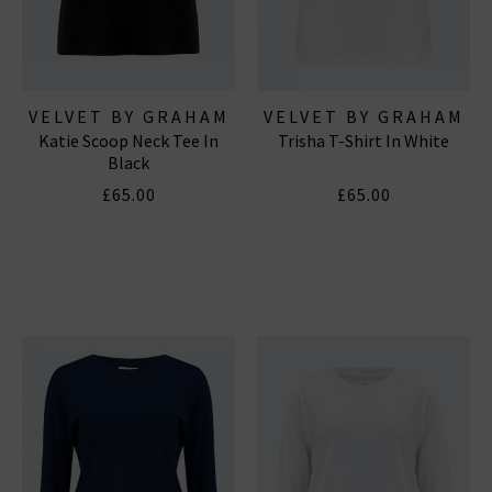
VELVET BY GRAHAM
VELVET BY GRAHAM
Katie Scoop Neck Tee In
Trisha T-Shirt In White
& SPENCER
& SPENCER
Black
£65.00
£65.00