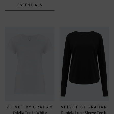
ESSENTIALS
VELVET BY GRAHAM
VELVET BY GRAHAM
Odelia Tee In White
Daniela Long Sleeve Tee In
& SPENCER
& SPENCER