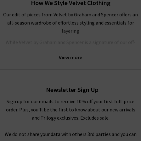
How We Style Velvet Clothing
Our edit of pieces from Velvet by Graham and Spencer offers an
all-season wardrobe of effortless styling and essentials for
layering
While Velvet by Graham and Spencer is a signature of our off-
duty wardrobes’ here at Trilogy, their flowing
blouses
are
View more
elegant and understated, ideal for your workwear wardrobe.
We love pairing their feminine tops with
navy trousers
and a
pair of heels for an elevated, formal look. If you need any more
inspiration, look to our
Style Guide
where you’ll find our
Newsletter Sign Up
fashion experts’ takes on the latest trends and classic styling.
Sign up for our emails to receive 10% off your first full-price
Shop Velvet Clothing in the UK at Trilogy
order. Plus, you'll be the first to know about our new arrivals
and Trilogy exclusives. Excludes sale.
At Trilogy Stores, we promise to provide the highest quality
pieces possible as we offer premium garments from only your
We do not share your data with others 3rd parties and you can
favourite designer brands. If you are browsing online and