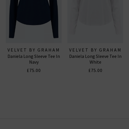
VELVET BY GRAHAM
VELVET BY GRAHAM
Daniela Long Sleeve Tee In
Daniela Long Sleeve Tee In
& SPENCER
& SPENCER
Navy
White
£75.00
£75.00