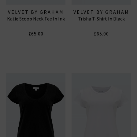
VELVET BY GRAHAM
VELVET BY GRAHAM
Katie Scoop Neck Tee In Ink
Trisha T-Shirt In Black
& SPENCER
& SPENCER
£65.00
£65.00