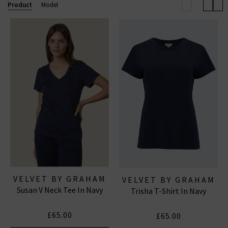
the paired down, casual LA feel they exude, so they are
Product
Model
ideal for dressing up or dressing down and any
occasion. Shop Velvet by Graham & Spencer online
today with free UK delivery on all qualifying orders.
VELVET BY GRAHAM
VELVET BY GRAHAM
Susan V Neck Tee In Navy
& SPENCER
Trisha T-Shirt In Navy
& SPENCER
£65.00
£65.00