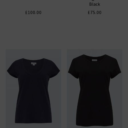
Black
£100.00
£75.00