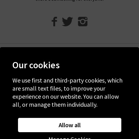
Help
Our cookies
Discover Trilogy
About Us
We use first and third-party cookies, which
are small text files, to improve your
Contact Us
experience on our website. You can allow
all, or manage them individually.
© 2026 Copyright Trilogy Stores
Website Designed and Developed by
Syrox Emedia
Allow all