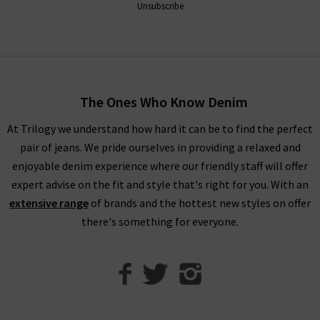
Unsubscribe
The Ones Who Know Denim
At Trilogy we understand how hard it can be to find the perfect
pair of jeans. We pride ourselves in providing a relaxed and
enjoyable denim experience where our friendly staff will offer
expert advise on the fit and style that's right for you. With an
extensive range
of brands and the hottest new styles on offer
there's something for everyone.