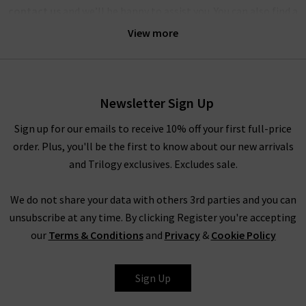
contact us
and we’ll be happy to assist you. You can also find a
wealth of inspiration for creating striking outfits with
View more
Veronica Beard clothing in our
Style Guide
and
Denim Guide
–
with the latest looks and timeless combinations.
Alternatively, visit any of our London boutiques where you’ll
Newsletter Sign Up
find the complete edit of Veronica Beard clothing and
accessories, and our fashion experts will be able to assist you
Sign up for our emails to receive 10% off your first full-price
with anything you need. Book an appointment for a
order. Plus, you'll be the first to know about our new arrivals
complimentary
Denim Consultation
, where in one hour we
and Trilogy exclusives. Excludes sale.
will find the best premium denim for your shape and style –
whether they’re by Veronica Beard or any of the other
We do not share your data with others 3rd parties and you can
premium denim brands we carry. We look forward to seeing
unsubscribe at any time. By clicking Register you're accepting
you.
our
Terms & Conditions
and
Privacy
&
Cookie Policy
Sign Up