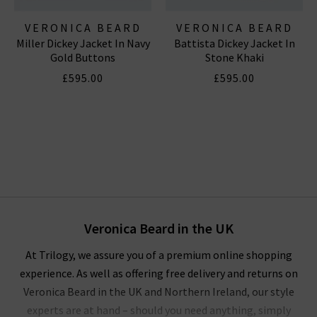
VERONICA BEARD
VERONICA BEARD
Miller Dickey Jacket In Navy
Battista Dickey Jacket In
Gold Buttons
Stone Khaki
£595.00
£595.00
Veronica Beard in the UK
At Trilogy, we assure you of a premium online shopping
experience. As well as offering free delivery and returns on
Veronica Beard in the UK and Northern Ireland, our style
experts are at hand – should you need anything, simply