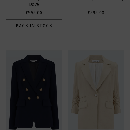
Dove
£595.00
£595.00
BACK IN STOCK