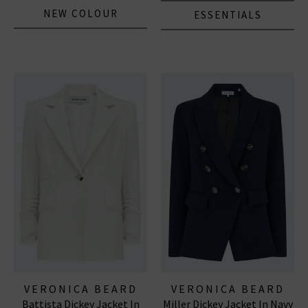
NEW COLOUR
ESSENTIALS
VERONICA BEARD
VERONICA BEARD
Battista Dickey Jacket In
Miller Dickey Jacket In Navy