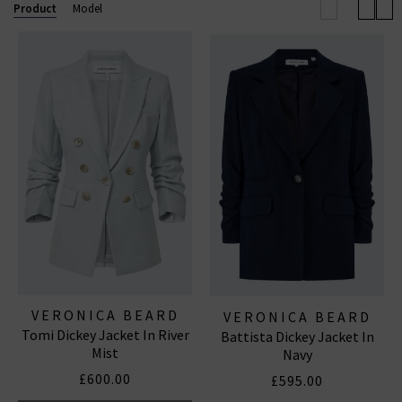
will you wear them?
Product
Model
VERONICA BEARD
VERONICA BEARD
Tomi Dickey Jacket In River
Battista Dickey Jacket In
Mist
Navy
£600.00
£595.00