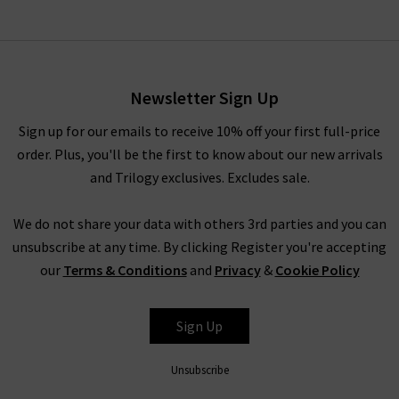
Uptown Dickey Jacket Insert
In Ivory
£225.00
Newsletter Sign Up
Sign up for our emails to receive 10% off your first full-price
order. Plus, you'll be the first to know about our new arrivals
and Trilogy exclusives. Excludes sale.
We do not share your data with others 3rd parties and you can
unsubscribe at any time. By clicking Register you're accepting
our
Terms & Conditions
and
Privacy
&
Cookie Policy
VERONICA BEARD
Sign Up
Unsubscribe