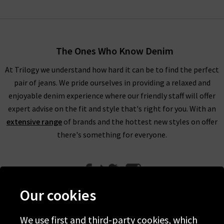
The Ones Who Know Denim
At Trilogy we understand how hard it can be to find the perfect
pair of jeans. We pride ourselves in providing a relaxed and
enjoyable denim experience where our friendly staff will offer
expert advise on the fit and style that's right for you. With an
extensive range
of brands and the hottest new styles on offer
there's something for everyone.
Our cookies
We use first and third-party cookies, which