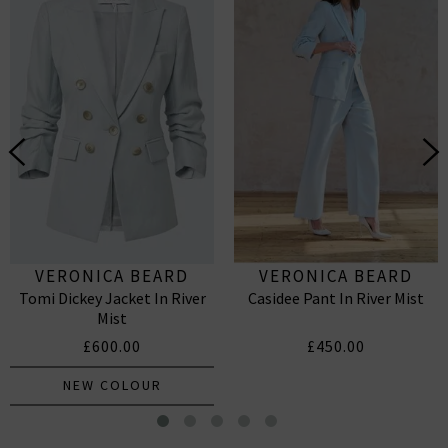
VERONICA BEARD
VERONICA BEARD
Tomi Dickey Jacket In River
Casidee Pant In River Mist
Mist
£600.00
£450.00
NEW COLOUR