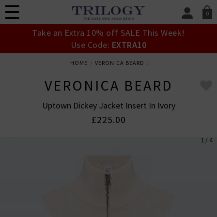
0
SIGN IN/
Take an Extra 10% off SALE This Week!
Sign in to your ac
Use Code:
EXTRA10
your account detai
orders. Or enter you
HOME
VERONICA BEARD
create an account 
today.
VERONICA BEARD
Your Account
Uptown Dickey Jacket Insert In Ivory
£225.00
1 / 4