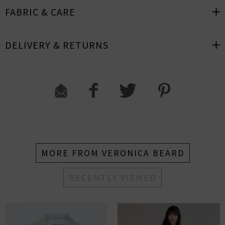
FABRIC & CARE
DELIVERY & RETURNS
MORE FROM VERONICA BEARD
RECENTLY VIEWED