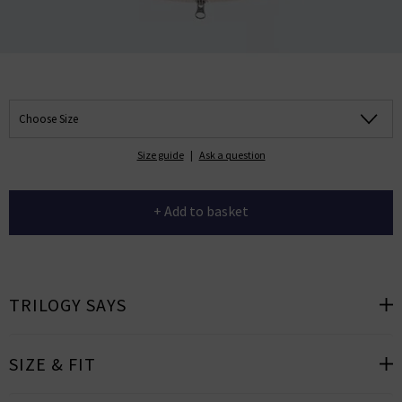
Choose Size
Size guide
|
Ask a question
+ Add to basket
TRILOGY SAYS
SIZE & FIT