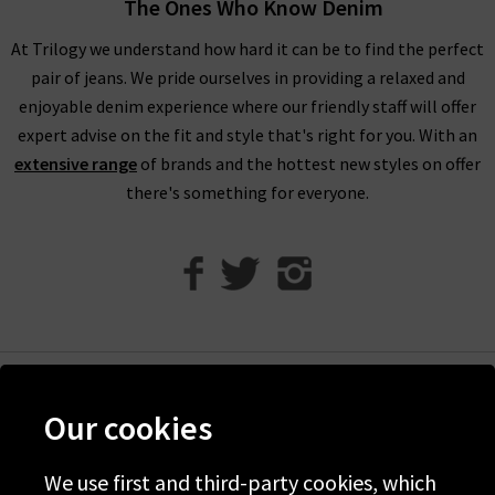
The Ones Who Know Denim
compliments of Trilogy. Returns are free and easy to arrange
if required.
At Trilogy we understand how hard it can be to find the perfect
pair of jeans. We pride ourselves in providing a relaxed and
Visit any of our London boutiques to try the latest Vince
enjoyable denim experience where our friendly staff will offer
blouses, knitwear and more with the professional opinion of
expert advise on the fit and style that's right for you. With an
our experts. Perhaps book an appointment for a
extensive range
of brands and the hottest new styles on offer
complimentary
Denim Consultation
where we’ll find the
there's something for everyone.
perfect jeans for your shape and style. It’s the ideal way to
ensure that you find the best premium denim to wear with
Vince clothing, when only the best will do.
Contact Trilogy
with any comments or queries about our women’s Vince
clothing in the UK and we will be happy to assist you.
Help
Our cookies
Discover Trilogy
About Us
We use first and third-party cookies, which