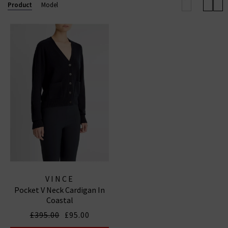
elevated off-duty look.
Product
Model
Now also offering
Vince menswear
, the collection
includes refined wardrobe staples for him — from
elevated knits to laid-back shirting — all crafted with
the same modern, understated luxury that defines
the brand.
VINCE
Pocket V Neck Cardigan In
Coastal
£395.00
£95.00