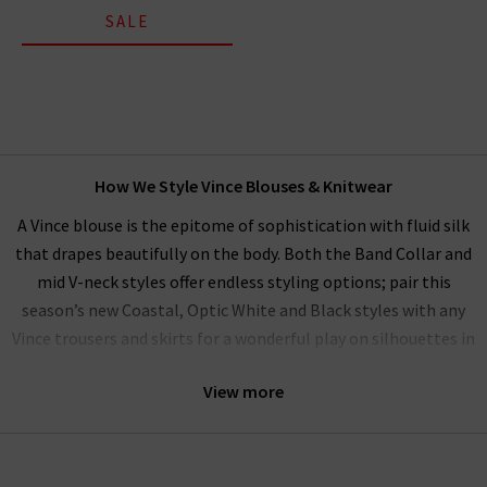
SALE
How We Style Vince Blouses & Knitwear
A Vince blouse is the epitome of sophistication with fluid silk
that drapes beautifully on the body. Both the Band Collar and
mid V-neck styles offer endless styling options; pair this
season’s new Coastal, Optic White and Black styles with any
Vince trousers and skirts for a wonderful play on silhouettes in
a perfectly matched palette. Our women’s Vince clothing
View more
range performs beautifully as a
workwear wardrobe
on any
day you want to exude professionalism and beauty.
Alternatively, elevate your everyday wardrobe by pairing with